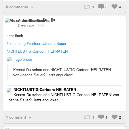
0 comments
1
0
4
Alexander Goeres 𒀯
2 years ago
–
Public
sehr flach ...
#nichtlustig
#cartoon
#JoschaSauer
NICHTLUSTIG-Cartoon: HEI-RATEN
Kennst Du schon den NICHTLUSTIG-Cartoon 'HEI-RATEN'
von Joscha Sauer? Jetzt angucken!
NICHTLUSTIG-Cartoon: HEI-RATEN
Kennst Du schon den NICHTLUSTIG-Cartoon 'HEI-RATEN' von
Joscha Sauer? Jetzt angucken!
1 comment
1
1
2