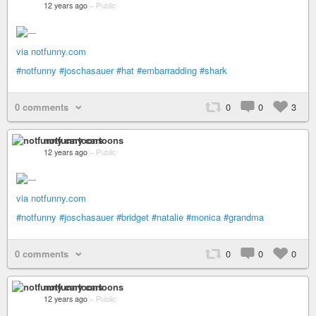
12 years ago
–
Public
via notfunny.com
#notfunny
#joschasauer
#hat
#embarradding
#shark
0 comments
0
0
3
notfunny cartoons
12 years ago
–
Public
via notfunny.com
#notfunny
#joschasauer
#bridget
#natalie
#monica
#grandma
0 comments
0
0
0
notfunny cartoons
12 years ago
–
Public