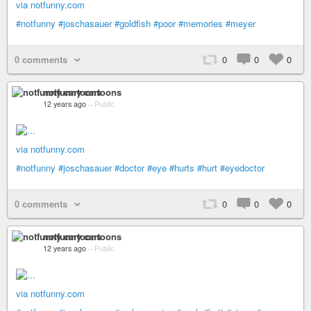
via notfunny.com
#notfunny
#joschasauer
#goldfish
#poor
#memories
#meyer
0 comments
0
0
0
notfunny cartoons
12 years ago
–
Public
via notfunny.com
#notfunny
#joschasauer
#doctor
#eye
#hurts
#hurt
#eyedoctor
0 comments
0
0
0
notfunny cartoons
12 years ago
–
Public
via notfunny.com