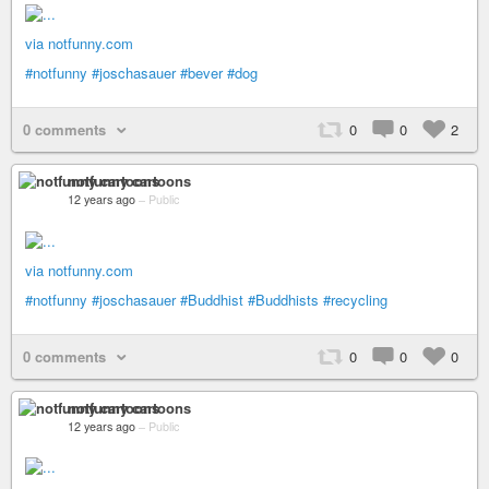
via notfunny.com
#notfunny
#joschasauer
#bever
#dog
0 comments
0
0
2
notfunny cartoons
12 years ago
–
Public
via notfunny.com
#notfunny
#joschasauer
#Buddhist
#Buddhists
#recycling
0 comments
0
0
0
notfunny cartoons
12 years ago
–
Public