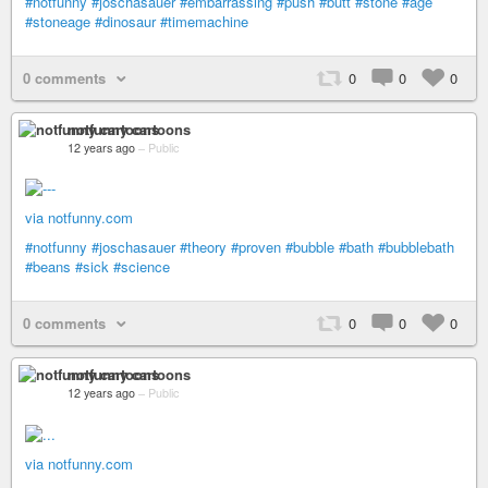
#notfunny
#joschasauer
#embarrassing
#push
#butt
#stone
#age
#stoneage
#dinosaur
#timemachine
0 comments
0
0
0
notfunny cartoons
12 years ago
–
Public
via notfunny.com
#notfunny
#joschasauer
#theory
#proven
#bubble
#bath
#bubblebath
#beans
#sick
#science
0 comments
0
0
0
notfunny cartoons
12 years ago
–
Public
via notfunny.com