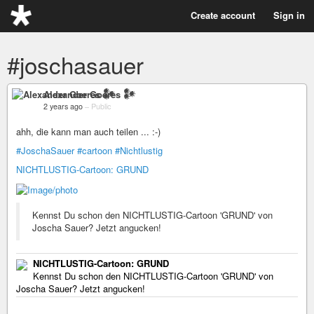
Create account
Sign in
#joschasauer
Alexander Goeres 𒀯
2 years ago
–
Public
ahh, die kann man auch teilen ... :-)
#JoschaSauer
#cartoon
#Nichtlustig
NICHTLUSTIG-Cartoon: GRUND
Kennst Du schon den NICHTLUSTIG-Cartoon 'GRUND' von
Joscha Sauer? Jetzt angucken!
NICHTLUSTIG-Cartoon: GRUND
Kennst Du schon den NICHTLUSTIG-Cartoon 'GRUND' von
Joscha Sauer? Jetzt angucken!