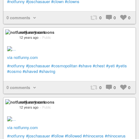
#notfunny
#joschasauer
#clown
#clowns
0 comments
0
0
0
notfunny cartoons
12 years ago
–
Public
via notfunny.com
#notfunny
#joschasauer
#cosmopolitan
#shave
#chest
#yeti
#yetis
#cosmo
#shaved
#shaving
0 comments
0
0
0
notfunny cartoons
12 years ago
–
Public
via notfunny.com
#notfunny
#joschasauer
#follow
#followed
#rhinoceros
#rhinocerus