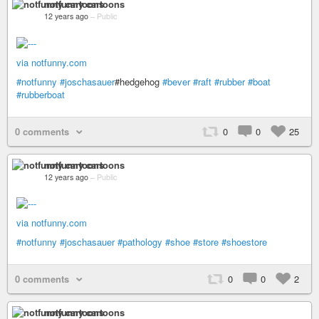
notfunny cartoons
12 years ago
–
Public
via notfunny.com
#notfunny
#joschasauer
#hedgehog
#bever
#raft
#rubber
#boat
#rubberboat
0 comments
0
0
25
notfunny cartoons
12 years ago
–
Public
via notfunny.com
#notfunny
#joschasauer
#pathology
#shoe
#store
#shoestore
0 comments
0
0
2
notfunny cartoons