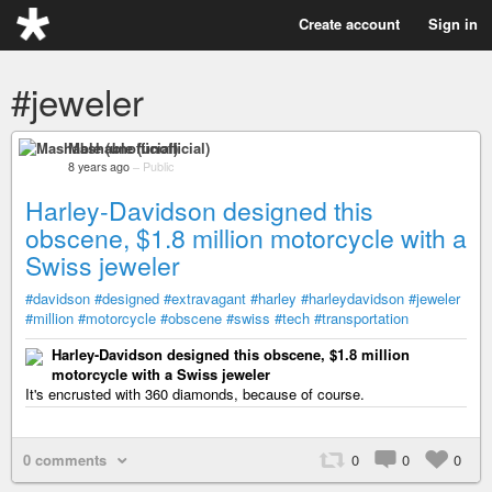
Create account
Sign in
#jeweler
Mashable (unofficial)
8 years ago
–
Public
Harley-Davidson designed this
obscene, $1.8 million motorcycle with a
Swiss jeweler
#davidson
#designed
#extravagant
#harley
#harleydavidson
#jeweler
#million
#motorcycle
#obscene
#swiss
#tech
#transportation
Harley-Davidson designed this obscene, $1.8 million
motorcycle with a Swiss jeweler
It's encrusted with 360 diamonds, because of course.
0 comments
0
0
0