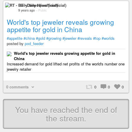
RT - Daily News (inofficial)
9 years ago
–
Public
World's top jeweler reveals growing
appetite for gold in China
#appetite
#china
#gold
#growing
#jeweler
#reveals
#top
#worlds
posted by
pod_feeder
World's top jeweler reveals growing appetite for gold in
China
Increased demand for gold lifted net profits of the world's number one
jewelry retailer
0 comments
0
0
0
You have reached the end of
the stream.