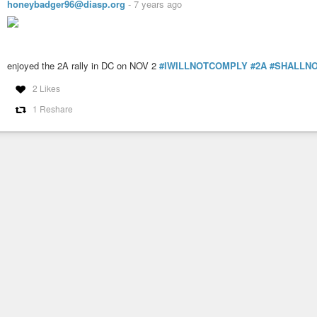
honeybadger96@diasp.org
-
7 years ago
enjoyed the 2A rally in DC on NOV 2
#IWILLNOTCOMPLY
#2A
#SHALLNO
2 Likes
1 Reshare