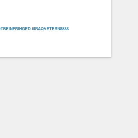
TBEINFRINGED
#IRAQVETERN8888