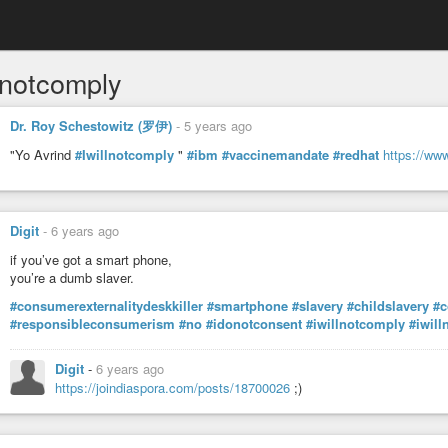
lnotcomply
Dr. Roy Schestowitz (罗伊)
-
5 years ago
"Yo Avrind
#Iwillnotcomply
"
#ibm
#vaccinemandate
#redhat
https://ww
Digit
-
6 years ago
if you’ve got a smart phone,
you’re a dumb slaver.
#consumerexternalitydeskkiller
#smartphone
#slavery
#childslavery
#c
#responsibleconsumerism
#no
#idonotconsent
#iwillnotcomply
#iwill
Digit
-
6 years ago
https://joindiaspora.com/posts/18700026
;)