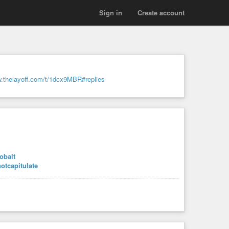
Sign in
Create account
w.thelayoff.com/t/1dcx9MBR#replies
obalt
notcapitulate