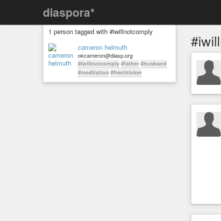
diaspora*
1 person tagged with #iwillnotcomply
#iwil
cameron helmuth
okcameron@diasp.org
#iwillnotcomply
#father
#husband
#meditation
#freethinker