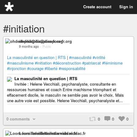
Create account
Sign in
#initiation
ohdeifepha@diaspora-fr.org
9 months ago
–
Public
La masculinité en question | RTS
|
#masculinité
#virilité
#masculinisme
#initiation
#déconstruction
#patriarcat
#féminisme
#injonction
#courage
#liberté
#responsabilité
La masculinité en question | RTS
Invitée : Helene Vecchiali, psychanalyste, consultante en
ressources humaines et coach Entre machisme triomphant et
effacement docile, le masculin ne semble pas avoir le choix. Mais
une autre voie est possible. Helene Vecchiali, psychanalyste et...
0 comments
0
0
0
Loom loreillelœiletlamain viddac.fr