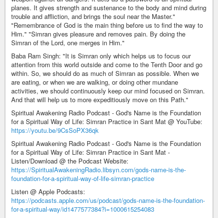
planes. It gives strength and sustenance to the body and mind during
trouble and affliction, and brings the soul near the Master."
"Remembrance of God is the main thing before us to find the way to
Him." "Simran gives pleasure and removes pain. By doing the
Simran of the Lord, one merges in Him."
Baba Ram Singh: "It is Simran only which helps us to focus our
attention from this world outside and come to the Tenth Door and go
within. So, we should do as much of Simran as possible. When we
are eating, or when we are walking, or doing other mundane
activities, we should continuously keep our mind focused on Simran.
And that will help us to more expeditiously move on this Path."
Spiritual Awakening Radio Podcast - God's Name is the Foundation
for a Spiritual Way of Life: Simran Practice in Sant Mat @ YouTube:
https://youtu.be/9CsSoPX36qk
Spiritual Awakening Radio Podcast - God's Name is the Foundation
for a Spiritual Way of Life: Simran Practice in Sant Mat -
Listen/Download @ the Podcast Website:
https://SpiritualAwakeningRadio.libsyn.com/gods-name-is-the-
foundation-for-a-spiritual-way-of-life-simran-practice
Listen @ Apple Podcasts:
https://podcasts.apple.com/us/podcast/gods-name-is-the-foundation-
for-a-spiritual-way/id1477577384?i=1000615254083