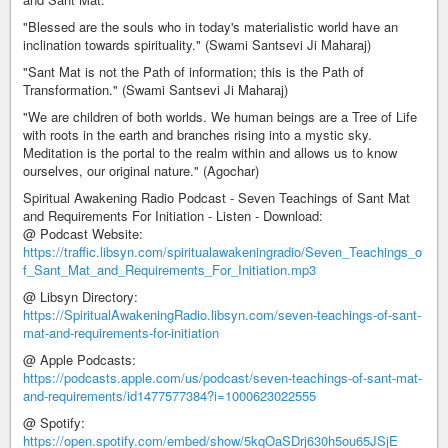
"Blessed are the souls who in today's materialistic world have an
inclination towards spirituality." (Swami Santsevi Ji Maharaj)
"Sant Mat is not the Path of information; this is the Path of
Transformation." (Swami Santsevi Ji Maharaj)
"We are children of both worlds. We human beings are a Tree of Life
with roots in the earth and branches rising into a mystic sky.
Meditation is the portal to the realm within and allows us to know
ourselves, our original nature." (Agochar)
Spiritual Awakening Radio Podcast - Seven Teachings of Sant Mat
and Requirements For Initiation - Listen - Download:
@ Podcast Website:
https://traffic.libsyn.com/spiritualawakeningradio/Seven_Teachings_o
f_Sant_Mat_and_Requirements_For_Initiation.mp3
@ Libsyn Directory:
https://SpiritualAwakeningRadio.libsyn.com/seven-teachings-of-sant-
mat-and-requirements-for-initiation
@ Apple Podcasts:
https://podcasts.apple.com/us/podcast/seven-teachings-of-sant-mat-
and-requirements/id1477577384?i=1000623022555
@ Spotify:
https://open.spotify.com/embed/show/5kqOaSDrj630h5ou65JSjE