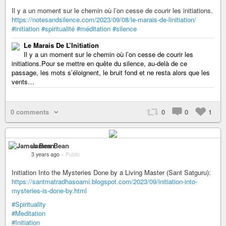
Il y a un moment sur le chemin où l’on cesse de courir les initiations.
https://notesandsilence.com/2023/09/08/le-marais-de-linitiation/
#initiation
#spiritualité
#méditation
#silence
Le Marais De L’Initiation
Il y a un moment sur le chemin où l’on cesse de courir les
initiations.Pour se mettre en quête du silence, au-delà de ce
passage, les mots s’éloignent, le bruit fond et ne resta alors que les
vents…
0 comments
0
0
1
James Bean
3 years ago
–
Public
Initiation Into the Mysteries Done by a Living Master (Sant Satguru):
https://santmatradhasoami.blogspot.com/2023/09/initiation-into-
mysteries-is-done-by.html
#Spirituality
#Meditation
#Initiation