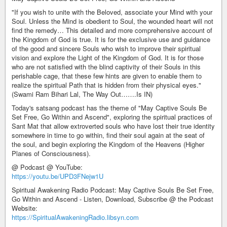
"If you wish to unite with the Beloved, associate your Mind with your
Soul. Unless the Mind is obedient to Soul, the wounded heart will not
find the remedy… This detailed and more comprehensive account of
the Kingdom of God is true. It is for the exclusive use and guidance
of the good and sincere Souls who wish to improve their spiritual
vision and explore the Light of the Kingdom of God. It is for those
who are not satisfied with the blind captivity of their Souls in this
perishable cage, that these few hints are given to enable them to
realize the spiritual Path that is hidden from their physical eyes."
(Swami Ram Bihari Lal, The Way Out…….Is IN)
Today's satsang podcast has the theme of "May Captive Souls Be
Set Free, Go Within and Ascend", exploring the spiritual practices of
Sant Mat that allow extroverted souls who have lost their true identity
somewhere in time to go within, find their soul again at the seat of
the soul, and begin exploring the Kingdom of the Heavens (Higher
Planes of Consciousness).
@ Podcast @ YouTube:
https://youtu.be/UPD3FNejw1U
Spiritual Awakening Radio Podcast: May Captive Souls Be Set Free,
Go Within and Ascend - Listen, Download, Subscribe @ the Podcast
Website:
https://SpiritualAwakeningRadio.libsyn.com