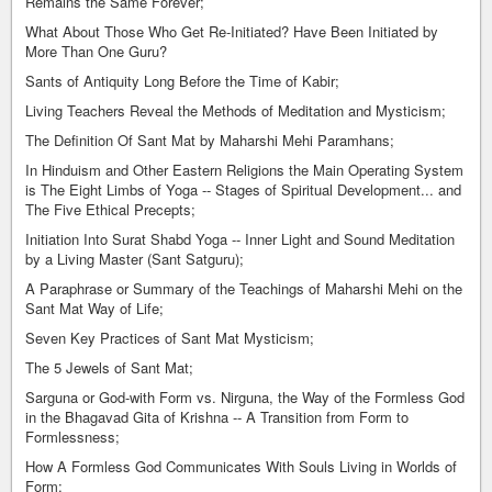
Remains the Same Forever;
What About Those Who Get Re-Initiated? Have Been Initiated by
More Than One Guru?
Sants of Antiquity Long Before the Time of Kabir;
Living Teachers Reveal the Methods of Meditation and Mysticism;
The Definition Of Sant Mat by Maharshi Mehi Paramhans;
In Hinduism and Other Eastern Religions the Main Operating System
is The Eight Limbs of Yoga -- Stages of Spiritual Development... and
The Five Ethical Precepts;
Initiation Into Surat Shabd Yoga -- Inner Light and Sound Meditation
by a Living Master (Sant Satguru);
A Paraphrase or Summary of the Teachings of Maharshi Mehi on the
Sant Mat Way of Life;
Seven Key Practices of Sant Mat Mysticism;
The 5 Jewels of Sant Mat;
Sarguna or God-with Form vs. Nirguna, the Way of the Formless God
in the Bhagavad Gita of Krishna -- A Transition from Form to
Formlessness;
How A Formless God Communicates With Souls Living in Worlds of
Form;