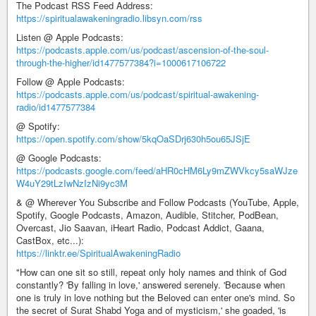
The Podcast RSS Feed Address:
https://spiritualawakeningradio.libsyn.com/rss
Listen @ Apple Podcasts:
https://podcasts.apple.com/us/podcast/ascension-of-the-soul-
through-the-higher/id1477577384?i=1000617106722
Follow @ Apple Podcasts:
https://podcasts.apple.com/us/podcast/spiritual-awakening-
radio/id1477577384
@ Spotify:
https://open.spotify.com/show/5kqOaSDrj630h5ou65JSjE
@ Google Podcasts:
https://podcasts.google.com/feed/aHR0cHM6Ly9mZWVkcy5saWJze
W4uY29tLzIwNzIzNi9yc3M
& @ Wherever You Subscribe and Follow Podcasts (YouTube, Apple,
Spotify, Google Podcasts, Amazon, Audible, Stitcher, PodBean,
Overcast, Jio Saavan, iHeart Radio, Podcast Addict, Gaana,
CastBox, etc...):
https://linktr.ee/SpiritualAwakeningRadio
"How can one sit so still, repeat only holy names and think of God
constantly? 'By falling in love,' answered serenely. 'Because when
one is truly in love nothing but the Beloved can enter one's mind. So
the secret of Surat Shabd Yoga and of mysticism,' she goaded, 'is