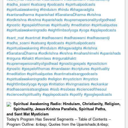
#radha_soami
#satsang
#podcasts
#spiritualpodcasts
#spiritualawakening
#hinduism
#hindu
#bhagavadgita
#santanadharma
#upanishad
#SanatanaDharma
#krishna
#lordkrishna
#krshna
#upanishads
#supremepersonalityofgodhead
#gnostic
#gospelofthomas
#spirituality
#meditation
#spiritualquotes
#spiritualawakeningradio
#eightlimbsofyoga
#yoga
#applepodcasts
#sant_mat
#santmat
#radhasoami
#radhaswami
#radhasoamiji
#radha_soami
#satsang
#podcasts
#spiritualpodcasts
#spiritualawakening
#hinduism
#bhagavadgita
#krishna
#SanatanaDharma
#lordkrishna
#krshna
#maharshimehi
#upanishads
#nirguna
#bhakti
#formless
#nirgunabhakti
#supremepersonalityofgodhead
#gnosticgospels
#gnosticism
#gnostic
#gospelofthomas
#mandaean
#scriptures
#spirituality
#meditation
#spiritualquotes
#santmatsatsangpodcasts
#spiritualawakeningradio
#religion
#mysticism
#mystics
#eightlimbsofyoga
#yoga
#initiation
#livingmasters
#eckankar
#radhasoamisatsangbeas
#rssb
#rssbeas
#scienceofthesoul
#scienceofspirituality
#applepodcasts
#spotify
#googlepodcasts
Spiritual Awakening Radio: Hinduism, Christianity, Religion,
Spirituality, Jesus-Krishna Parallels, Spiritual Paths,
and Sant Mat Mysticism
Today's Program Has Several Segments -- Table of Contents --
Program Outline: &nbsp; Quotes from the Upanishads;&nbsp;