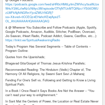
https://podcasts.google.com/feed/aHR0cHM6Ly9mZWVkcy5saWJze
W4uY29tLzIwNzIzNi9yc3M/episode/OThjNTUxMTQtNzc1YS00OWU
zLWFkNjAtNGRmYjc4ZWU1NGRj?
sa=X&ved=0CCEQz4EHahcKEwjAps2T-
OL_AhUAAAAAHQAAAAAQAQ
& @ Wherever You Subscribe and Follow Podcasts (Apple, Spotify,
Google Podcasts, Amazon, Audible, Stitcher, PodBean, Overcast,
Jio Saavan, iHeart Radio, Podcast Addict, Gaana, CastBox, etc...):
https://linktr.ee/SpiritualAwakeningRadio
Today's Program Has Several Segments -- Table of Contents --
Program Outline:
Quotes from the Upanishads;
Bhagavad Gita/Gospel of Thomas Jesus-Krishna Parallels;
Recommended Reading: The Hinduism (Vedic) Chapter of, The
Harmony Of All Religions, by Swami Sant Sevi Ji Maharaj;
Fending For One's Self vs. Following and Getting to Know a Living
Spiritual Path;
In a Book I Once Read it Says Books Are Not the Answer -- "You
can’t read your way to enlightenment."
In Sant Mat the Centers of Power, the Location or Real Estate Never