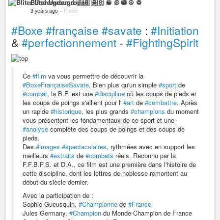
Bliter Underground 🇫🇷 ☠ ♫ ☯ ☮ ♽
3 years ago
–
Public
#Boxe
#française
#savate
:
#Initiation
&
#perfectionnement
-
#FightingSpirit
Ce
#film
va vous permettre de découvrir la
#BoxeFrançaiseSavate
. Bien plus qu'un simple
#sport
de
#combat
, la B.F. est une
#discipline
où les coups de pieds et
les coups de poings s'allient pour l'
#art
de
#combattre
. Après
un rapide
#historique
, les plus grands
#champions
du moment
vous présentent les fondamentaux de ce sport et une
#analyse
complète des coups de poings et des coups de
pieds.
Des
#images
#spectaculaires
, rythmées avec en support les
meilleurs
#extraits
de
#combats
réels. Reconnu par la
F.F.B.F.S. et D.A., ce film est une première dans l'histoire de
cette discipline, dont les lettres de noblesse remontent au
début du siècle dernier.
Avec la participation de :
Sophie Gueusquin,
#Championne
de
#France
Jules Germany,
#Champion
du Monde-Champion de France