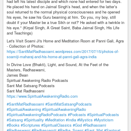
had left his latest disciple and which none had entered for two days.
He placed his hand on Jaimal Singh’s head, and when the latter’s
soul returned to the normal physical consciousness and he opened
his eyes, he saw his Guru beaming at him. 'Do you, my boy, still
doubt if your Master be a true Sikh or not?' He asked with a twinkle in
his eye." (Kirpal Singh, A Great Saint, Baba Jaimal Singh, His Life
and Teachings)
Let's Visit Soami Ji's Home and Meditation Room at Panni Gali, Agra
- Collection of Photos:
https://SantMatRadhasoami.wordpress.com/2017/07/15/photos-of-
soamiji-maharaj-and-his-home-at-panni-gali-agra-india
In Divine Love (Bhakti), Light, and Sound, At the Feet of the
Masters, Radhaswami,
James Bean
Spiritual Awakening Radio Podcasts
Sant Mat Satsang Podcasts
Sant Mat Radhasoami
https://www.SpiritualAwakeningRadio.com
#SantMatRadhasoami
#SantMatSatsangPodcasts
#SpiritualAwakening
#SpiritualAwakeningRadio
#SpiritualAwakeningRadioPodcasts
#Podcasts
#SpiritualPodcasts
#Satsang
#Spirituality
#Meditation
#India
#Mystics
#Mysticism
#Books
#Scriptures
#SpiritualClassics
#God
#Radhasoami
#Radhaswami
#Radhasoamiji
#Radha_Soami
#Sant_Mat
#Santmat