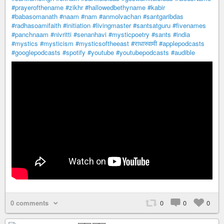
#prayerofthename
#zikhr
#hallowedbethyname
#kabir
#babasomanath
#naam
#nam
#anmolvachan
#santgaribdas
#radhasoamifaith
#initiation
#livingmaster
#santsatguru
#fivenames
#panchnaam
#nivritti
#senanhavi
#mysticpoetry
#sants
#india
#mystics
#mysticism
#mysticsoftheeast
#राधास्वामी
#applepodcasts
#googlepodcasts
#spotify
#youtube
#youtubepodcasts
#audible
0 comments
0
0
0