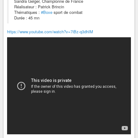
Sandra Geiger, Championne de France
Réalisateur : Patrick Brincin
Thématiques :
#Boxe
sport de combat
Durée : 45 mn
https://www.youtube.com/watch?v=7iBz-q3dhIM