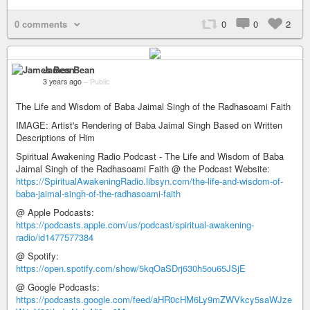
0 comments
0
0
2
James Bean
3 years ago
–
Public
The Life and Wisdom of Baba Jaimal Singh of the Radhasoami Faith
IMAGE: Artist's Rendering of Baba Jaimal Singh Based on Written
Descriptions of Him
Spiritual Awakening Radio Podcast - The Life and Wisdom of Baba
Jaimal Singh of the Radhasoami Faith @ the Podcast Website:
https://SpiritualAwakeningRadio.libsyn.com/the-life-and-wisdom-of-
baba-jaimal-singh-of-the-radhasoami-faith
@ Apple Podcasts:
https://podcasts.apple.com/us/podcast/spiritual-awakening-
radio/id1477577384
@ Spotify:
https://open.spotify.com/show/5kqOaSDrj630h5ou65JSjE
@ Google Podcasts:
https://podcasts.google.com/feed/aHR0cHM6Ly9mZWVkcy5saWJze