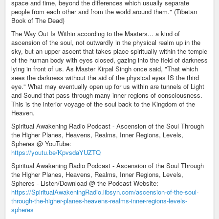
space and time, beyond the differences which usually separate
people from each other and from the world around them." (Tibetan
Book of The Dead)
The Way Out Is Within according to the Masters... a kind of
ascension of the soul, not outwardly in the physical realm up in the
sky, but an upper ascent that takes place spiritually within the temple
of the human body with eyes closed, gazing into the field of darkness
lying in front of us. As Master Kirpal Singh once said, "That which
sees the darkness without the aid of the physical eyes IS the third
eye." What may eventually open up for us within are tunnels of Light
and Sound that pass through many inner regions of consciousness.
This is the interior voyage of the soul back to the Kingdom of the
Heaven.
Spiritual Awakening Radio Podcast - Ascension of the Soul Through
the Higher Planes, Heavens, Realms, Inner Regions, Levels,
Spheres @ YouTube:
https://youtu.be/KpvsdaYUZTQ
Spiritual Awakening Radio Podcast - Ascension of the Soul Through
the Higher Planes, Heavens, Realms, Inner Regions, Levels,
Spheres - Listen/Download @ the Podcast Website:
https://SpiritualAwakeningRadio.libsyn.com/ascension-of-the-soul-
through-the-higher-planes-heavens-realms-inner-regions-levels-
spheres