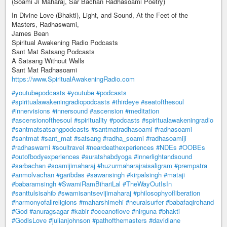
(Soami Ji Maharaj, Sar Bachan Radhasoami Poetry)
In Divine Love (Bhakti), Light, and Sound, At the Feet of the
Masters, Radhaswami,
James Bean
Spiritual Awakening Radio Podcasts
Sant Mat Satsang Podcasts
A Satsang Without Walls
Sant Mat Radhasoami
https://www.SpiritualAwakeningRadio.com
#youtubepodcasts
#youtube
#podcasts
#spiritualawakeningradiopodcasts
#thirdeye
#seatofthesoul
#innervisions
#innersound
#ascension
#meditation
#ascensionofthesoul
#spirituality
#podcasts
#spiritualawakeningradio
#santmatsatsangpodcasts
#santmatradhasoami
#radhasoami
#santmat
#sant_mat
#satsang
#radha_soami
#radhasoamiji
#radhaswami
#soultravel
#neardeathexperiences
#NDEs
#OOBEs
#outofbodyexperiences
#suratshabdyoga
#innerlightandsound
#sarbachan
#soamijimaharaj
#huzurmaharajraisaligram
#prempatra
#anmolvachan
#garibdas
#sawansingh
#kirpalsingh
#mataji
#babaramsingh
#SwamiRamBihariLal
#TheWayOutIsIn
#santtulsisahib
#swamisantsevijimaharaj
#philosophyofliberation
#harmonyofallreligions
#maharshimehi
#neuralsurfer
#babafaqirchand
#God
#anuragsagar
#kabir
#oceanoflove
#nirguna
#bhakti
#GodisLove
#julianjohnson
#pathofthemasters
#davidlane