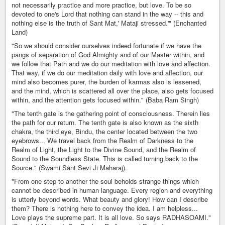
not necessarily practice and more practice, but love. To be so
devoted to one's Lord that nothing can stand in the way -- this and
nothing else is the truth of Sant Mat,' Mataji stressed.'" (Enchanted
Land)
"So we should consider ourselves indeed fortunate if we have the
pangs of separation of God Almighty and of our Master within, and
we follow that Path and we do our meditation with love and affection.
That way, if we do our meditation daily with love and affection, our
mind also becomes purer, the burden of karmas also is lessened,
and the mind, which is scattered all over the place, also gets focused
within, and the attention gets focused within." (Baba Ram Singh)
"The tenth gate is the gathering point of consciousness. Therein lies
the path for our return. The tenth gate is also known as the sixth
chakra, the third eye, Bindu, the center located between the two
eyebrows... We travel back from the Realm of Darkness to the
Realm of Light, the Light to the Divine Sound, and the Realm of
Sound to the Soundless State. This is called turning back to the
Source." (Swami Sant Sevi Ji Maharaj).
"From one step to another the soul beholds strange things which
cannot be described in human language. Every region and everything
is utterly beyond words. What beauty and glory! How can I describe
them? There is nothing here to convey the idea. I am helpless...
Love plays the supreme part. It is all love. So says RADHASOAMI."