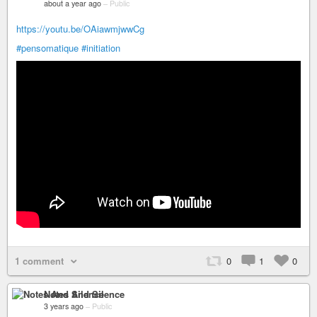
about a year ago
–
Public
https://youtu.be/OAiawmjwwCg
#pensomatique
#initiation
1 comment
0
1
0
Notes And Silence
3 years ago
–
Public