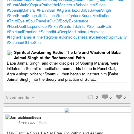
#SuratShabdYoga
#PathoftheMasters
#BabaJaimalSingh
#SoamijiMaharaj
#PanniGali
#Agra
#HazurBabaSawanSingh
#SantKirpalSingh
#Initiation
#InnerLightandSoundMeditation
#ThirdEye
#SoulTravel
#OutOfBodyExperience
#NearDeathExperience
#Sikh
#Sants
#Saints
#SpiritualPath
#SpiritualPractice
#Samadhi
#DeepMeditation
#Heavens
#HigherPlanes
#InnerRegions
#Consciousness
#ScienceofSpirituality
#ScienceOfTheSoul
Spiritual Awakening Radio: The Life and Wisdom of Baba
Jaimal Singh of the Radhasoami Faith
Baba Jaimal Singh, and other disciples of Soamiji Maharaj, were
initiated in Soamiji's meditation room at his home in Panni Gali,
Agra.&nbsp; &nbsp; "Swami Ji then began to instruct him [Baba
Jaimal Singh] into the theory and practice of Surat...
0 comments
0
0
0
James Bean
4 years ago
–
Public
May Captive Souls Be Set Free, Go Within and Ascend