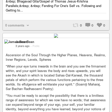
&nbsp; Bhagavad Gita/Gospel of Thomas Jesus-Krishna
Parallels;&nbsp; &nbsp; Fending For One's Self vs. Following and
Getting to...
0 comments
0
0
0
James Bean
3 years ago
–
Public
Ascension of the Soul Through the Higher Planes, Heavens, Realms,
Inner Regions, Levels, Spheres
"When your eye turns inwards in the brain and you see the firmament
within, and your spirit leaves the body and rises upwards, you will
see the Akash in which is located Sahas-Dal-Kanwal, the thousand
petals of which perform the various functions pertaining to the three
worlds. Its effulgence will exhilarate your spirit." (Soamiji Maharaj,
Sar Bachan Radhasoami Poetry)
"You must be ready to accept the possibility that there is a limitless
range of awareness for which we now have no words; that awareness
can expand beyond range of your ego, your self, your familiar
identity, beyond everything you have learned, beyond your notions of