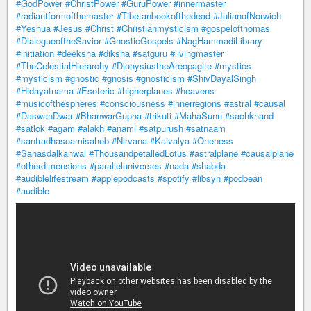
#GodPower
#ChristPower
#GuruPower
#innermaster
#radiantformofthemaster
#Tibetanbookofthedead
#JulianofNorwich
#Yeshua
#Jesus
#Christ
#Christianmysticism
#gospelofthomas
#DialogueoftheSavior
#GnosticGospels
#NagHammadiLibrary
#initiation
#deeksha
#diksha
#satguru
#livingmaster
#TheCelestialHierarchy
#DionysiustheAreopagite
#mystics
#mysticism
#gnostic
#gnosis
#gnosticism
#ShivDayalSingh
#Hidayatnama
#Esoteric
#higherplanes
#heavens
#musicofthespheres
#consciousness
#innerregions
#astral
#causal
#DaswanDwar
#BhanwarGupha
#trikuti
#MahaSunn
#sachkhand
#satlok
#agam
#alakh
#anami
#satpurush
#satnaam
#santradhasoamisaheb
#Nirvana
#Kaivalya
#Oneness
#Sahasdalkanwal
#ThousandpetalledLotus
#astralplane
#causalplane
#otherdimensions
#paralleluniverses
#nada
#shabda
#audiblelifestream
#applepodcasts
#spotify
#libsyn
#podbean
#audible