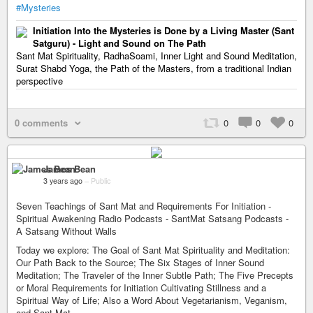
#Mysteries
Initiation Into the Mysteries is Done by a Living Master (Sant
Satguru) - Light and Sound on The Path
Sant Mat Spirituality, RadhaSoami, Inner Light and Sound Meditation,
Surat Shabd Yoga, the Path of the Masters, from a traditional Indian
perspective
0 comments
0
0
0
James Bean
3 years ago
–
Public
Seven Teachings of Sant Mat and Requirements For Initiation -
Spiritual Awakening Radio Podcasts - SantMat Satsang Podcasts -
A Satsang Without Walls
Today we explore: The Goal of Sant Mat Spirituality and Meditation:
Our Path Back to the Source; The Six Stages of Inner Sound
Meditation; The Traveler of the Inner Subtle Path; The Five Precepts
or Moral Requirements for Initiation Cultivating Stillness and a
Spiritual Way of Life; Also a Word About Vegetarianism, Veganism,
and Sant Mat.