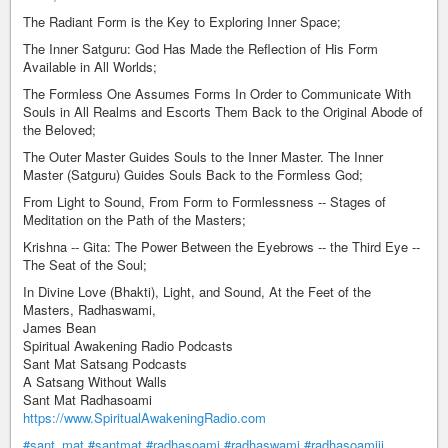
The Radiant Form is the Key to Exploring Inner Space;
The Inner Satguru: God Has Made the Reflection of His Form
Available in All Worlds;
The Formless One Assumes Forms In Order to Communicate With
Souls in All Realms and Escorts Them Back to the Original Abode of
the Beloved;
The Outer Master Guides Souls to the Inner Master. The Inner
Master (Satguru) Guides Souls Back to the Formless God;
From Light to Sound, From Form to Formlessness -- Stages of
Meditation on the Path of the Masters;
Krishna -- Gita: The Power Between the Eyebrows -- the Third Eye --
The Seat of the Soul;
In Divine Love (Bhakti), Light, and Sound, At the Feet of the
Masters, Radhaswami,
James Bean
Spiritual Awakening Radio Podcasts
Sant Mat Satsang Podcasts
A Satsang Without Walls
Sant Mat Radhasoami
https://www.SpiritualAwakeningRadio.com
#sant_mat
#santmat
#radhasoami
#radhaswami
#radhasoamiji