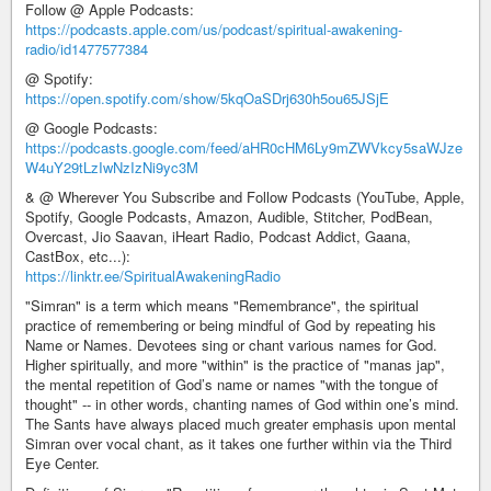
Follow @ Apple Podcasts:
https://podcasts.apple.com/us/podcast/spiritual-awakening-
radio/id1477577384
@ Spotify:
https://open.spotify.com/show/5kqOaSDrj630h5ou65JSjE
@ Google Podcasts:
https://podcasts.google.com/feed/aHR0cHM6Ly9mZWVkcy5saWJze
W4uY29tLzIwNzIzNi9yc3M
& @ Wherever You Subscribe and Follow Podcasts (YouTube, Apple,
Spotify, Google Podcasts, Amazon, Audible, Stitcher, PodBean,
Overcast, Jio Saavan, iHeart Radio, Podcast Addict, Gaana,
CastBox, etc...):
https://linktr.ee/SpiritualAwakeningRadio
"Simran" is a term which means "Remembrance", the spiritual
practice of remembering or being mindful of God by repeating his
Name or Names. Devotees sing or chant various names for God.
Higher spiritually, and more "within" is the practice of "manas jap",
the mental repetition of God’s name or names "with the tongue of
thought" -- in other words, chanting names of God within one’s mind.
The Sants have always placed much greater emphasis upon mental
Simran over vocal chant, as it takes one further within via the Third
Eye Center.