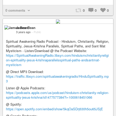
0 comments
0
0
0
James Bean
3 years ago
–
Public
Spiritual Awakening Radio Podcast - Hinduism, Christianity, Religion,
Spirituality, Jesus-Krishna Parallels, Spiritual Paths, and Sant Mat
Mysticism - Listen/Download @ the Podcast Website:
https://SpiritualAwakeningRadio.libsyn.com/hinduismchristianityreligi
on-spirituality-jesus-krishnaparallelsspiritual-paths-andsantmat-
mysticism
@ Direct MP3 Download:
https://traffic.libsyn.com/spiritualawakeningradio/HinduSpirituality.mp
3
Listen @ Apple Podcasts:
https://podcasts.apple.com/us/podcast/hinduism-christianity-religion-
spirituality-jesus-krishna/id1477577384?i=1000618451066
@ Spotify:
https://open.spotify.com/embed/show/5kqOaSDrj630h5ou65JSjE
@ Google Podcasts: