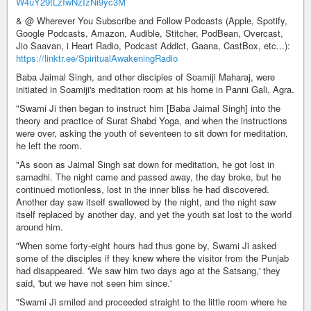
W4uY29tLzIwNzIzNi9yc3M
& @ Wherever You Subscribe and Follow Podcasts (Apple, Spotify,
Google Podcasts, Amazon, Audible, Stitcher, PodBean, Overcast,
Jio Saavan, i Heart Radio, Podcast Addict, Gaana, CastBox, etc...):
https://linktr.ee/SpiritualAwakeningRadio
Baba Jaimal Singh, and other disciples of Soamiji Maharaj, were
initiated in Soamiji's meditation room at his home in Panni Gali, Agra.
"Swami Ji then began to instruct him [Baba Jaimal Singh] into the
theory and practice of Surat Shabd Yoga, and when the instructions
were over, asking the youth of seventeen to sit down for meditation,
he left the room.
"As soon as Jaimal Singh sat down for meditation, he got lost in
samadhi. The night came and passed away, the day broke, but he
continued motionless, lost in the inner bliss he had discovered.
Another day saw itself swallowed by the night, and the night saw
itself replaced by another day, and yet the youth sat lost to the world
around him.
"When some forty-eight hours had thus gone by, Swami Ji asked
some of the disciples if they knew where the visitor from the Punjab
had disappeared. 'We saw him two days ago at the Satsang,' they
said, 'but we have not seen him since.'
"Swami Ji smiled and proceeded straight to the little room where he