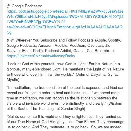
@ Google Podcasts:
https://podcasts.google.com/feed/aHR0cHM6Ly9mZWVkcy5saWJze
W4uY29tLzIwNzIzNi9yc3M/episode/NWQxMTQ0YWQtNzRlMi00YjI2
LWI2YmEtNWE3Zjg1OGEwY2U3?
sa=X&ved=0CCIQz4EHahcKEwjghbzj9LqAAxUAAAAAHQAAAAAQ
Cg
& @ Wherever You Subscribe and Follow Podcasts (Apple, Spotify,
Google Podcasts, Amazon, Audible, PodBean, Overcast, Jio
Saavan, iHeart Radio, Podcast Addict, Gaana, CastBox, etc...):
https://linktr.ee/SpiritualAwakeningRadio
"Look at God within yourself, how 'God is Light.' For his Nature is a
glorious, many-splendored Light. He manifests the Light of his Nature
to those who love Him in all the worlds." (John of Dalyatha, Syriac
Mystic)
"In meditation, the true condition of the soul is exposed, and God can
reveal our failings in order to heal and bless us... If we spend more
time in meditation, we can recognize the relationship between the
visible and invisible world ever more distinctly and clearly." (Wisdom
of the Sadhu, The Teachings of Sundar Singh)
"Saints come into this world and They enlighten us. They remind us
of our True Home of God Almighty -- our True Father. They encourage
us to go back. And They motivate us to go back. So, we are indeed