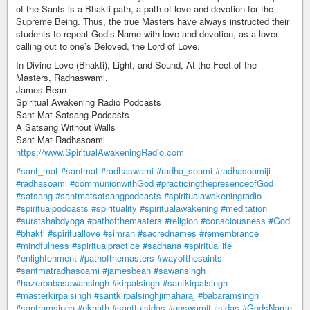
of the Sants is a Bhakti path, a path of love and devotion for the
Supreme Being. Thus, the true Masters have always instructed their
students to repeat God’s Name with love and devotion, as a lover
calling out to one’s Beloved, the Lord of Love.
In Divine Love (Bhakti), Light, and Sound, At the Feet of the
Masters, Radhaswami,
James Bean
Spiritual Awakening Radio Podcasts
Sant Mat Satsang Podcasts
A Satsang Without Walls
Sant Mat Radhasoami
https://www.SpiritualAwakeningRadio.com
#sant_mat
#santmat
#radhaswami
#radha_soami
#radhasoamiji
#radhasoami
#communionwithGod
#practicingthepresenceofGod
#satsang
#santmatsatsangpodcasts
#spiritualawakeningradio
#spiritualpodcasts
#spirituality
#spiritualawakening
#meditation
#suratshabdyoga
#pathofthemasters
#religion
#consciousness
#God
#bhakti
#spirituallove
#simran
#sacrednames
#remembrance
#mindfulness
#spiritualpractice
#sadhana
#spirituallife
#enlightenment
#pathofthemasters
#wayofthesaints
#santmatradhasoami
#jamesbean
#sawansingh
#hazurbabasawansingh
#kirpalsingh
#santkirpalsingh
#masterkirpalsingh
#santkirpalsinghjimaharaj
#babaramsingh
#santramsingh
#eknath
#santtulsidas
#goswamitulsidas
#GodsName