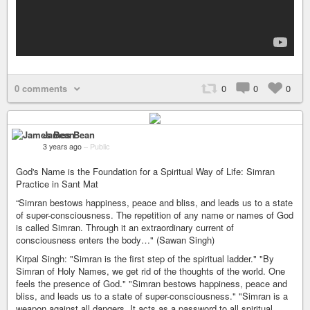
0 comments
0
0
0
James Bean
3 years ago
–
Public
God's Name is the Foundation for a Spiritual Way of Life: Simran
Practice in Sant Mat
“Simran bestows happiness, peace and bliss, and leads us to a state
of super-consciousness. The repetition of any name or names of God
is called Simran. Through it an extraordinary current of
consciousness enters the body…" (Sawan Singh)
Kirpal Singh: "Simran is the first step of the spiritual ladder." "By
Simran of Holy Names, we get rid of the thoughts of the world. One
feels the presence of God." "Simran bestows happiness, peace and
bliss, and leads us to a state of super-consciousness." "Simran is a
weapon against all dangers. It acts as a password to all spiritual