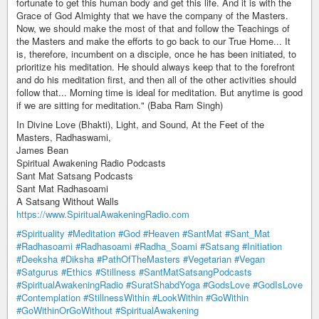
fortunate to get this human body and get this life. And it is with the
Grace of God Almighty that we have the company of the Masters.
Now, we should make the most of that and follow the Teachings of
the Masters and make the efforts to go back to our True Home... It
is, therefore, incumbent on a disciple, once he has been initiated, to
prioritize his meditation. He should always keep that to the forefront
and do his meditation first, and then all of the other activities should
follow that... Morning time is ideal for meditation. But anytime is good
if we are sitting for meditation." (Baba Ram Singh)
In Divine Love (Bhakti), Light, and Sound, At the Feet of the
Masters, Radhaswami,
James Bean
Spiritual Awakening Radio Podcasts
Sant Mat Satsang Podcasts
Sant Mat Radhasoami
A Satsang Without Walls
https://www.SpiritualAwakeningRadio.com
#Spirituality
#Meditation
#God
#Heaven
#SantMat
#Sant_Mat
#Radhasoami
#Radhasoami
#Radha_Soami
#Satsang
#Initiation
#Deeksha
#Diksha
#PathOfTheMasters
#Vegetarian
#Vegan
#Satgurus
#Ethics
#Stillness
#SantMatSatsangPodcasts
#SpiritualAwakeningRadio
#SuratShabdYoga
#GodsLove
#GodIsLove
#Contemplation
#StillnessWithin
#LookWithin
#GoWithin
#GoWithinOrGoWithout
#SpiritualAwakening