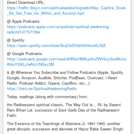
Direct Download URL:
https://traffic.libsyn.com/spiritualawakeningradio/May_Captive_Souls
_Be_Set_Free_Go_Within_and_Ascend.mp3
@ Apple Podcasts:
https://podcasts.apple.com/us/podcast/spiritual-awakening-
radio/id1477577384
@ Spotify:
https://open.spotify.com/show/5kqOaSDrj630h5ou65JSjE
@ Google Podcasts:
https://podcasts.google.com/feed/aHR0cHM6Ly9mZWVkcy5saWJze
W4uY29tLzIwNzIzNi9yc3M
& @ Wherever You Subscribe and Follow Podcasts (Apple, Spotify,
Google, Amazon, Audible, Stitcher, PodBean, Overcast, i Heart
Radio, Podcast Addict, Gaana, CastBox, etc...):
https://linktr.ee/SpiritualAwakeningRadio
Today, readings (along with commentary) from:
the Radhasoami spiritual classic, The Way Out Is... IN, by Swami
Ram Bihari Lal, successor of Sant Garib Das of the Radhaswami
Faith;
The Essence of the Teachings of Mastana Ji, 1891-1960, another
great disciple, successor and devotee of Hazur Baba Sawan Singh;