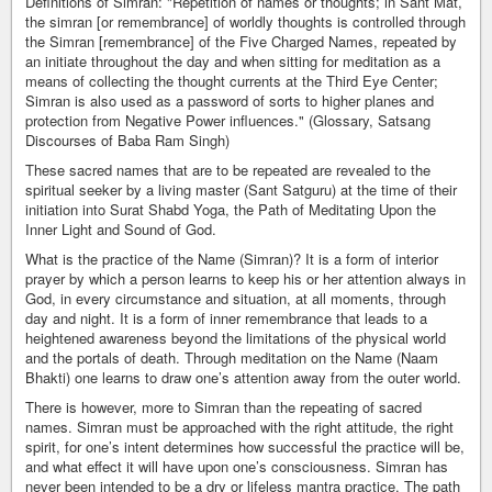
Definitions of Simran: "Repetition of names or thoughts; in Sant Mat,
the simran [or remembrance] of worldly thoughts is controlled through
the Simran [remembrance] of the Five Charged Names, repeated by
an initiate throughout the day and when sitting for meditation as a
means of collecting the thought currents at the Third Eye Center;
Simran is also used as a password of sorts to higher planes and
protection from Negative Power influences." (Glossary, Satsang
Discourses of Baba Ram Singh)
These sacred names that are to be repeated are revealed to the
spiritual seeker by a living master (Sant Satguru) at the time of their
initiation into Surat Shabd Yoga, the Path of Meditating Upon the
Inner Light and Sound of God.
What is the practice of the Name (Simran)? It is a form of interior
prayer by which a person learns to keep his or her attention always in
God, in every circumstance and situation, at all moments, through
day and night. It is a form of inner remembrance that leads to a
heightened awareness beyond the limitations of the physical world
and the portals of death. Through meditation on the Name (Naam
Bhakti) one learns to draw one’s attention away from the outer world.
There is however, more to Simran than the repeating of sacred
names. Simran must be approached with the right attitude, the right
spirit, for one’s intent determines how successful the practice will be,
and what effect it will have upon one’s consciousness. Simran has
never been intended to be a dry or lifeless mantra practice. The path