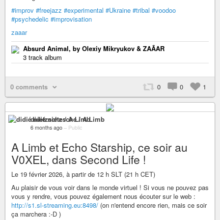
#improv
#freejazz
#experimental
#Ukraine
#tribal
#voodoo
#psychedelic
#improvisation
zaaar
Absurd Animal, by Olexiy Mikryukov & ZAÃAR
3 track album
0 comments
0
0
1
didié nietzsche / A Limb
6 months ago
–
Public
A Limb et Echo Starship, ce soir au
V0XEL, dans Second Life !
Le 19 février 2026, à partir de 12 h SLT (21 h CET)
Au plaisir de vous voir dans le monde virtuel ! Si vous ne pouvez pas
vous y rendre, vous pouvez également nous écouter sur le web :
http://s1.sl-streaming.eu:8498/
(on n'entend encore rien, mais ce soir
ça marchera :-D )