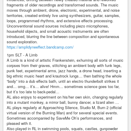
fragments of older recordings and transformed sounds. The music
moves through ambient, drone, electronic, experimental, and noise
territories, created entirely live using synthesizers, guitar, samples,
loops, programmed rhythms, and extensive effects processing.
Unconventional sound sources including piezo microphones,
household objects, and small acoustic instruments are often
introduced, blurring the line between composition and spontaneous
sound exploration.
https://amplidyneeffect.bandcamp.com/
1pm SLT - A Limb
A Limb is a kind of artistic Frankenstein, exhuming all sorts of music
corpses from their graves, stitching an ambient body with funk legs,
punk feet, experimental arms, jazz hands, a drone head, inserting a
big ethnic music heart and krautrock lungs… then bathing the whole
“body” into a dub effects bath, until an electro thunderbolt strikes it
and… omg… it’s… alive! Hmm… sometimes science goes too far,
but it’s too late to back-pedal…
AL also enjoys to experiment on his/her own skin, changing regularly
into a mutant monkey, a mirror ball, bunny dancer, a lizard alien …
AL plays regularly at Approaching Silence, Studio M, Burn 2 (official
virtual version of the Burning Man) and for several special events.
Sometimes accompanied by SaveMe Oh’s performances, and
pleased with it.
Also played in RL in swimming pools, squats, castles, gunpowder