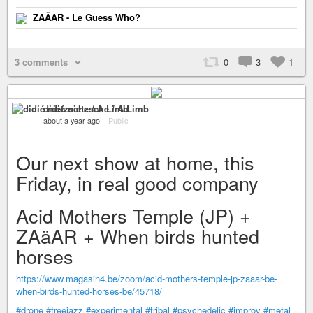
ZAÄAR - Le Guess Who?
3 comments
0
3
1
didié nietzsche / A Limb
about a year ago
–
Public
Our next show at home, this
Friday, in real good company
Acid Mothers Temple (JP) +
ZAäAR + When birds hunted
horses
https://www.magasin4.be/zoom/acid-mothers-temple-jp-zaaar-be-
when-birds-hunted-horses-be/45718/
#drone
#freejazz
#experimental
#tribal
#psychedelic
#improv
#metal