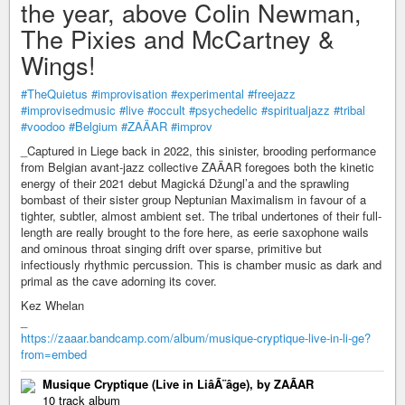
the year, above Colin Newman,
The Pixies and McCartney &
Wings!
#TheQuietus
#improvisation
#experimental
#freejazz
#improvisedmusic
#live
#occult
#psychedelic
#spiritualjazz
#tribal
#voodoo
#Belgium
#ZAÄAR
#improv
_Captured in Liege back in 2022, this sinister, brooding performance
from Belgian avant-jazz collective ZAÄAR foregoes both the kinetic
energy of their 2021 debut Magická Džungl’a and the sprawling
bombast of their sister group Neptunian Maximalism in favour of a
tighter, subtler, almost ambient set. The tribal undertones of their full-
length are really brought to the fore here, as eerie saxophone wails
and ominous throat singing drift over sparse, primitive but
infectiously rhythmic percussion. This is chamber music as dark and
primal as the cave adorning its cover.
Kez Whelan
_
https://zaaar.bandcamp.com/album/musique-cryptique-live-in-li-ge?
from=embed
Musique Cryptique (Live in LiâÃ¨âge), by ZAÃAR
10 track album