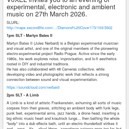
experimental, electronic and ambient
music on 27th March 2026.
SLURL:
http://maps.secondlife.com/.../Diamond%20Cove/173/103/3502
1pm SLT - Martyn Bates II
Martyn Bates II (Jules Nerbard) is a Belgian experimental musician
and visual artist, and one of the original members of the pioneering
electro-experimental project Radio Prague. Active since the early
1980s, his work explores noise, improvisation, and lo-fi aesthetics
rooted in DIY and industrial traditions.
He has also collaborated with 48 Cameras collective, while
developing video and photographic work that reflects a strong
connection between sound and visual experimentation.
https://soundcloud.com/nerbard
2pm SLT - A Limb
A Limb is a kind of artistic Frankenstein, exhuming all sorts of music
corpses from their graves, stitching an ambient body with funk legs,
punk feet, experimental arms, jazz hands, a drone head, inserting a
big ethnic music heart and krautrock lungs... then bathing the whole
"body" into a dub effects bath, until an electro thunderbolt strikes it
and... omg... it's... alive! Hmm.. sometimes science goes too far, but