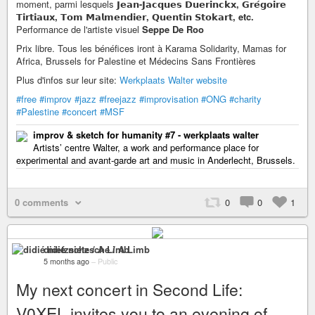
moment, parmi lesquels
𝗝𝗲𝗮𝗻-𝗝𝗮𝗰𝗾𝘂𝗲𝘀 𝗗𝘂𝗲𝗿𝗶𝗻𝗰𝗸𝘅, 𝗚𝗿𝗲́𝗴𝗼𝗶𝗿𝗲
𝗧𝗶𝗿𝘁𝗶𝗮𝘂𝘅, 𝗧𝗼𝗺 𝗠𝗮𝗹𝗺𝗲𝗻𝗱𝗶𝗲𝗿, 𝗤𝘂𝗲𝗻𝘁𝗶𝗻 𝗦𝘁𝗼𝗸𝗮𝗿𝘁, etc.
Performance de l'artiste visuel
Seppe De Roo
Prix libre. Tous les bénéfices iront à Karama Solidarity, Mamas for
Africa, Brussels for Palestine et Médecins Sans Frontières
Plus d'infos sur leur site:
Werkplaats Walter website
#free
#improv
#jazz
#freejazz
#improvisation
#ONG
#charity
#Palestine
#concert
#MSF
improv & sketch for humanity #7 - werkplaats walter
Artists’ centre Walter, a work and performance place for
experimental and avant-garde art and music in Anderlecht, Brussels.
0 comments
0
0
1
didié nietzsche / A Limb
5 months ago
–
Public
My next concert in Second Life:
V0XEL invites you to an evening of