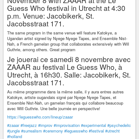
November 8 with ZAAAR at the Le
Guess Who festival in Utrecht at 4:30
p.m. Venue: Jacobikerk, St.
Jacobsstraat 171.
The same program in the same venue will feature Katokye, a
Ugandan artist signed by Nyege Nyege Tapes, and Ensemble Nist-
Nah, a French gamelan group that collaborates extensively with Will
Guthrie, among others. Great program
Je jouerai ce samedi 8 novembre avec
ZAAAR au festival Le Guess Who, à
Utrecht, à 16h30. Salle: Jacobikerk, St.
Jacobsstraat 171.
Au même programme dans la même salle, il y aura entres autres
Katokye, artiste ougandais signé par Nyege Nyege Tapes, et
Ensemble Nist-Nah, un gamelan français qui collabore beaucoup
avec Will Guthrie. Une belle journée en perspective!
https://leguesswho.com/lineup/zaaar
#zaaar
#freejazz
#improv
#improvisation
#experimental
#psychedelic
#jungle
#surrealism
#ceremony
#leguesswho
#festival
#utrecht
#holland