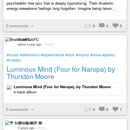
psychedelic free jazz that is deeply hypnotising. Their ritualistic
energy reawakens feelings long forgotten. Imagine being taken...
0 comments
0
0
0
BeatclubFC
about a year ago
–
Public
#music
#alternative
#experimental
#rock
#improv
#noise
#poetry
#London
Luminous Mind (Four for Naropa) by
Thurston Moore
Luminous Mind (Four for Naropa), by Thurston Moore
4 track album
0 comments
0
0
1
🌴 Seph 💭 👾
2 years ago
–
Public