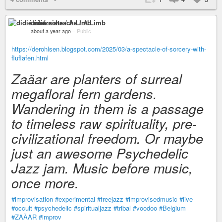
didié nietzsche / A Limb
about a year ago
–
Public
https://derohlsen.blogspot.com/2025/03/a-spectacle-of-sorcery-with-
fluflafen.html
Zaäar are planters of surreal
megafloral fern gardens.
Wandering in them is a passage
to timeless raw spirituality, pre-
civilizational freedom. Or maybe
just an awesome Psychedelic
Jazz jam. Music before music,
once more.
#improvisation
#experimental
#freejazz
#improvisedmusic
#live
#occult
#psychedelic
#spiritualjazz
#tribal
#voodoo
#Belgium
#ZAÄAR
#improv