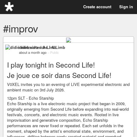
Create account
Sign in
#improv
didié nietzsche / A Limb
about a month ago
–
Public
I play tonight in Second Life!
Je joue ce soir dans Second Life!
V0XEL invites you to an evening of LIVE experimental electronic and
ambient music on 3rd July 2026.
12pm SLT - Echo Starship
Echo Starship is a live electronic music project that began in 2009,
originally emerging from Second Life before expanding into real-world
festivals, concerts, and electronic music events. Rooted in live
improvisation and generative composition, Echo Starship
performances are never fixed or repeated. Each set unfolds in the
moment, shaped by the artist’s emotional state, environment, and
influences, drifting between newly created material and reworked