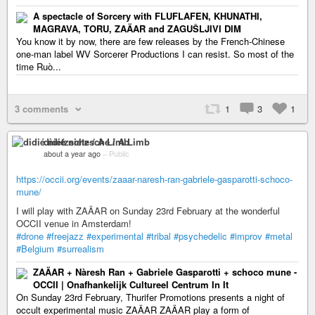
A spectacle of Sorcery with FLUFLAFEN, KHUNATHI,
MAGRAVA, TORU, ZAÄAR and ZAGUŠLJIVI DIM
You know it by now, there are few releases by the French-Chinese
one-man label WV Sorcerer Productions I can resist. So most of the
time Ruò...
3 comments
1
3
1
didié nietzsche / A Limb
about a year ago
–
Public
https://occii.org/events/zaaar-naresh-ran-gabriele-gasparotti-schoco-
mune/
I will play with ZAÄAR on Sunday 23rd February at the wonderful
OCCII venue in Amsterdam!
#drone
#freejazz
#experimental
#tribal
#psychedelic
#improv
#metal
#Belgium
#surrealism
ZAÄAR + Nàresh Ran + Gabriele Gasparotti + schoco mune -
OCCII | Onafhankelijk Cultureel Centrum In It
On Sunday 23rd February, Thurifer Promotions presents a night of
occult experimental music ZAÄAR ZAÄAR play a form of