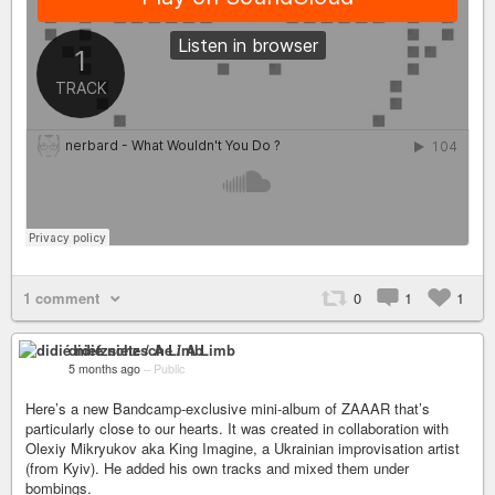
1 comment
0
1
1
didié nietzsche / A Limb
5 months ago
–
Public
Here’s a new Bandcamp-exclusive mini-album of ZAAAR that’s
particularly close to our hearts. It was created in collaboration with
Olexiy Mikryukov aka King Imagine, a Ukrainian improvisation artist
(from Kyiv). He added his own tracks and mixed them under
bombings.