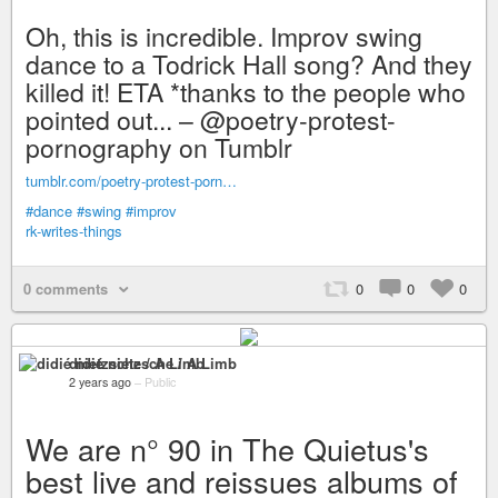
Oh, this is incredible. Improv swing
dance to a Todrick Hall song? And they
killed it! ETA *thanks to the people who
pointed out... – @poetry-protest-
pornography on Tumblr
tumblr.com/poetry-protest-porn…
#dance
#swing
#improv
rk-writes-things
0 comments
0
0
0
didié nietzsche / A Limb
2 years ago
–
Public
We are n° 90 in The Quietus's
best live and reissues albums of