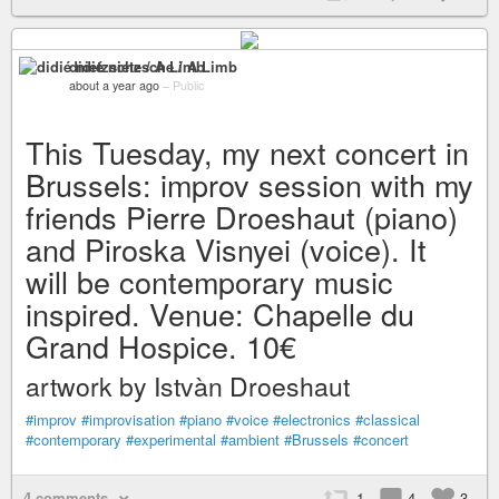
didié nietzsche / A Limb
about a year ago
–
Public
This Tuesday, my next concert in
Brussels: improv session with my
friends Pierre Droeshaut (piano)
and Piroska Visnyei (voice). It
will be contemporary music
inspired. Venue: Chapelle du
Grand Hospice. 10€
artwork by Istvàn Droeshaut
#improv
#improvisation
#piano
#voice
#electronics
#classical
#contemporary
#experimental
#ambient
#Brussels
#concert
4 comments
1
4
3