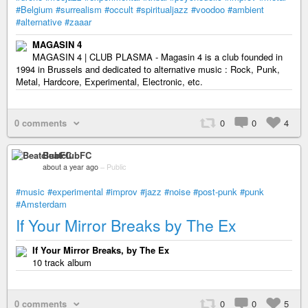
#Belgium
#surrealism
#occult
#spiritualjazz
#voodoo
#ambient
#alternative
#zaaar
MAGASIN 4
MAGASIN 4 | CLUB PLASMA - Magasin 4 is a club founded in
1994 in Brussels and dedicated to alternative music : Rock, Punk,
Metal, Hardcore, Experimental, Electronic, etc.
0 comments
0
0
4
BeatclubFC
about a year ago
–
Public
#music
#experimental
#improv
#jazz
#noise
#post-punk
#punk
#Amsterdam
If Your Mirror Breaks by The Ex
If Your Mirror Breaks, by The Ex
10 track album
0 comments
0
0
5