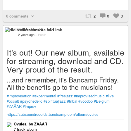
0 comments
2
0
3
didié nietzsche / A Limb
2 years ago
–
Public
It's out! Our new album, available
for streaming, download and CD.
Very proud of the result.
...and remember, it's Bancamp Friday.
All the benefits go to the musicians!
#improvisation
#experimental
#freejazz
#improvisedmusic
#live
#occult
#psychedelic
#spiritualjazz
#tribal
#voodoo
#Belgium
#ZAÄAR
#improv
https://subsoundrecords.bandcamp.com/album/ovules
Ovules, by ZAÃAR
7 track album