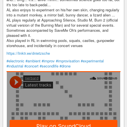
it's too late to back-pedal...
AL also enjoys to experiment on his/her own skin, changing regularly
into a mutant monkey, a mirror ball, bunny dancer, a lizard alien ...
AL plays regularly at Approaching Silence, Studio M, Burn 2 (official
virtual version of the Burning Man) and for several special events.
Sometimes accompanied by SaveMe Oh's performances, and
pleased with it.
Also played in RL in swimming pools, squats, castles, gunpowder
storehouse, and incidentally in concert venues
https://linktr.ee/dnietzsche
#electronic
#ambient
#improv
#improvisation
#experimental
#industrial
#concert
#secondlife
#drone