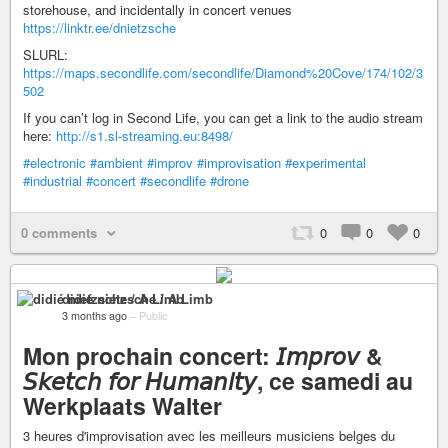
storehouse, and incidentally in concert venues
https://linktr.ee/dnietzsche
SLURL:
https://maps.secondlife.com/secondlife/Diamond%20Cove/174/102/3
502
If you can’t log in Second Life, you can get a link to the audio stream
here:
http://s1.sl-streaming.eu:8498/
#electronic
#ambient
#improv
#improvisation
#experimental
#industrial
#concert
#secondlife
#drone
0 comments
0
0
0
didié nietzsche / A Limb
3 months ago
–
Public
Mon prochain concert: 𝘐𝘮𝘱𝘳𝘰𝘷 &
𝘚𝘬𝘦𝘵𝘤𝘩 𝘧𝘰𝘳 𝘏𝘶𝘮𝘢𝘯𝘪𝘵𝘺, ce samedi au
Werkplaats Walter
3 heures d'improvisation avec les meilleurs musiciens belges du