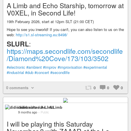
A Limb and Echo Starship, tomorrow at
V0XEL, in Second Life!
19th February 2026, start at 12pm SLT (21:00 CET)
Hope to see you inworld! If you can't, you can also listen to us on the
web:
http://s1.sl-streaming.eu:8498/
SLURL
:
https://maps.secondlife.com/secondlife
/Diamond%20Cove/173/103/3502
#electronic
#ambient
#improv
#improvisation
#experimental
#industrial
#dub
#concert
#secondlife
0 comments
0
0
0
didié nietzsche / A Limb
9 months ago
–
Public
I will be playing this Saturday