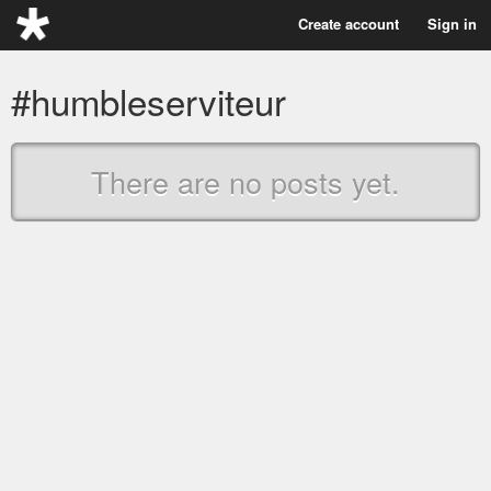
Create account
Sign in
#humbleserviteur
There are no posts yet.