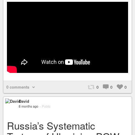
0 comments
0
0
0
David
8 months ago
–
Public
Russia’s Systematic