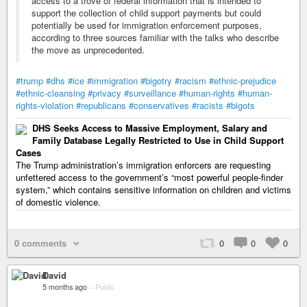
access to a trove of federal information that is intended to
support the collection of child support payments but could
potentially be used for immigration enforcement purposes,
according to three sources familiar with the talks who describe
the move as unprecedented.
#trump
#dhs
#ice
#immigration
#bigotry
#racism
#ethnic-prejudice
#ethnic-cleansing
#privacy
#surveillance
#human-rights
#human-
rights-violation
#republicans
#conservatives
#racists
#bigots
DHS Seeks Access to Massive Employment, Salary and
Family Database Legally Restricted to Use in Child Support
Cases
The Trump administration’s immigration enforcers are requesting
unfettered access to the government’s “most powerful people-finder
system,” which contains sensitive information on children and victims
of domestic violence.
0 comments
0
0
0
David
5 months ago
–
Public