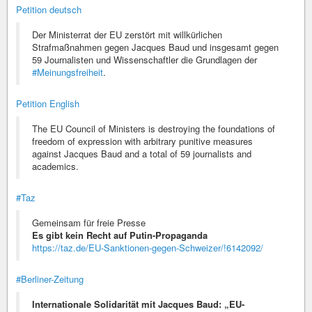
Petition deutsch
Der Ministerrat der EU zerstört mit willkürlichen
Strafmaßnahmen gegen Jacques Baud und insgesamt gegen
59 Journalisten und Wissenschaftler die Grundlagen der
#Meinungsfreiheit
.
Petition English
The EU Council of Ministers is destroying the foundations of
freedom of expression with arbitrary punitive measures
against Jacques Baud and a total of 59 journalists and
academics.
#Taz
Gemeinsam für freie Presse
Es gibt kein Recht auf Putin-Propaganda
https://taz.de/EU-Sanktionen-gegen-Schweizer/!6142092/
#Berliner-Zeitung
Internationale Solidarität mit Jacques Baud: „EU-