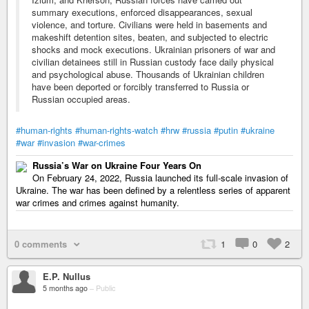
summary executions, enforced disappearances, sexual
violence, and torture. Civilians were held in basements and
makeshift detention sites, beaten, and subjected to electric
shocks and mock executions. Ukrainian prisoners of war and
civilian detainees still in Russian custody face daily physical
and psychological abuse. Thousands of Ukrainian children
have been deported or forcibly transferred to Russia or
Russian occupied areas.
#human-rights
#human-rights-watch
#hrw
#russia
#putin
#ukraine
#war
#invasion
#war-crimes
Russia’s War on Ukraine Four Years On
On February 24, 2022, Russia launched its full-scale invasion of
Ukraine. The war has been defined by a relentless series of apparent
war crimes and crimes against humanity.
0 comments
1
0
2
E.P. Nullus
5 months ago
–
Public