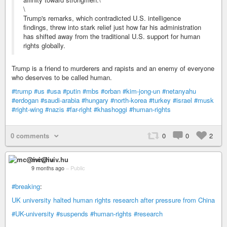
\
Trump's remarks, which contradicted U.S. intelligence
findings, threw into stark relief just how far his administration
has shifted away from the traditional U.S. support for human
rights globally.
Trump is a friend to murderers and rapists and an enemy of everyone
who deserves to be called human.
#trump
#us
#usa
#putin
#mbs
#orban
#kim-jong-un
#netanyahu
#erdogan
#saudi-arabia
#hungary
#north-korea
#turkey
#israel
#musk
#right-wing
#nazis
#far-right
#khashoggi
#human-rights
0 comments
0
0
2
mc@iviv.hu
9 months ago
–
Public
#breaking
:
UK university halted human rights research after pressure from China
#UK-university
#suspends
#human-rights
#research