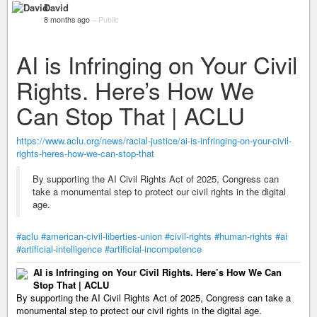
David
8 months ago
–
Public
AI is Infringing on Your Civil
Rights. Here’s How We
Can Stop That | ACLU
https://www.aclu.org/news/racial-justice/ai-is-infringing-on-your-civil-
rights-heres-how-we-can-stop-that
By supporting the AI Civil Rights Act of 2025, Congress can
take a monumental step to protect our civil rights in the digital
age.
#aclu
#american-civil-liberties-union
#civil-rights
#human-rights
#ai
#artificial-intelligence
#artificial-incompetence
AI is Infringing on Your Civil Rights. Here’s How We Can
Stop That | ACLU
By supporting the AI Civil Rights Act of 2025, Congress can take a
monumental step to protect our civil rights in the digital age.