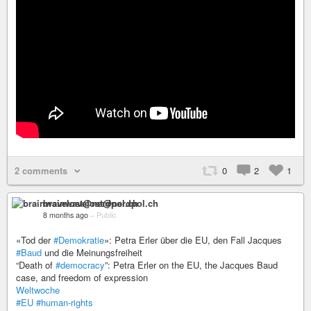
2 comments
0
2
1
brainwavelost@nerdpol.ch
8 months ago
–
Public
«Tod der
#Demokratie
»: Petra Erler über die EU, den Fall Jacques
#Baud
und die Meinungsfreiheit
“Death of
#democracy
”: Petra Erler on the EU, the Jacques Baud
case, and freedom of expression
Weltwoche
#EU
#human-rights