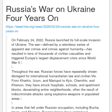
Russia’s War on Ukraine
Four Years On
https://www.hrw.org/news/2026/02/24/russias-war-on-ukraine-four-
years-on
On February 24, 2022, Russia launched its full-scale invasion
of Ukraine. The war—defined by a relentless series of
apparent war crimes and crimes against humanity—has
resulted in tens of thousands of civilian casualties and
triggered Europe’s largest displacement crisis since World
War II.\
\
Throughout the war, Russian forces have repeatedly shown
disregard for international humanitarian law and civilian life.
From Kharkiv, Izium, and Mariupol to Kyiv, Chernihiv, and
Kherson, they have struck hospitals, schools, and apartment
blocks, devastating entire neighborhoods, often the result of
indiscriminate attacks using explosive weapons in populated
areas.\
\
In areas that fell under Russian occupation, including Bucha,
Izium, and Kherson, Russian forces have carried out