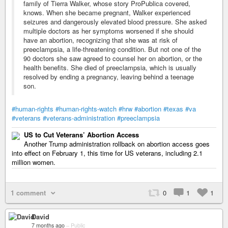
family of Tierra Walker, whose story ProPublica covered,
knows. When she became pregnant, Walker experienced
seizures and dangerously elevated blood pressure. She asked
multiple doctors as her symptoms worsened if she should
have an abortion, recognizing that she was at risk of
preeclampsia, a life-threatening condition. But not one of the
90 doctors she saw agreed to counsel her on abortion, or the
health benefits. She died of preeclampsia, which is usually
resolved by ending a pregnancy, leaving behind a teenage
son.
#human-rights
#human-rights-watch
#hrw
#abortion
#texas
#va
#veterans
#veterans-administration
#preeclampsia
US to Cut Veterans’ Abortion Access
Another Trump administration rollback on abortion access goes
into effect on February 1, this time for US veterans, including 2.1
million women.
1 comment
0
1
1
David
7 months ago
–
Public