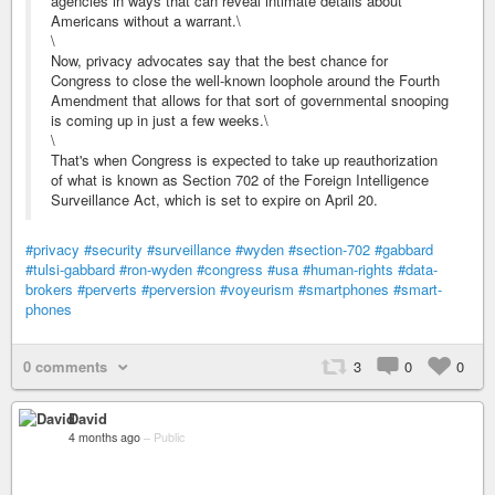
agencies in ways that can reveal intimate details about
Americans without a warrant.\
\
Now, privacy advocates say that the best chance for
Congress to close the well-known loophole around the Fourth
Amendment that allows for that sort of governmental snooping
is coming up in just a few weeks.\
\
That's when Congress is expected to take up reauthorization
of what is known as Section 702 of the Foreign Intelligence
Surveillance Act, which is set to expire on April 20.
#privacy
#security
#surveillance
#wyden
#section-702
#gabbard
#tulsi-gabbard
#ron-wyden
#congress
#usa
#human-rights
#data-
brokers
#perverts
#perversion
#voyeurism
#smartphones
#smart-
phones
0 comments
3
0
0
David
4 months ago
–
Public