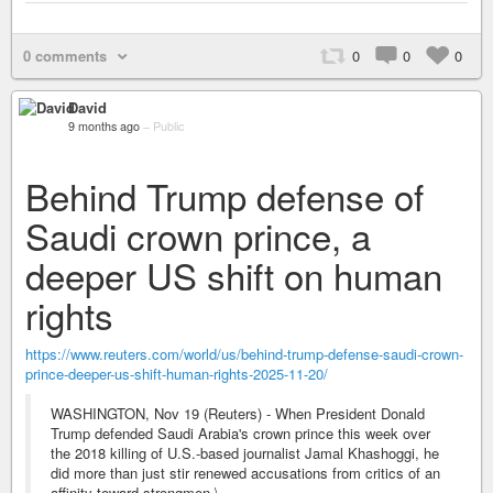
0 comments
0
0
0
David
9 months ago
–
Public
Behind Trump defense of
Saudi crown prince, a
deeper US shift on human
rights
https://www.reuters.com/world/us/behind-trump-defense-saudi-crown-
prince-deeper-us-shift-human-rights-2025-11-20/
WASHINGTON, Nov 19 (Reuters) - When President Donald
Trump defended Saudi Arabia's crown prince this week over
the 2018 killing of U.S.-based journalist Jamal Khashoggi, he
did more than just stir renewed accusations from critics of an
affinity toward strongmen.\