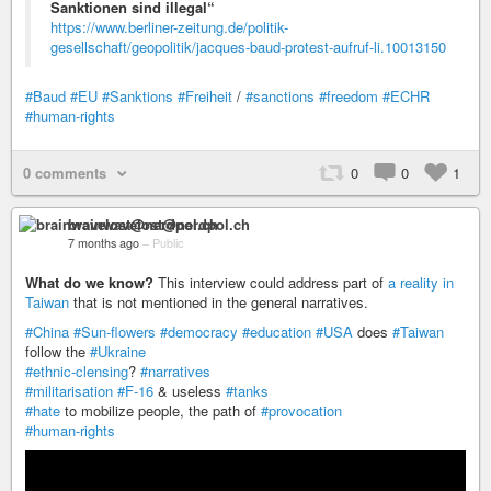
Sanktionen sind illegal“
https://www.berliner-zeitung.de/politik-
gesellschaft/geopolitik/jacques-baud-protest-aufruf-li.10013150
#Baud
#EU
#Sanktions
#Freiheit
/
#sanctions
#freedom
#ECHR
#human-rights
0 comments
0
0
1
brainwavelost@nerdpol.ch
7 months ago
–
Public
What do we know?
This interview could address part of
a reality in
Taiwan
that is not mentioned in the general narratives.
#China
#Sun-flowers
#democracy
#education
#USA
does
#Taiwan
follow the
#Ukraine
#ethnic-clensing
?
#narratives
#militarisation
#F-16
& useless
#tanks
#hate
to mobilize people, the path of
#provocation
#human-rights