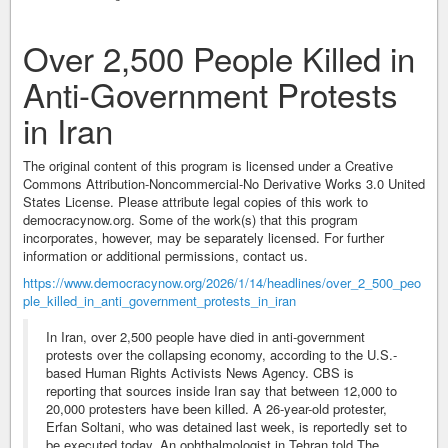
Over 2,500 People Killed in
Anti-Government Protests
in Iran
The original content of this program is licensed under a Creative
Commons Attribution-Noncommercial-No Derivative Works 3.0 United
States License. Please attribute legal copies of this work to
democracynow.org. Some of the work(s) that this program
incorporates, however, may be separately licensed. For further
information or additional permissions, contact us.
https://www.democracynow.org/2026/1/14/headlines/over_2_500_peo
ple_killed_in_anti_government_protests_in_iran
In Iran, over 2,500 people have died in anti-government
protests over the collapsing economy, according to the U.S.-
based Human Rights Activists News Agency. CBS is
reporting that sources inside Iran say that between 12,000 to
20,000 protesters have been killed. A 26-year-old protester,
Erfan Soltani, who was detained last week, is reportedly set to
be executed today. An ophthalmologist in Tehran told The