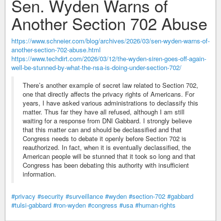
Sen. Wyden Warns of
Another Section 702 Abuse
https://www.schneier.com/blog/archives/2026/03/sen-wyden-warns-of-
another-section-702-abuse.html
https://www.techdirt.com/2026/03/12/the-wyden-siren-goes-off-again-
well-be-stunned-by-what-the-nsa-is-doing-under-section-702/
There’s another example of secret law related to Section 702,
one that directly affects the privacy rights of Americans. For
years, I have asked various administrations to declassify this
matter. Thus far they have all refused, although I am still
waiting for a response from DNI Gabbard. I strongly believe
that this matter can and should be declassified and that
Congress needs to debate it openly before Section 702 is
reauthorized. In fact, when it is eventually declassified, the
American people will be stunned that it took so long and that
Congress has been debating this authority with insufficient
information.
#privacy
#security
#surveillance
#wyden
#section-702
#gabbard
#tulsi-gabbard
#ron-wyden
#congress
#usa
#human-rights