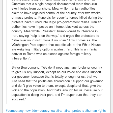
Guardian that a single hospital documented more than 400
eye injuries from gunshots. Meanwhile, Iranian authorities
claim to have regained control of the country after two weeks
of mass protests. Funerals for security forces killed during the
protests have turned into large pro-government rallies. Iranian
authorities have imposed an internet blackout across the
country. Meanwhile, President Trump vowed to intervene in
Iran, saying “help is on the way,” and urged the protesters to
“take over your institutions if you can.” This comes as The
Washington Post reports that top officials at the White House
are weighing military options against Iran. This is an Iranian
activist in Rome who cautioned against foreign military
intervention.\
\
Shiva Bouroumand: “We don’t need any, any foreigner country
to give us any support, except be our voice and don’t support
our governor, because that is totally enough for us, that we
just need that the politicians abroad don’t support our governor
and don’t give voice to them, except, despite of that, give the
voice to the population. And that’s enough for us, because our
population is doing their part, and I’m super sure that they can
succeed.”
#democracy-now
#democracynow
#iran
#iran-protests
#human-rights