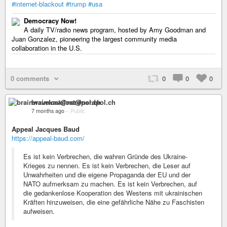
#internet-blackout
#trump
#usa
Democracy Now!
A daily TV/radio news program, hosted by Amy Goodman and
Juan Gonzalez, pioneering the largest community media
collaboration in the U.S.
0 comments
0
0
0
brainwavelost@nerdpol.ch
7 months ago
–
Public
Appeal Jacques Baud
https://appeal-baud.com/
Es ist kein Verbrechen, die wahren Gründe des Ukraine-
Krieges zu nennen. Es ist kein Verbrechen, die Leser auf
Unwahrheiten und die eigene Propaganda der EU und der
NATO aufmerksam zu machen. Es ist kein Verbrechen, auf
die gedankenlose Kooperation des Westens mit ukrainischen
Kräften hinzuweisen, die eine gefährliche Nähe zu Faschisten
aufweisen.