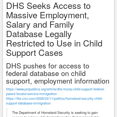
DHS Seeks Access to
Massive Employment,
Salary and Family
Database Legally
Restricted to Use in Child
Support Cases
DHS pushes for access to
federal database on child
support, employment information
https://www.propublica.org/article/dhs-trump-child-support-federal-
parent-locator-service-immigration
https://lite.cnn.com/2026/03/11/politics/homeland-security-child-
support-database-immigration
The Department of Homeland Security is seeking to gain