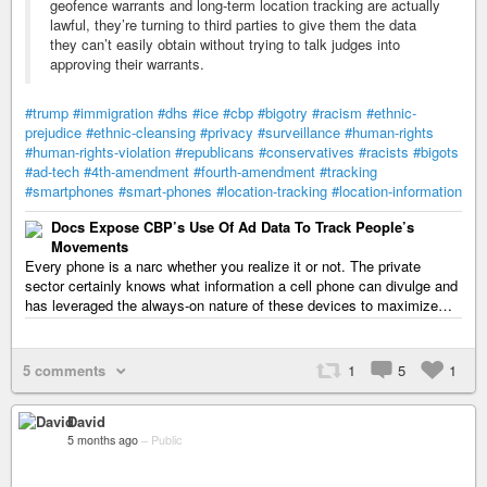
geofence warrants and long-term location tracking are actually
lawful, they’re turning to third parties to give them the data
they can’t easily obtain without trying to talk judges into
approving their warrants.
#trump
#immigration
#dhs
#ice
#cbp
#bigotry
#racism
#ethnic-
prejudice
#ethnic-cleansing
#privacy
#surveillance
#human-rights
#human-rights-violation
#republicans
#conservatives
#racists
#bigots
#ad-tech
#4th-amendment
#fourth-amendment
#tracking
#smartphones
#smart-phones
#location-tracking
#location-information
Docs Expose CBP’s Use Of Ad Data To Track People’s
Movements
Every phone is a narc whether you realize it or not. The private
sector certainly knows what information a cell phone can divulge and
has leveraged the always-on nature of these devices to maximize…
5 comments
1
5
1
David
5 months ago
–
Public