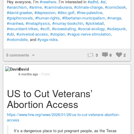
Hey everyone, I’m
#newhere
. I’m interested in
#adhd
,
#ai
,
#anarchism
,
#anime
,
#carminaburana
,
#climate-change
,
#comicbook
,
#david-graeber
,
#depression
,
#disc-golf
,
#free-palestine
,
#graphicnovels
,
#human-rights
,
#libertarian-municipalism
,
#manga
,
#manhwa
,
#metaphysics
,
#murray-bookchin
,
#pickleball
,
#recumbent-trikes
,
#scifi
,
#snowskating
,
#social-ecology
,
#solarpunk
,
#ubi
,
#universal-access
,
#utopian
,
#vagus-nerve-stimulation
,
#velomobile
, and
#yoga-nidra
.
8 comments
3
8
2
David
6 months ago
–
Public
US to Cut Veterans’
Abortion Access
https://www.hrw.org/news/2026/01/26/us-to-cut-veterans-abortion-
access
It’s a dangerous place to put pregnant people, as the Texas