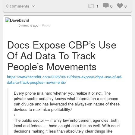
0 comments
1
0
0
David
5 months ago
–
Public
Docs Expose CBP’s Use
Of Ad Data To Track
People’s Movements
https://www.techdirt.com/2026/03/12/docs-expose-cbps-use-of-ad-
data-to-track-peoples-movements/
Every phone is a narc whether you realize it or not. The
private sector certainly knows what information a cell phone
can divulge and has leveraged the always-on nature of these
devices to maximize profitability.\
\
The public sector — mainly law enforcement agencies, both
local and federal — have caught onto this as well. With court
decisions making it less than absolutely clear things like