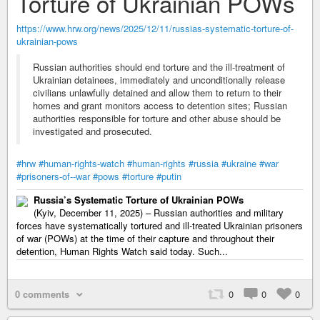
Torture of Ukrainian POWs
https://www.hrw.org/news/2025/12/11/russias-systematic-torture-of-
ukrainian-pows
Russian authorities should end torture and the ill-treatment of
Ukrainian detainees, immediately and unconditionally release
civilians unlawfully detained and allow them to return to their
homes and grant monitors access to detention sites; Russian
authorities responsible for torture and other abuse should be
investigated and prosecuted.
#hrw
#human-rights-watch
#human-rights
#russia
#ukraine
#war
#prisoners-of--war
#pows
#torture
#putin
Russia’s Systematic Torture of Ukrainian POWs
(Kyiv, December 11, 2025) – Russian authorities and military
forces have systematically tortured and ill-treated Ukrainian prisoners
of war (POWs) at the time of their capture and throughout their
detention, Human Rights Watch said today. Such...
0 comments
0
0
0