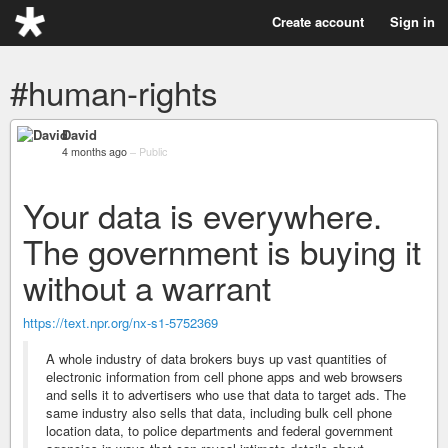
Create account
Sign in
#human-rights
David
4 months ago
–
Public
Your data is everywhere.
The government is buying it
without a warrant
https://text.npr.org/nx-s1-5752369
A whole industry of data brokers buys up vast quantities of
electronic information from cell phone apps and web browsers
and sells it to advertisers who use that data to target ads. The
same industry also sells that data, including bulk cell phone
location data, to police departments and federal government