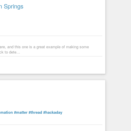
n Springs
re, and this one is a great example of making some
ack to dete…
Real-Time Controls | Step-by-Step Tutorial
mation
#matter
#thread
#hackaday