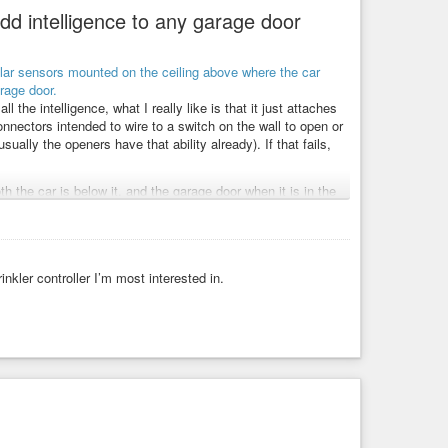
d intelligence to any garage door
the intelligence, what I really like is that it just attaches
ectors intended to wire to a switch on the wall to open or
ually the openers have that ability already). If that fails,
h the car is below it, and the garage door when it is in the
o the floor, the car roof, or the garage door when it is open.
car (you are out and the door is closed), whether the car is
cloud service with the token, but means depending on that
nkler controller I’m most interested in.
m Home Assistant running on your home network, which will
 offer you even more automation based functionality.
urposed quite easily for doing similar things with say water
 So, don’t think of this as only for garage doors.