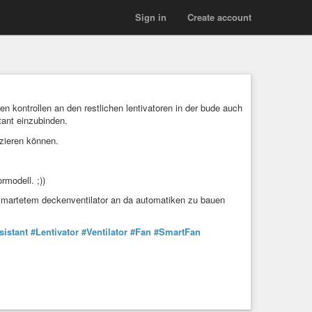
Sign in
Create account
kontrollen an den restlichen lentivatoren in der bude auch
tant einzubinden.
izieren können.
rmodell. ;))
ersmartetem deckenventilator an da automatiken zu bauen
istant
#Lentivator
#Ventilator
#Fan
#SmartFan