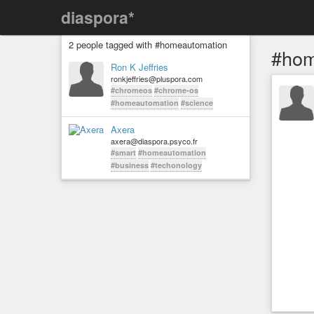
diaspora*
2 people tagged with #homeautomation
#hom
Ron K Jeffries
ronkjeffries@pluspora.com
#chromeos
#chrome-os
#homeautomation
#science
Axera
axera@diaspora.psyco.fr
#smart
#homeautomation
#business
#techonology