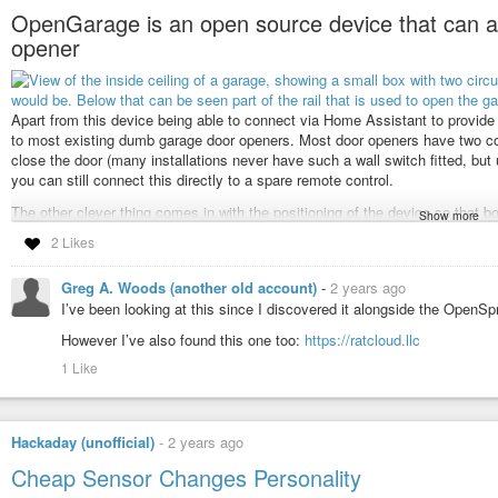
OpenGarage is an open source device that can ad
opener
Apart from this device being able to connect via Home Assistant to provide all 
to most existing dumb garage door openers. Most door openers have two conn
close the door (many installations never have such a wall switch fitted, but us
you can still connect this directly to a spare remote control.
The other clever thing comes in with the positioning of the device so that bot
Show more
fully open position. The ultrasonic sensors are able to measure the distance t
2 Likes
That distance then indicates accordingly whether the garage is empty of the 
inside and the door is closed, or whether the door is open.
Greg A. Woods (another old account)
-
2 years ago
It seems the easy way to use this remotely would be to use OpenGarage’s 
I’ve been looking at this since I discovered it alongside the OpenSpri
service being there. The other way is to rather connect and manage it fro
However I’ve also found this one too:
https://ratcloud.llc
give you full control over it – this is a little more complicated but can also
1 Like
The device costs about US$50, but wait, there is more… It could also be rep
tank levels, where the relay could activate or deactivate a pump for example.
See
arstechnica.com/gadgets/2024/1…
Hackaday (unofficial)
-
2 years ago
#Blog
,
#homeautomation
,
#opensource
,
#technology
Cheap Sensor Changes Personality