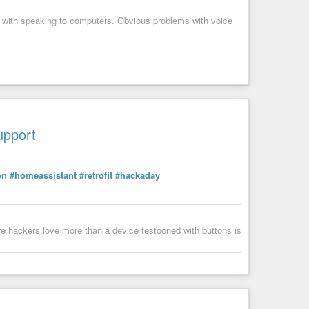
s with speaking to computers. Obvious problems with voice
upport
on
#homeassistant
#retrofit
#hackaday
ware hackers love more than a device festooned with buttons is