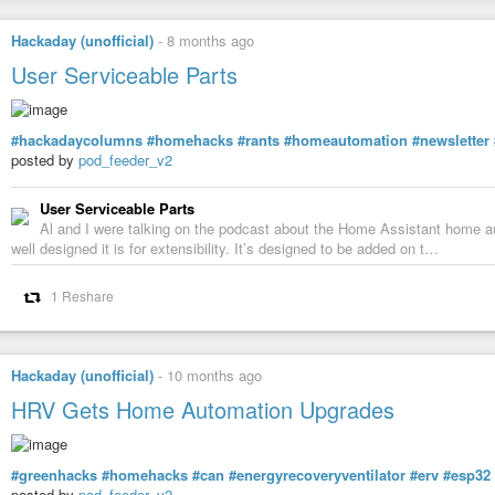
Hackaday (unofficial)
-
8 months ago
User Serviceable Parts
#hackadaycolumns
#homehacks
#rants
#homeautomation
#newsletter
posted by
pod_feeder_v2
User Serviceable Parts
Al and I were talking on the podcast about the Home Assistant home aut
well designed it is for extensibility. It’s designed to be added on t…
1 Reshare
Hackaday (unofficial)
-
10 months ago
HRV Gets Home Automation Upgrades
#greenhacks
#homehacks
#can
#energyrecoveryventilator
#erv
#esp32
posted by
pod_feeder_v2