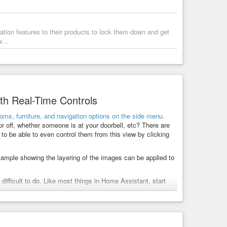
ion features to their products to lock them down and get
ew…
th Real-Time Controls
or off, whether someone is at your doorbell, etc? There are
to be able to even control them from this view by clicking
example showing the layering of the images can be applied to
t difficult to do. Like most things in Home Assistant, start