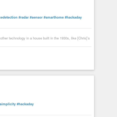
cedetection
#radar
#sensor
#smarthome
#hackaday
ther technology in a house built in the 1930s, like [Chris]’s
simplicity
#hackaday