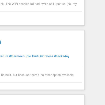
nk. The WiFi-enabled IoT fad, while still upon us (no, my
d
rature
#thermocouple
#wifi
#wireless
#hackaday
 be built, but because there’s no other option available.