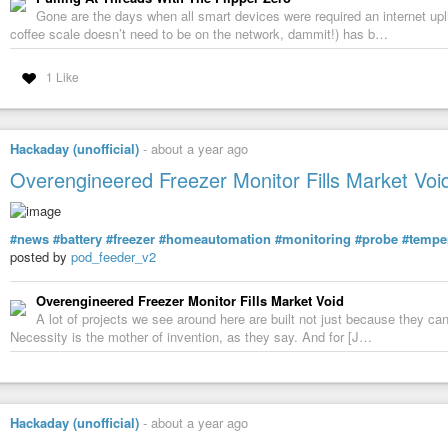
Gone are the days when all smart devices were required an internet upli
coffee scale doesn’t need to be on the network, dammit!) has b…
1 Like
Hackaday (unofficial)
-
about a year ago
Overengineered Freezer Monitor Fills Market Voi
#news
#battery
#freezer
#homeautomation
#monitoring
#probe
#tempe
posted by
pod_feeder_v2
Overengineered Freezer Monitor Fills Market Void
A lot of projects we see around here are built not just because they can
Necessity is the mother of invention, as they say. And for [J…
Hackaday (unofficial)
-
about a year ago