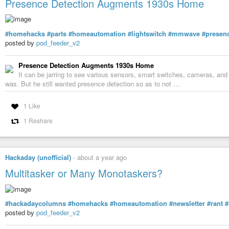
Presence Detection Augments 1930s Home
#homehacks
#parts
#homeautomation
#lightswitch
#mmwave
#presen
posted by
pod_feeder_v2
Presence Detection Augments 1930s Home
It can be jarring to see various sensors, smart switches, cameras, and o
was. But he still wanted presence detection so as to not …
1 Like
1 Reshare
Hackaday (unofficial)
-
about a year ago
Multitasker or Many Monotaskers?
#hackadaycolumns
#homehacks
#homeautomation
#newsletter
#rant
#
posted by
pod_feeder_v2