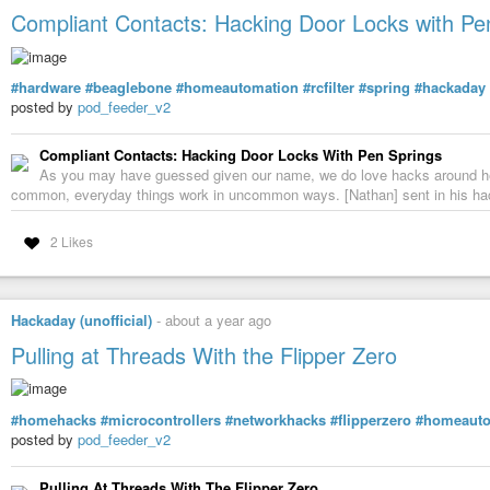
Compliant Contacts: Hacking Door Locks with Pe
#hardware
#beaglebone
#homeautomation
#rcfilter
#spring
#hackaday
posted by
pod_feeder_v2
Compliant Contacts: Hacking Door Locks With Pen Springs
As you may have guessed given our name, we do love hacks around he
common, everyday things work in uncommon ways. [Nathan] sent in his h
2 Likes
Custom Home Assistant Floor Plan Dashboard with 
Hackaday (unofficial)
-
about a year ago
DIY Made Easy
-
YouTube
Pulling at Threads With the Flipper Zero
#homehacks
#microcontrollers
#networkhacks
#flipperzero
#homeauto
posted by
pod_feeder_v2
Pulling At Threads With The Flipper Zero