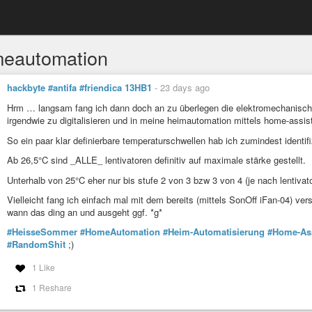
eautomation
hackbyte #antifa #friendica 13HB1
-
23 days ago
Hrm … langsam fang ich dann doch an zu überlegen die elektromechanischen 
irgendwie zu digitalisieren und in meine heimautomation mittels home-assis
So ein paar klar definierbare temperaturschwellen hab ich zumindest identif
Ab 26,5°C sind _ALLE_ lentivatoren definitiv auf maximale stärke gestellt.
Unterhalb von 25°C eher nur bis stufe 2 von 3 bzw 3 von 4 (je nach lentivato
Vielleicht fang ich einfach mal mit dem bereits (mittels SonOff iFan-04) v
wann das ding an und ausgeht ggf. *g*
#HeisseSommer
#HomeAutomation
#Heim-Automatisierung
#Home-Ass
#RandomShit
;)
1 Like
1 Reshare