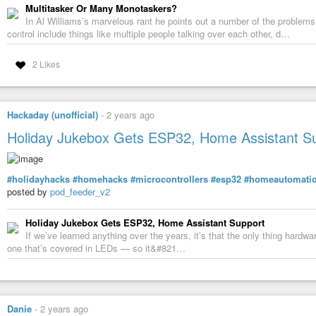
Multitasker Or Many Monotaskers?
In Al Williams’s marvelous rant he points out a number of the problem
control include things like multiple people talking over each other, d…
2 Likes
Hackaday (unofficial)
-
2 years ago
Holiday Jukebox Gets ESP32, Home Assistant S
#holidayhacks
#homehacks
#microcontrollers
#esp32
#homeautomati
posted by
pod_feeder_v2
Holiday Jukebox Gets ESP32, Home Assistant Support
If we’ve learned anything over the years, it’s that the only thing hard
one that’s covered in LEDs — so it&#821…
Danie
-
2 years ago