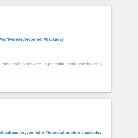
#softwaredevelopment
#hackaday
omation hub software. In particular, about how devilishly
#heatrecoveryventilator
#homeautomation
#hackaday