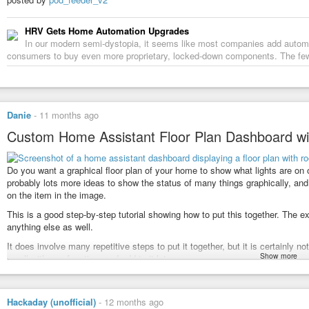
HRV Gets Home Automation Upgrades
In our modern semi-dystopia, it seems like most companies add automat
consumers to buy even more proprietary, locked-down components. The f
Danie
-
11 months ago
Custom Home Assistant Floor Plan Dashboard wi
Do you want a graphical floor plan of your home to show what lights are on 
probably lots more ideas to show the status of many things graphically, and 
on the item in the image.
This is a good step-by-step tutorial showing how to put this together. The 
anything else as well.
It does involve many repetitive steps to put it together, but it is certainly no
Show more
small with one function, and add to it later on.
See the video at
youtube.com/watch?v=_2BRnh1LF6…
#Blog
,
#homeassistant
,
#homeautomation
,
#opensource
,
#technology
Hackaday (unofficial)
-
12 months ago