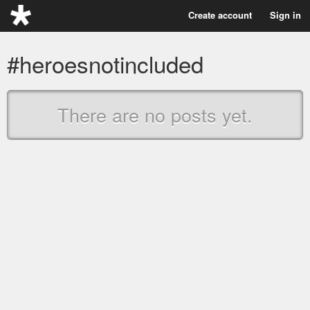
Create account
Sign in
#heroesnotincluded
There are no posts yet.