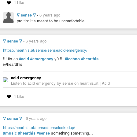
1 Like
∇ sense ∇
-
6 years ago
pro tip: It’s meant to be uncomfortable…
∇ sense ∇
-
6 years ago
https://hearthis.at/sense/senseacid-emergency/
!!! its an
#acid
#emergency
y0 !!!
#techno
#hearthis
@heartthis
acid emergency
Listen to acid emergency by sense on hearthis.at | Acid
1 Like
∇ sense ∇
-
6 years ago
https://hearthis.at/sense/senselockedup/
#music
#hearthis
#sense
something something…