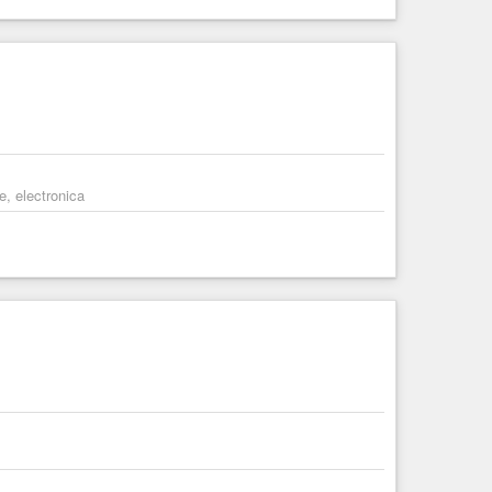
e, electronica