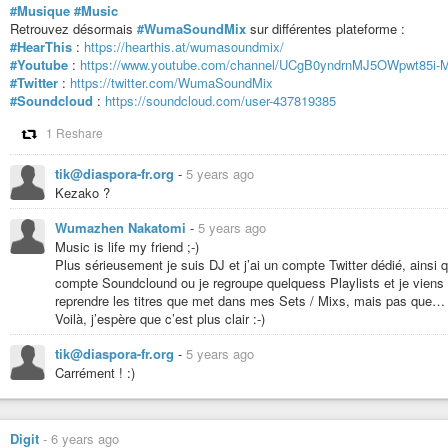
#Musique
#Music
Retrouvez désormais
#WumaSoundMix
sur différentes plateforme :
#HearThis
:
https://hearthis.at/wumasoundmix/
#Youtube
:
https://www.youtube.com/channel/UCgB0yndrnMJ5OWpwt85i-
#Twitter
:
https://twitter.com/WumaSoundMix
#Soundcloud
:
https://soundcloud.com/user-437819385
1 Reshare
tik@diaspora-fr.org
-
5 years ago
Kezako ?
Wumazhen Nakatomi
-
5 years ago
Music is life my friend ;-)
Plus sérieusement je suis DJ et j’ai un compte Twitter dédié, ainsi
compte Soundclound ou je regroupe quelquess Playlists et je viens
reprendre les titres que met dans mes Sets / Mixs, mais pas que…
Voilà, j’espère que c’est plus clair :-)
tik@diaspora-fr.org
-
5 years ago
Carrément ! :)
Digit
-
6 years ago