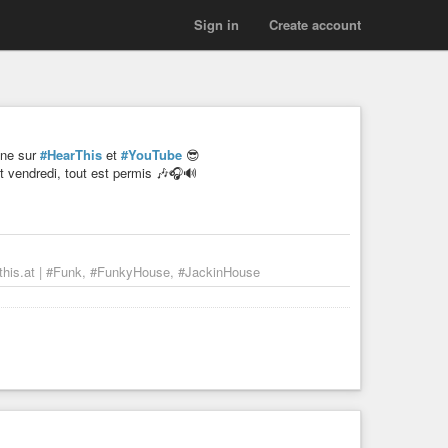
Sign in
Create account
gne sur
#HearThis
et
#YouTube
😎
 vendredi, tout est permis 🎶🎧🔊
his.at | #Funk, #FunkyHouse, #JackinHouse