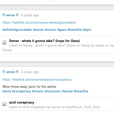
∇ sense ∇
-
6 years ago
https://hearthis.at/sense/sense-whatsitgonnatake/
#whatsitgonnatake
#sense
#music
#gaza
#hearthis
#epic
Sense - whats it gonna take? (hope for Gaza)
Listen to Sense - whats it gonna take? (hope for Gaza) by sense on he
Sense
∇ sense ∇
-
6 years ago
https://hearthis.at/sense/senseacid-conspiracy/
More throw away jams for the aether
#acid
#conspiracy
#music
#mymusic
#sense
#hearthis
acid conspiracy
Listen to acid conspiracy by sense on hearthis.at | Acid, Acid