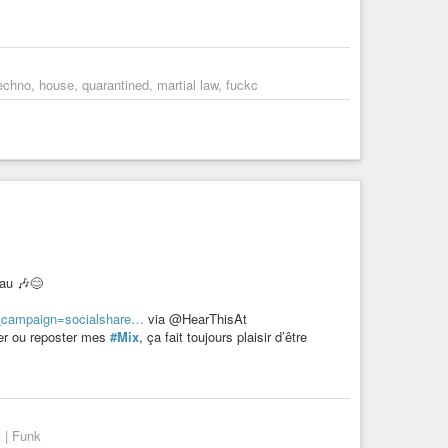
chno, house, quarantined, martial law, fuckc
eau 🎶😊
m_campaign=socialshare…
via @HearThisAt
ker ou reposter mes
#Mix
, ça fait toujours plaisir d’être
 | Funk