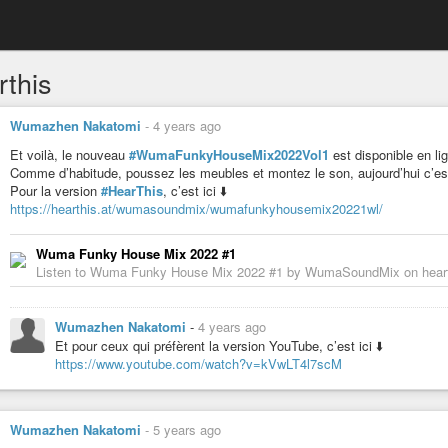
rthis
Wumazhen Nakatomi
-
4 years ago
Et voilà, le nouveau
#WumaFunkyHouseMix2022Vol1
est disponible en li
Comme d’habitude, poussez les meubles et montez le son, aujourd’hui c’est
Pour la version
#HearThis
, c’est ici ⬇️
https://hearthis.at/wumasoundmix/wumafunkyhousemix20221wl/
Wuma Funky House Mix 2022 #1
Listen to Wuma Funky House Mix 2022 #1 by WumaSoundMix on heart
Wumazhen Nakatomi
-
4 years ago
Et pour ceux qui préfèrent la version YouTube, c’est ici ⬇️
https://www.youtube.com/watch?v=kVwLT4l7scM
Wumazhen Nakatomi
-
5 years ago