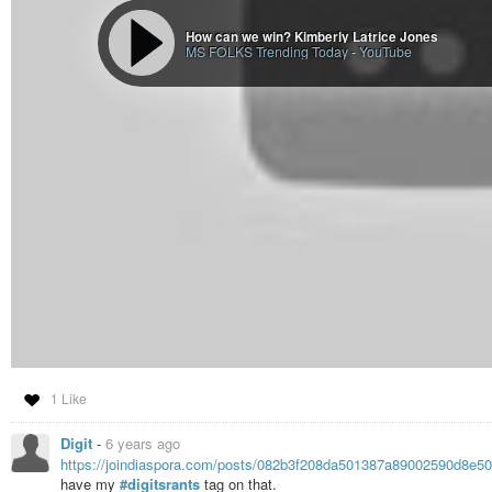
How can we win? Kimberly Latrice Jones
MS FOLKS Trending Today
-
YouTube
1 Like
Digit
-
6 years ago
https://joindiaspora.com/posts/082b3f208da501387a89002590d8e5
have my
#digitsrants
tag on that.