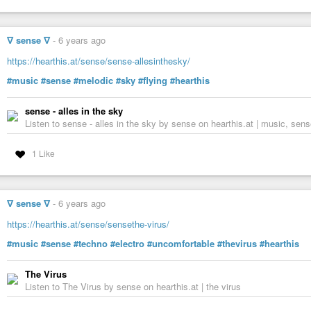
∇ sense ∇
-
6 years ago
https://hearthis.at/sense/sense-allesinthesky/
#music
#sense
#melodic
#sky
#flying
#hearthis
sense - alles in the sky
Listen to sense - alles in the sky by sense on hearthis.at | music, sens
1 Like
∇ sense ∇
-
6 years ago
https://hearthis.at/sense/sensethe-virus/
#music
#sense
#techno
#electro
#uncomfortable
#thevirus
#hearthis
The Virus
Listen to The Virus by sense on hearthis.at | the virus