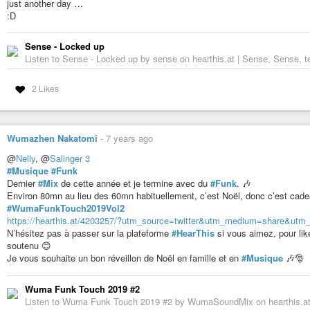
just another day …
:D
Sense - Locked up
Listen to Sense - Locked up by sense on hearthis.at | Sense, Sense, te
2 Likes
Wumazhen Nakatomi
-
7 years ago
@
Nelly
, @
Salinger 3
#Musique
#Funk
Dernier
#Mix
de cette année et je termine avec du
#Funk
. 🎶
Environ 80mn au lieu des 60mn habituellement, c’est Noël, donc c’est cad
#WumaFunkTouch2019Vol2
https://hearthis.at/4203257/?utm_source=twitter&utm_medium=share&ut
N’hésitez pas à passer sur la plateforme
#HearThis
si vous aimez, pour li
soutenu 😊
Je vous souhaite un bon réveillon de Noël en famille et en
#Musique
🎶🎅
Wuma Funk Touch 2019 #2
Listen to Wuma Funk Touch 2019 #2 by WumaSoundMix on hearthis.at