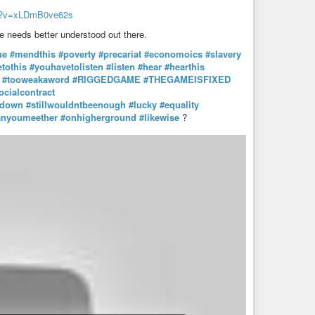
ch?v=xLDmB0ve62s
ge needs better understood out there.
ue
#mendthis
#poverty
#precariat
#economoics
#slavery
tothis
#youhavetolisten
#listen
#hear
#hearthis
#tooweakaword
#RIGGEDGAME
#THEGAMEISFIXED
ocialcontract
tdown
#stillwouldntbeenough
#lucky
#equality
anyoumeether
#onhigherground
#likewise
?