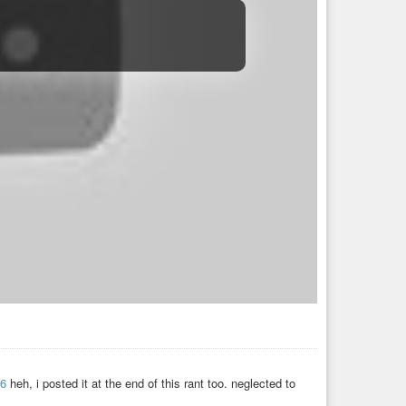
06
heh, i posted it at the end of this rant too. neglected to