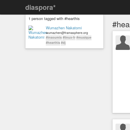
diaspora*
1 person tagged with #hearthis
#hea
Wumazhen Nakatomi
wumazhen@framasphere.org
#insoumis
#linux-fr
#musique
#hearthis
#dj