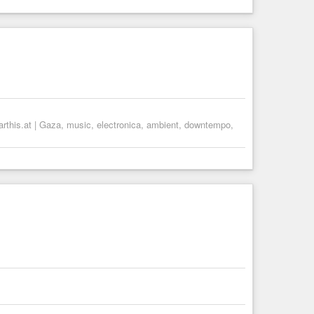
arthis.at | Gaza, music, electronica, ambient, downtempo,