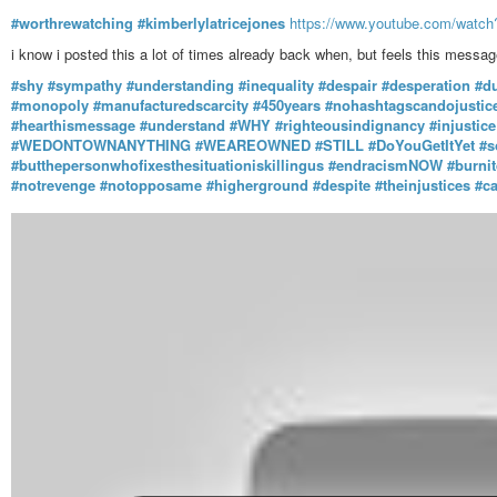
#worthrewatching
#kimberlylatricejones
https://www.youtube.com/wat
i know i posted this a lot of times already back when, but feels this messa
#shy
#sympathy
#understanding
#inequality
#despair
#desperation
#d
#monopoly
#manufacturedscarcity
#450years
#nohashtagscandojustice
#hearthismessage
#understand
#WHY
#righteousindignancy
#injustice
#WEDONTOWNANYTHING
#WEAREOWNED
#STILL
#DoYouGetItYet
#s
#butthepersonwhofixesthesituationiskillingus
#endracismNOW
#burni
#notrevenge
#notopposame
#higherground
#despite
#theinjustices
#c