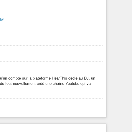
Mw
 qu’un compte sur la plateforme HearThis dédié au DJ, un
 de tout nouvellement créé une chaîne Youtube qui va