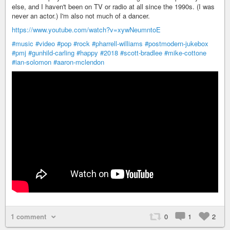
else, and I haven't been on TV or radio at all since the 1990s. (I was
never an actor.) I'm also not much of a dancer.
https://www.youtube.com/watch?v=xywNeumntoE
#music
#video
#pop
#rock
#pharrell-williams
#postmodern-jukebox
#pmj
#gunhild-carling
#happy
#2018
#scott-bradlee
#mike-cottone
#ian-solomon
#aaron-mclendon
1 comment
0
1
2