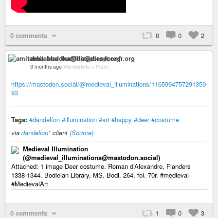
0 comments
0
0
2
amitabha_buddha@diaspora-fr.org
3 months ago
Via mobile
–
Public
https://mastodon.social/@medieval_illuminations/1165994757291359
93
Tags:
#dandelíon
#illumination
#art
#happy
#deer
#costume
via
dandelion*
client
(Source)
Medieval Illumination
(@medieval_illuminations@mastodon.social)
Attached: 1 image Deer costume. Roman d’Alexandre, Flanders
1338-1344. Bodleian Library, MS. Bodl. 264, fol. 70r. #medieval
#MedievalArt
0 comments
1
0
3