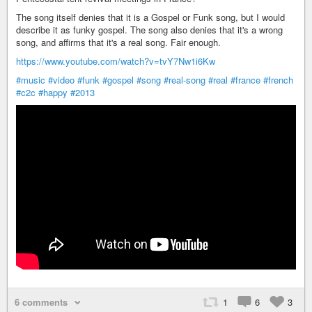
The song itself denies that it is a Gospel or Funk song, but I would
describe it as funky gospel. The song also denies that it's a wrong
song, and affirms that it's a real song. Fair enough.
https://www.youtube.com/watch?v=tvY7Nw1i6Kw
#music
#video
#funk
#gospel
#song
#real-song
#real
#france
#french
#c2c
#happy
#2013
6 comments
1
6
3