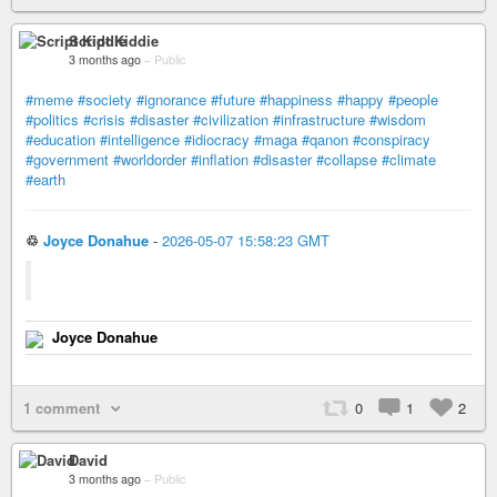
Script Kiddie
3 months ago
–
Public
#meme
#society
#ignorance
#future
#happiness
#happy
#people
#politics
#crisis
#disaster
#civilization
#infrastructure
#wisdom
#education
#intelligence
#idiocracy
#maga
#qanon
#conspiracy
#government
#worldorder
#inflation
#disaster
#collapse
#climate
#earth
♲
Joyce Donahue
-
2026-05-07 15:58:23 GMT
Joyce Donahue
1 comment
0
1
2
David
3 months ago
–
Public