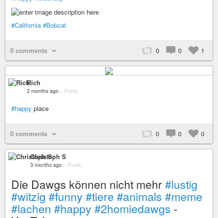
#California
#Bobcat
0 comments
0
0
1
Rich
2 months ago
–
Public
#happy
place
0 comments
0
0
0
Christoph S
3 months ago
–
Public
Die Dawgs können nicht mehr
#lustig
#witzig
#funny
#tiere
#animals
#meme
#lachen
#happy
#2homiedawgs
-