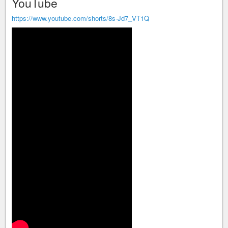
YouTube
https://www.youtube.com/shorts/8s-Jd7_VT1Q