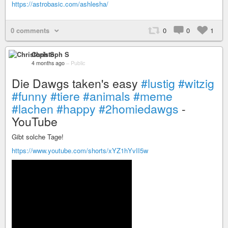
https://astrobasic.com/ashlesha/
0 comments
0
0
1
Christoph S
4 months ago
–
Public
Die Dawgs taken's easy
#lustig
#witzig
#funny
#tiere
#animals
#meme
#lachen
#happy
#2homiedawgs
-
YouTube
Gibt solche Tage!
https://www.youtube.com/shorts/xYZ1hYvII5w