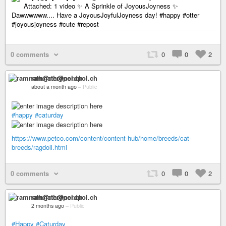
Attached: 1 video ✨ A Sprinkle of JoyousJoyness ✨
Dawwwwww.... Have a JoyousJoyfulJoyness day! #happy #otter
#joyousjoyness #cute #repost
0 comments
0
0
2
ramnath@nerdpol.ch
about a month ago
–
Public
#happy
#caturday
https://www.petco.com/content/content-hub/home/breeds/cat-
breeds/ragdoll.html
0 comments
0
0
2
ramnath@nerdpol.ch
2 months ago
–
Public
#Happy
#Caturday