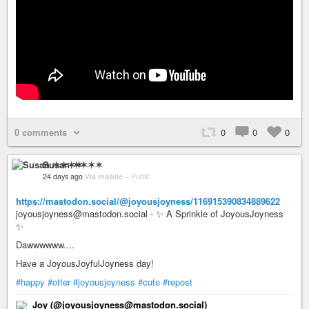
0 comments
0
0
0
Susan ✶✶✶✶
24 days ago
Via mobile
–
Public
https://mastodon.social/@joyousjoyness/116915390834889622
joyousjoyness@mastodon.social - ✨ A Sprinkle of JoyousJoyness
✨
Dawwwwww....
Have a JoyousJoyfulJoyness day!
#happy
#otter
#joyousjoyness
#cute
#repost
Joy (@joyousjoyness@mastodon.social)