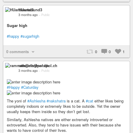
HUartsound3
3 months ago
–
Public
Sugar high
#happy
#sugarhigh
0 comments
0
0
1
ramnath@nerdpol.ch
3 months ago
–
Public
#Happy
#Caturday
The yoni of
#Ashlesha
#nakshatra
is a cat. A
#cat
either likes being
completely indoors or extremely likes to be outside. Yet the owner
usually keeps them inside so they don’t get lost.
Similarly, Ashlesha natives are either extremely introverted or
extroverted. Also, they tend to have issues with their because she
wants to have control of their lives.