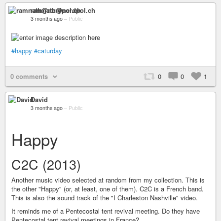
ramnath@nerdpol.ch
3 months ago
–
Public
#happy
#caturday
0 comments
0
0
1
David
3 months ago
–
Public
Happy
C2C (2013)
Another music video selected at random from my collection. This is
the other "Happy" (or, at least, one of them). C2C is a French band.
This is also the sound track of the "I Charleston Nashville" video.
It reminds me of a Pentecostal tent revival meeting. Do they have
Pentecostal tent revival meetings in France?