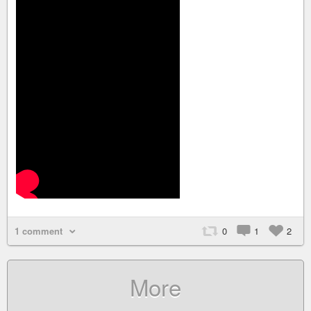
1 comment
0
1
2
More