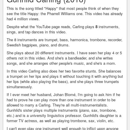
This is the song titled "Happy" that most people think of when they
see the title Happy: the Pharrell Williams one. This video has already
had 4 million views.
Despite what the YouTube page reads, Carling plays
8
instruments,
sings, and tap dances in this video.
The 8 instruments are trumpet, bass, harmonica, trombone, recorder,
Swedish bagpipes, piano, and drums.
She plays about 20 different instruments. I have seen her play 4 or 5
others not in this video. And she's a bandleader, and she writes
songs, and she arranges other people's music, and she's a mom.
In this video Carling also does her two favorite stunts. She balances
a trumpet on her lips and plays it without touching it with anything but
her lips (while also playing the bass), and she plays three trumpets
simultaneously.
If I ever meet her husband, Johan Blomé, I'm going to ask him if he
had to prove he can play more than one instrument in order to be
allowed to marry a Carling. They're all multi-instrumentalists.
Gunhild's sister plays multiple instruments (piano, sax, trombone,
etc.) and is a university linguistics professor. Gunhild's daughter is a
former TV actress, as well as playing trombone, sax, violin, etc.
I can't even play one instrument well enough to inflict upon anyone