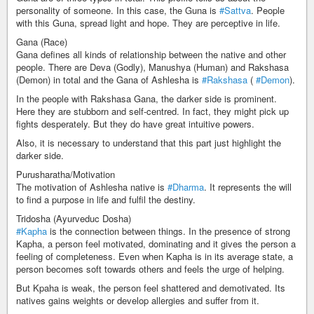
personality of someone. In this case, the Guna is
#Sattva
. People
with this Guna, spread light and hope. They are perceptive in life.
Gana (Race)
Gana defines all kinds of relationship between the native and other
people. There are Deva (Godly), Manushya (Human) and Rakshasa
(Demon) in total and the Gana of Ashlesha is
#Rakshasa
(
#Demon
).
In the people with Rakshasa Gana, the darker side is prominent.
Here they are stubborn and self-centred. In fact, they might pick up
fights desperately. But they do have great intuitive powers.
Also, it is necessary to understand that this part just highlight the
darker side.
Purusharatha/Motivation
The motivation of Ashlesha native is
#Dharma
. It represents the will
to find a purpose in life and fulfil the destiny.
Tridosha (Ayurveduc Dosha)
#Kapha
is the connection between things. In the presence of strong
Kapha, a person feel motivated, dominating and it gives the person a
feeling of completeness. Even when Kapha is in its average state, a
person becomes soft towards others and feels the urge of helping.
But Kpaha is weak, the person feel shattered and demotivated. Its
natives gains weights or develop allergies and suffer from it.