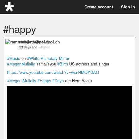
Create account
Sign in
#happy
ramnath@nerdpol.ch
23 days ago
–
Public
#Music
on
#White-Planetary-Mirror
#MeganMullally
11/12/1958
#Birth
US actress and singer
https://www.youtube.com/watch?v=wsr-RMQYUAQ
#Megan-Mullally
#Happy
#Days
are Here Again