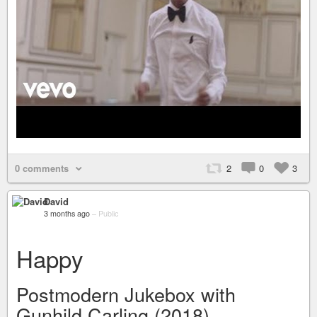
0 comments
2
0
3
David
3 months ago
–
Public
Happy
Postmodern Jukebox with
Gunhild Carling (2018)