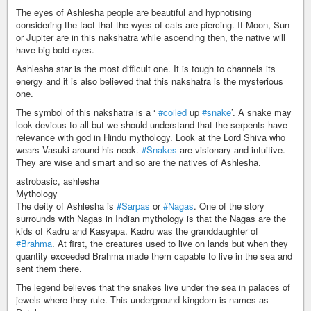
The eyes of Ashlesha people are beautiful and hypnotising
considering the fact that the wyes of cats are piercing. If Moon, Sun
or Jupiter are in this nakshatra while ascending then, the native will
have big bold eyes.
Ashlesha star is the most difficult one. It is tough to channels its
energy and it is also believed that this nakshatra is the mysterious
one.
The symbol of this nakshatra is a ‘
#coiled
up
#snake
’. A snake may
look devious to all but we should understand that the serpents have
relevance with god in Hindu mythology. Look at the Lord Shiva who
wears Vasuki around his neck.
#Snakes
are visionary and intuitive.
They are wise and smart and so are the natives of Ashlesha.
astrobasic, ashlesha
Mythology
The deity of Ashlesha is
#Sarpas
or
#Nagas
. One of the story
surrounds with Nagas in Indian mythology is that the Nagas are the
kids of Kadru and Kasyapa. Kadru was the granddaughter of
#Brahma
. At first, the creatures used to live on lands but when they
quantity exceeded Brahma made them capable to live in the sea and
sent them there.
The legend believes that the snakes live under the sea in palaces of
jewels where they rule. This underground kingdom is names as