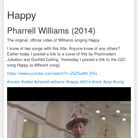
Happy
Pharrell Williams (2014)
The original, official video of Williams singing Happy.
I know of two songs with this title. Anyone know of any others?
Earlier today I posted a link to a cover of this by Postmodern
Jukebox and Gunhild Carling. Yesterday I posted a link to the C2C
song Happy (a different song).
https://www.youtube.com/watch?v=ZbZSe6N_BXs
#music
#video
#pharrell-williams
#happy
#2014
#rock
#pop
#song