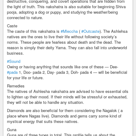
destructive, conquering, and covert operations that are hidden from
the light of truth. This nakshatra is also suitable for beginning Shiva
pooja, adopting a dog or puppy, and studying the weather/being
connected to nature.
Caste
The caste of this nakshatra is
#Mleccha
(
#Outcaste
). The Ashlehsa
natives are the ones to live their life without following society’s
norms. These people are fearless about death and the dead. The
reason is simply their deity Yama. They can also fall into underworld
business.
#Sound
Owing or having anything that sounds like one of these — Dee-
#pada
1, Doo- pada 2, Day- pada 3, Doh- pada 4 — will be beneficial
for your life or future.
Remedies
The natives of Ashlesha nakshatra are advised to have essential oils
to lighten up their mood. If their minds will be stressful or exhausted,
they will not be able to handle any situation.
Diamonds are also beneficial for them considering the Nagalok ( a
place where Nagas live). Diamonds and gems carry some kind of
mystical energy that suits these natives.
Guna
Guna are of three types in total. This profile tells us about the