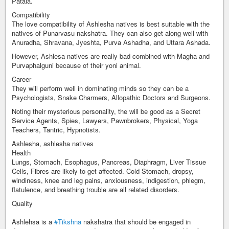
Patala.
Compatibility
The love compatibility of Ashlesha natives is best suitable with the
natives of Punarvasu nakshatra. They can also get along well with
Anuradha, Shravana, Jyeshta, Purva Ashadha, and Uttara Ashada.
However, Ashlesa natives are really bad combined with Magha and
Purvaphalguni because of their yoni animal.
Career
They will perform well in dominating minds so they can be a
Psychologists, Snake Charmers, Allopathic Doctors and Surgeons.
Noting their mysterious personality, the will be good as a Secret
Service Agents, Spies, Lawyers, Pawnbrokers, Physical, Yoga
Teachers, Tantric, Hypnotists.
Ashlesha, ashlesha natives
Health
Lungs, Stomach, Esophagus, Pancreas, Diaphragm, Liver Tissue
Cells, Fibres are likely to get affected. Cold Stomach, dropsy,
windiness, knee and leg pains, anxiousness, indigestion, phlegm,
flatulence, and breathing trouble are all related disorders.
Quality
Ashlehsa is a
#Tikshna
nakshatra that should be engaged in