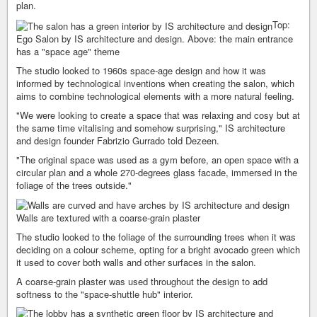
plan.
Top:
Ego Salon by IS architecture and design. Above: the main entrance
has a "space age" theme
The studio looked to 1960s space-age design and how it was
informed by technological inventions when creating the salon, which
aims to combine technological elements with a more natural feeling.
"We were looking to create a space that was relaxing and cosy but at
the same time vitalising and somehow surprising," IS architecture
and design founder Fabrizio Gurrado told Dezeen.
"The original space was used as a gym before, an open space with a
circular plan and a whole 270-degrees glass facade, immersed in the
foliage of the trees outside."
Walls are textured with a coarse-grain plaster
The studio looked to the foliage of the surrounding trees when it was
deciding on a colour scheme, opting for a bright avocado green which
it used to cover both walls and other surfaces in the salon.
A coarse-grain plaster was used throughout the design to add
softness to the "space-shuttle hub" interior.