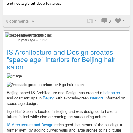
and nostalgic art deco features.
0 comments
1
0
1
dezeen (unofficial)
5 years ago
–
Public
IS Architecture and Design creates
"space age" interiors for Beijing hair
salon
Beijing-based IS Architecture and Design has created a
hair salon
and cosmetic spa in
Beijing
with avocado-green
interiors
informed by
space-age design.
Ego Hair Salon is located in Beijing and was designed to have a
futuristic feel while also embracing the surrounding nature.
IS Architecture and Design
redesigned the interior of the building, a
former gym, by adding curved walls and large arches to its circular