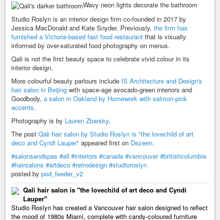
Wavy neon lights decorate the bathroom
Studio Roslyn is an interior design firm co-founded in 2017 by
Jessica MacDonald and Kate Snyder. Previously,
the firm has
furnished a Victoria-based fast food restaurant
that is visually
informed by over-saturated food photography on menus.
Qali is not the first beauty space to celebrate vivid colour in its
interior design.
More colourful beauty parlours include
IS Architecture and Design's
hair salon in Beijing
with space-age avocado-green interiors and
Goodbody,
a salon in Oakland by Homework with salmon-pink
accents
.
Photography is by
Lauren Zbarsky
.
The post
Qali hair salon by Studio Roslyn is "the lovechild of art
deco and Cyndi Lauper"
appeared first on
Dezeen
.
#salonsandspas
#all
#interiors
#canada
#vancouver
#britishcolumbia
#hairsalons
#artdeco
#retrodesign
#studioroslyn
posted by
pod_feeder_v2
Qali hair salon is "the lovechild of art deco and Cyndi
Lauper"
Studio Roslyn has created a Vancouver hair salon designed to reflect
the mood of 1980s Miami, complete with candy-coloured furniture