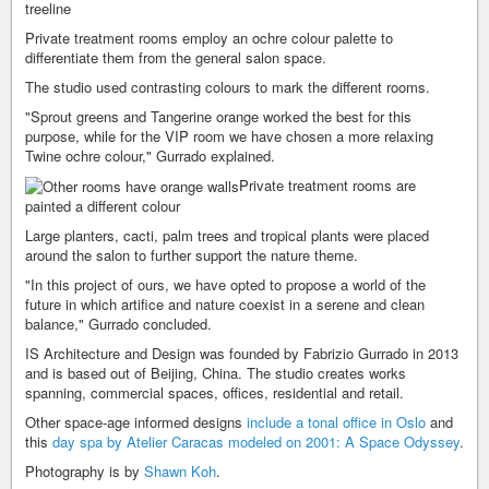
treeline
Private treatment rooms employ an ochre colour palette to
differentiate them from the general salon space.
The studio used contrasting colours to mark the different rooms.
"Sprout greens and Tangerine orange worked the best for this
purpose, while for the VIP room we have chosen a more relaxing
Twine ochre colour," Gurrado explained.
Private treatment rooms are
painted a different colour
Large planters, cacti, palm trees and tropical plants were placed
around the salon to further support the nature theme.
"In this project of ours, we have opted to propose a world of the
future in which artifice and nature coexist in a serene and clean
balance," Gurrado concluded.
IS Architecture and Design was founded by Fabrizio Gurrado in 2013
and is based out of Beijing, China. The studio creates works
spanning, commercial spaces, offices, residential and retail.
Other space-age informed designs
include a tonal office in Oslo
and
this
day spa by Atelier Caracas modeled on 2001: A Space Odyssey
.
Photography is by
Shawn Koh
.