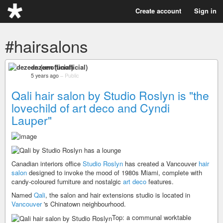
Create account
Sign in
#hairsalons
dezeen (unofficial)
5 years ago
–
Public
Qali hair salon by Studio Roslyn is "the
lovechild of art deco and Cyndi
Lauper"
Canadian interiors office
Studio Roslyn
has created a Vancouver
hair
salon
designed to invoke the mood of 1980s Miami, complete with
candy-coloured furniture and nostalgic
art deco
features.
Named
Qali
, the salon and hair extensions studio is located in
Vancouver
's Chinatown neighbourhood.
Top: a communal worktable