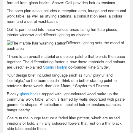
formed from glass bricks. Above: Qali provides hair extensions
The open-plan salon includes a reception area, lounge and communal
work table, as well as styling stations, a consultation area, a colour
room and a set of washbasins.
Qali is partitioned into these various areas using furniture pieces,
interior windows and different lighting as dividers.
Different lighting sets the mood of
each area
"There is an overall material and colour palette that blends the space
together. The differentiating factor is how those materials and colours
are used," explained
Studio Roslyn
co-founder Kate Snyder.
"Our design brief included language such as 'fun,' 'playful' and
'nostalgic,' so the team couldn't think of a better starting point to
reinforce those words than 80s Miami," Snyder told Dezeen.
Blocky
glass bricks
topped with light-coloured wood make up the
communal work table, which is framed by walls decorated with pastel
geometric shapes. A selection of labelled hair extensions samples
hangs nearby.
Chairs in the lounge feature a faded lilac pattern, which are muted
versions of bold, similarly coloured flowers that rest on a thin black
side table beside them.