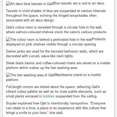
Blue tassels are a nod to art deco
Tassels in vivid shades of blue are suspended at various intervals
throughout the space, echoing the fringed lampshades often
associated with art deco design.
Qali's colour room is revealed through a circular hole in the wall,
where salmon-coloured shelves stock the salon's various products.
Products
displayed on pink shelves visible through a circular opening
Darker pinks are used for the textured bathroom walls, which are
decorated with curved, wave-like neon lights.
Sleek black basins and coffee-coloured chairs are raised on a marble
platform which makes up the hair washing area.
Washbasins stand on a marble
platform
Full-length mirrors are dotted about the space, reflecting Qali's
vibrant colour palette as well as its more subtle elements, such as
small plants encased in
bubbles
suspended from the ceiling.
Snyder explained how Qali is intentionally transportive. "Everyone
can relate to a time, a place or an experience with 80s culture that
brings a smile to your face," she said.