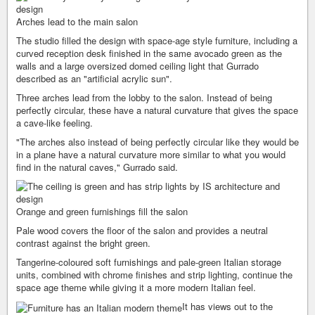
Arches lead to the main salon
The studio filled the design with space-age style furniture, including a
curved reception desk finished in the same avocado green as the
walls and a large oversized domed ceiling light that Gurrado
described as an "artificial acrylic sun".
Three arches lead from the lobby to the salon. Instead of being
perfectly circular, these have a natural curvature that gives the space
a cave-like feeling.
"The arches also instead of being perfectly circular like they would be
in a plane have a natural curvature more similar to what you would
find in the natural caves," Gurrado said.
Orange and green furnishings fill the salon
Pale wood covers the floor of the salon and provides a neutral
contrast against the bright green.
Tangerine-coloured soft furnishings and pale-green Italian storage
units, combined with chrome finishes and strip lighting, continue the
space age theme while giving it a more modern Italian feel.
It has views out to the