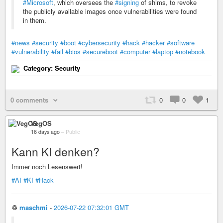
#Microsoft
, which oversees the
#signing
of shims, to revoke
the publicly available images once vulnerabilities were found
in them.
#news
#security
#boot
#cybersecurity
#hack
#hacker
#software
#vulnerability
#fail
#bios
#secureboot
#computer
#laptop
#notebook
Category: Security
0 comments
0
0
1
VegOS
16 days ago
–
Public
Kann KI denken?
Immer noch Lesenswert!
#AI
#KI
#Hack
♲
maschmi
-
2026-07-22 07:32:01 GMT