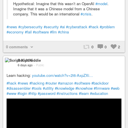
Hypothetical: Imagine that this wasn’t an OpenAI
#model
.
Imagine that it was a Chinese model from a Chinese
company. This would be an international
#crisis
.
#news
#cybersecurity
#security
#ai
#cyberattack
#hack
#problem
#economy
#fail
#software
#llm
#china
0 comments
0
0
2
Script Kiddie
6 days ago
–
Public
Learn hacking:
youtube.com/watch?v=2t6-AxpZXi…
#hack
#news
#hacking
#router
#amazon
#software
#backdoor
#disassembler
#tools
#utility
#knowledge
#knowhow
#firmware
#web
#www
#login
#http
#password
#instructions
#learn
#education