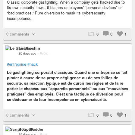
Classic corporate gaslighting. When a company gets hacked due to
its own security flaws, it blames employees’ “personal devices” or
“bad practices.” Pure diversion to mask its cybersecurity
incompetence.
0 comments
0
0
1
Le Shoshin
26 days ago
–
Public
#entreprise
#hack
Le gaslighting corporatif classique. Quand une entreprise se fait
pirater à cause de sa propre négligence ou de ses failles de
sécurité, sa réaction typique est de durcir les règles et de faire
porter le chapeau aux "appareils personnels" ou aux "mauvaises
pratiques" des employés. C'est une tactique de diversion pour
se dédouaner de leur incompétence en cybersécurité.
0 comments
0
0
1
Script Kiddie
26 days ago
–
Public