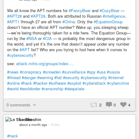
We all know the APT numbers for
#FancyBear
and
#CozyBear
—
#APT28
and
#APT29
. Both are attributed to Russian
#intelligence
.
#APT1
through 27 are all from
#China
. Only the
#EquationGroup
doesn’t have an official APT number? Wake up, you sleeping sheep
—we’re being thoroughly taken for a ride here. The Equation Group—
run by the
#NSA
or
#CIA
— is probably the most dangerous group in
the world, and yet it’s the one that doesn’t appear under any number
on the
#APT
list? Who are you trying to fool here when it comes to
#cybersecurity
?
see:
attack.mitre.org/groups/index.…
#news
#conspiracy
#snowden
#surveillance
#spy
#usa
#russia
#thread
#danger
#warning
#fail
#security
#cybersecurity
#internet
#online
#hack
#hacker
#software
#exploit
#cyberattack
#cybercrime
#world
#worldorder
#censorship
#deepstate
0 comments
2
0
4
Le Shoshin
about a month ago
–
Public
#hack