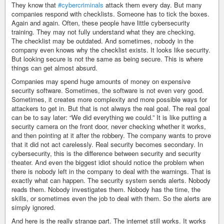
They know that
#cybercriminals
attack them every day. But many
companies respond with checklists. Someone has to tick the boxes.
Again and again. Often, these people have little cybersecurity
training. They may not fully understand what they are checking.
The checklist may be outdated. And sometimes, nobody in the
company even knows why the checklist exists. It looks like security.
But looking secure is not the same as being secure. This is where
things can get almost absurd.
Companies may spend huge amounts of money on expensive
security software. Sometimes, the software is not even very good.
Sometimes, it creates more complexity and more possible ways for
attackers to get in. But that is not always the real goal. The real goal
can be to say later: “We did everything we could.” It is like putting a
security camera on the front door, never checking whether it works,
and then pointing at it after the robbery. The company wants to prove
that it did not act carelessly. Real security becomes secondary. In
cybersecurity, this is the difference between security and security
theater. And even the biggest idiot should notice the problem when
there is nobody left in the company to deal with the warnings. That is
exactly what can happen. The security system sends alerts. Nobody
reads them. Nobody investigates them. Nobody has the time, the
skills, or sometimes even the job to deal with them. So the alerts are
simply ignored.
And here is the really strange part. The internet still works. It works