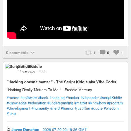
0 comments
1
0
1
Script Kiddie
11 days ago
–
Public
"Hacking doesn't matter." - The Script Kiddie aka Vibe Coder
"Nothing Really Matters To Me." - Freddie Mercury
#meme
#software
#hack
#hacking
#hacker
#vibecoder
#scriptKiddie
#knowledge
#education
#understanding
#matter
#knowhow
#program
#development
#humanity
#nerd
#humor
#just4fun
#quote
#wisdom
#joke
♲
Joyce Donahue
-
2026-07-29 22:18:36 GMT