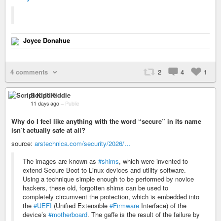
Joyce Donahue
4 comments
2
4
1
Script Kiddie
11 days ago
–
Public
Why do I feel like anything with the word “secure” in its name
isn’t actually safe at all?
source:
arstechnica.com/security/2026/…
The images are known as
#shims
, which were invented to
extend Secure Boot to Linux devices and utility software.
Using a technique simple enough to be performed by novice
hackers, these old, forgotten shims can be used to
completely circumvent the protection, which is embedded into
the
#UEFI
(Unified Extensible
#Firmware
Interface) of the
device’s
#motherboard
. The gaffe is the result of the failure by