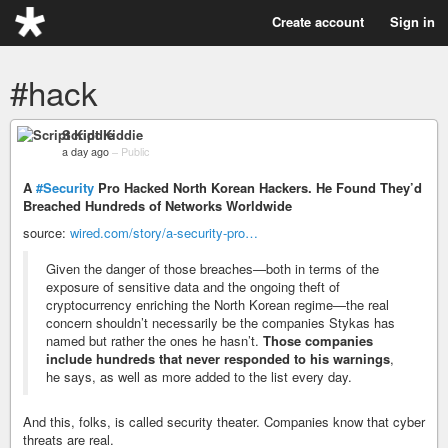
Create account
Sign in
#hack
Script Kiddie
a day ago
–
Public
A
#Security
Pro Hacked North Korean Hackers. He Found They’d
Breached Hundreds of Networks Worldwide
source:
wired.com/story/a-security-pro…
Given the danger of those breaches—both in terms of the
exposure of sensitive data and the ongoing theft of
cryptocurrency enriching the North Korean regime—the real
concern shouldn’t necessarily be the companies Stykas has
named but rather the ones he hasn’t.
Those companies
include hundreds that never responded to his warnings
,
he says, as well as more added to the list every day.
And this, folks, is called security theater. Companies know that cyber
threats are real.