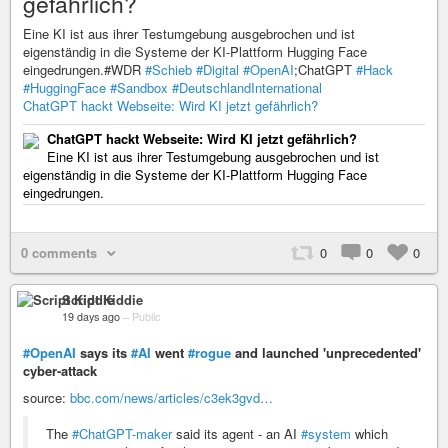
gefährlich?
Eine KI ist aus ihrer Testumgebung ausgebrochen und ist
eigenständig in die Systeme der KI-Plattform Hugging Face
eingedrungen.#WDR
#Schieb
#Digital
#OpenAI
;ChatGPT
#Hack
#HuggingFace
#Sandbox
#DeutschlandInternational
ChatGPT hackt Webseite: Wird KI jetzt gefährlich?
ChatGPT hackt Webseite: Wird KI jetzt gefährlich?
Eine KI ist aus ihrer Testumgebung ausgebrochen und ist
eigenständig in die Systeme der KI-Plattform Hugging Face
eingedrungen.
0 comments
0
0
0
Script Kiddie
19 days ago
–
Public
#OpenAI
says its
#AI
went
#rogue
and launched 'unprecedented'
cyber-attack
source:
bbc.com/news/articles/c3ek3gvd…
The
#ChatGPT-maker
said its agent - an AI
#system
which