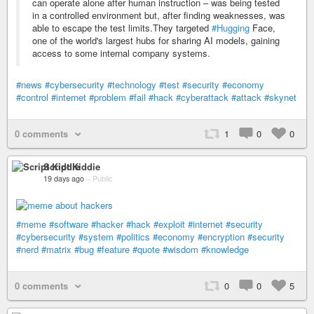
can operate alone after human instruction – was being tested
in a controlled environment but, after finding weaknesses, was
able to escape the test limits.They targeted
#Hugging
Face,
one of the world's largest hubs for sharing AI models, gaining
access to some internal company systems.
#news
#cybersecurity
#technology
#test
#security
#economy
#control
#internet
#problem
#fail
#hack
#cyberattack
#attack
#skynet
0 comments
1
0
0
Script Kiddie
19 days ago
–
Public
#meme
#software
#hacker
#hack
#exploit
#internet
#security
#cybersecurity
#system
#politics
#economy
#encryption
#security
#nerd
#matrix
#bug
#feature
#quote
#wisdom
#knowledge
0 comments
0
0
5