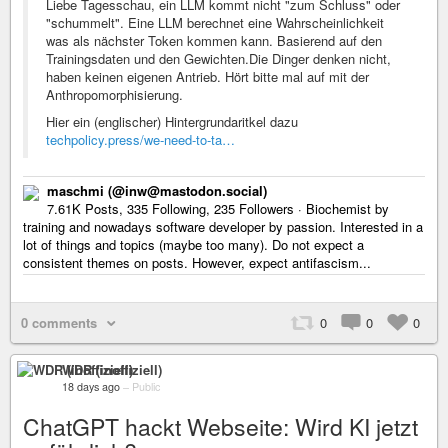
Liebe Tagesschau, ein LLM kommt nicht "zum Schluss" oder
"schummelt". Eine LLM berechnet eine Wahrscheinlichkeit
was als nächster Token kommen kann. Basierend auf den
Trainingsdaten und den Gewichten.Die Dinger denken nicht,
haben keinen eigenen Antrieb. Hört bitte mal auf mit der
Anthropomorphisierung.
Hier ein (englischer) Hintergrundaritkel dazu
techpolicy.press/we-need-to-ta…
maschmi (@inw@mastodon.social)
7.61K Posts, 335 Following, 235 Followers · Biochemist by
training and nowadays software developer by passion. Interested in a
lot of things and topics (maybe too many). Do not expect a
consistent themes on posts. However, expect antifascism...
0 comments
0
0
0
WDR (inoffiziell)
18 days ago
–
Public
ChatGPT hackt Webseite: Wird KI jetzt