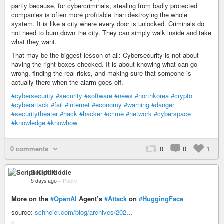
partly because, for cybercriminals, stealing from badly protected
companies is often more profitable than destroying the whole
system. It is like a city where every door is unlocked. Criminals do
not need to burn down the city. They can simply walk inside and take
what they want.
That may be the biggest lesson of all: Cybersecurity is not about
having the right boxes checked. It is about knowing what can go
wrong, finding the real risks, and making sure that someone is
actually there when the alarm goes off.
#cybersecurity
#security
#software
#news
#northkorea
#crypto
#cyberattack
#fail
#internet
#economy
#warning
#danger
#securitytheater
#hack
#hacker
#crime
#network
#cyberspace
#knowledge
#knowhow
0 comments
0
0
1
Script Kiddie
5 days ago
–
Public
More on the
#OpenAI
Agent’s
#Attack
on
#HuggingFace
source:
schneier.com/blog/archives/202…