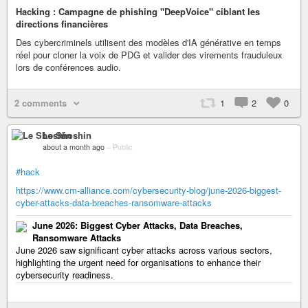
Hacking : Campagne de phishing "DeepVoice" ciblant les
directions financières
Des cybercriminels utilisent des modèles d'IA générative en temps
réel pour cloner la voix de PDG et valider des virements frauduleux
lors de conférences audio.
2 comments
1
2
0
Le Shoshin
about a month ago
–
Public
#hack
https://www.cm-alliance.com/cybersecurity-blog/june-2026-biggest-
cyber-attacks-data-breaches-ransomware-attacks
June 2026: Biggest Cyber Attacks, Data Breaches,
Ransomware Attacks
June 2026 saw significant cyber attacks across various sectors,
highlighting the urgent need for organisations to enhance their
cybersecurity readiness.