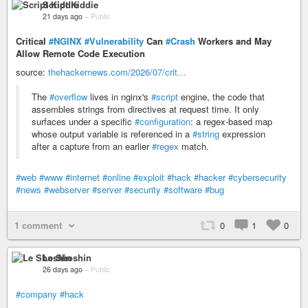
Script Kiddie
21 days ago
–
Public
Critical
#NGINX
#Vulnerability
Can
#Crash
Workers and May
Allow Remote Code Execution
source:
thehackernews.com/2026/07/crit…
The
#overflow
lives in nginx's
#script
engine, the code that
assembles strings from directives at request time. It only
surfaces under a specific
#configuration
: a regex-based map
whose output variable is referenced in a
#string
expression
after a capture from an earlier
#regex
match.
#web
#www
#internet
#online
#exploit
#hack
#hacker
#cybersecurity
#news
#webserver
#server
#security
#software
#bug
1 comment
0
1
0
Le Shoshin
26 days ago
–
Public
#company
#hack