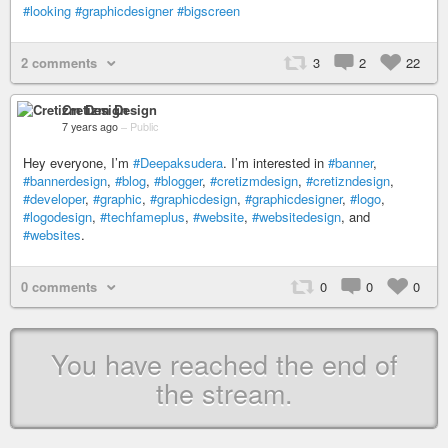
#looking
#graphicdesigner
#bigscreen
2 comments
3
2
22
Cretizm Design
7 years ago
–
Public
Hey everyone, I’m
#Deepaksudera
. I’m interested in
#banner
,
#bannerdesign
,
#blog
,
#blogger
,
#cretizmdesign
,
#cretizndesign
,
#developer
,
#graphic
,
#graphicdesign
,
#graphicdesigner
,
#logo
,
#logodesign
,
#techfameplus
,
#website
,
#websitedesign
, and
#websites
.
0 comments
0
0
0
You have reached the end of
the stream.