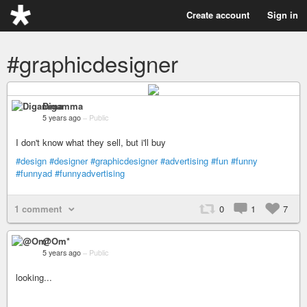
Create account
Sign in
#graphicdesigner
Digamma
5 years ago
–
Public
I don't know what they sell, but i'll buy
#design
#designer
#graphicdesigner
#advertising
#fun
#funny
#funnyad
#funnyadvertising
1 comment
0
1
7
@Om*
5 years ago
–
Public
looking...