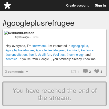
Create account
Sign in
#googleplusrefrugee
Keith Wilson
8 years ago
–
Public
Hey everyone, I’m
#newhere
. I’m interested in
#googleplus
,
#googleplusrefrugee
,
#googleplusrefugees
,
#sci-fiart
,
#science
,
#sciencefiction
,
#scifi
,
#scifi-fan
,
#politics
,
#technology
, and
#comics
. If you're from Google+, you probably already know me.
3 comments
1
3
3
You have reached the end of
the stream.