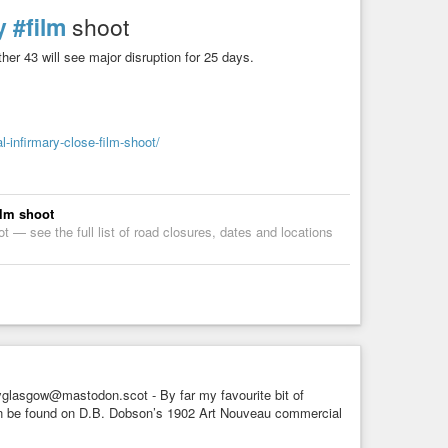
y
#film
shoot
ther 43 will see major disruption for 25 days.
-infirmary-close-film-shoot/
ilm shoot
t — see the full list of road closures, dates and locations
glasgow@mastodon.scot - By far my favourite bit of
 can be found on D.B. Dobson’s 1902 Art Nouveau commercial