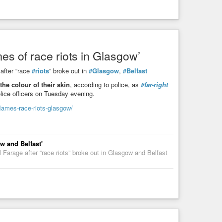
es of race riots in Glasgow’
after “race
#riots
” broke out in
#Glasgow
,
#Belfast
the colour of their skin
, according to police, as
#far-right
lice officers on Tuesday evening.
lames-race-riots-glasgow/
w and Belfast'
Farage after “race riots” broke out in Glasgow and Belfast