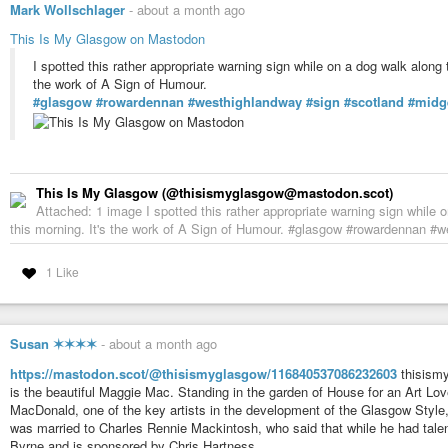
Mark Wollschlager
-
about a month ago
This Is My Glasgow on Mastodon
I spotted this rather appropriate warning sign while on a dog walk alon
the work of A Sign of Humour.
#glasgow
#rowardennan
#westhighlandway
#sign
#scotland
#midg
This Is My Glasgow (@thisismyglasgow@mastodon.scot)
Attached: 1 image I spotted this rather appropriate warning sign whil
this morning. It's the work of A Sign of Humour. #glasgow #rowardennan #
1 Like
Susan ✶✶✶✶
-
about a month ago
https://mastodon.scot/@thisismyglasgow/116840537086232603
thisism
is the beautiful Maggie Mac. Standing in the garden of House for an Art Lo
MacDonald, one of the key artists in the development of the Glasgow Style,
was married to Charles Rennie Mackintosh, who said that while he had tal
Byrne and is sponsored by Chris Hartness.