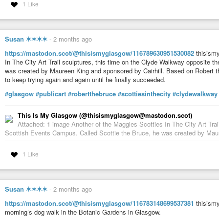
1 Like
Susan ✶✶✶✶
-
2 months ago
https://mastodon.scot/@thisismyglasgow/116789630951530082
thisismy
In The City Art Trail sculptures, this time on the Clyde Walkway opposite 
was created by Maureen King and sponsored by Cairhill. Based on Robert th
to keep trying again and again until he finally succeeded.
#glasgow
#publicart
#robertthebruce
#scottiesinthecity
#clydewalkway
This Is My Glasgow (@thisismyglasgow@mastodon.scot)
Attached: 1 image Another of the Maggies Scotties In The City Art Trai
Scottish Events Campus. Called Scottie the Bruce, he was created by Maur
1 Like
Susan ✶✶✶✶
-
2 months ago
https://mastodon.scot/@thisismyglasgow/116783148699537381
thisismy
morning’s dog walk in the Botanic Gardens in Glasgow.