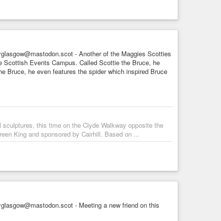
glasgow@mastodon.scot - Another of the Maggies Scotties
the Scottish Events Campus. Called Scottie the Bruce, he
e Bruce, he even features the spider which inspired Bruce
l sculptures, this time on the Clyde Walkway opposite the
een King and sponsored by Cairhill. Based on ...
glasgow@mastodon.scot - Meeting a new friend on this