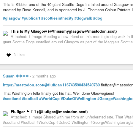
This is Kibble, one of the 40 giant Scottie Dogs installed around Glasgow as 
created by Rose Kendall, and is sponsored by J. Thomson Colour Printers L
#glasgow
#publicart
#scottiesinthecity
#dogwalk
#dog
This Is My Glasgow (@thisismyglasgow@mastodon.scot)
Attached: 1 image Meeting a new friend on this morning's dog walk in t
giant Scottie Dogs installed around Glasgow as part of the Maggie's Scotties 
3 Likes
Susan ✶✶✶✶
-
2 months ago
https://mastodon.scot/@fluffgar/116743590434540780
fluffgar@mastodon.
That Washington fella finally got his hat. Well done Glaswegians!
#scotland
#football
#WorldCup
#DukeOfWellington
#GeorgeWashingto
Fluffgar 🏴󠁧󠁢󠁳󠁣󠁴󠁿 🏳️‍🌈 (@fluffgar@mastodon.scot)
Attached: 1 image Shared with me from an unfederated site. That Washin
#scotland #football #WorldCup #DukeOfWellington #GeorgeWashington #g