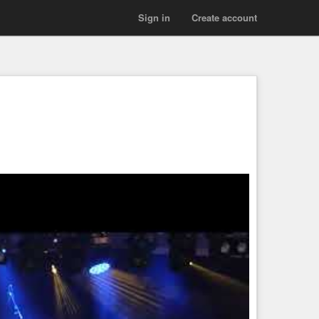
Sign in
Create account