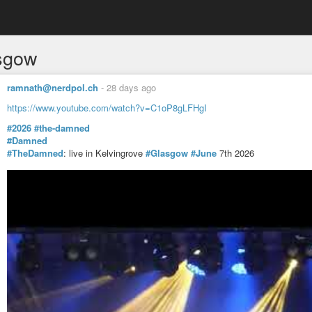
sgow
ramnath@nerdpol.ch
-
28 days ago
https://www.youtube.com/watch?v=C1oP8gLFHgI
#2026
#the-damned
#Damned
#TheDamned
: live in Kelvingrove
#Glasgow
#June
7th 2026