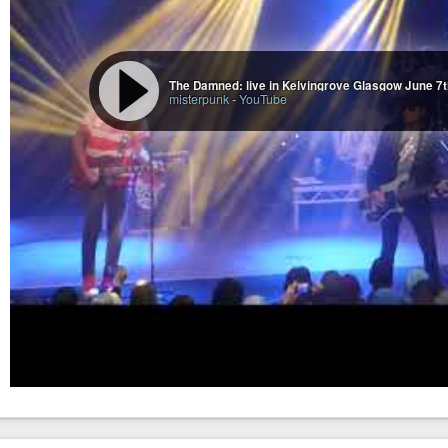
The Damned: live in Kelvingrove Glasgow June 7
misterpunk
-
YouTube