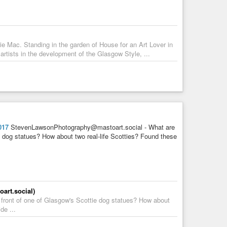
e Mac. Standing in the garden of House for an Art Lover in
rtists in the development of the Glasgow Style, ...
017
StevenLawsonPhotography@mastoart.social - What are
tie dog statues? How about two real-life Scotties? Found these
rt.social)
n front of one of Glasgow's Scottie dog statues? How about
de ...