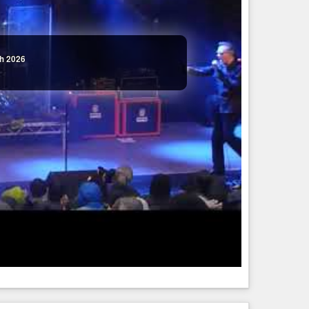
th 2026