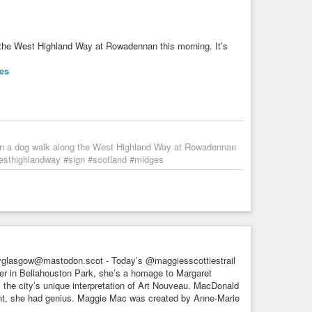
g the West Highland Way at Rowadennan this morning. It’s
es
e on a dog walk along the West Highland Way at Rowadennan
westhighlandway #sign #scotland #midges
yglasgow@mastodon.scot - Today’s @maggiesscottiestrail
ver in Bellahouston Park, she’s a homage to Margaret
 the city’s unique interpretation of Art Nouveau. MacDonald
ent, she had genius. Maggie Mac was created by Anne-Marie