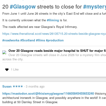
20
#Glasgow
streets to close for
#myster
From June 1 until June 26 streets in the city’s East End will close and a fur
It is currently unknown what the
#filming
is for.
The roads affected are near Glasgow’s Royal Infirmary.
https://www.thenational.scot/news/26135715.20-streets-beside-glasgow-royal
#roadworks
#Scotland
#films
#production
Over 20 Glasgow roads beside major hospital to SHUT for major f
Over 20 Glasgow streets will close in June 2026 for a mystery film shoo
across the city.
1 Like
Susan ✶✶✶✶
-
3 months ago
https://mastodon.scot/@thisismyglasgow/116605845455653240
thisismy
architectural ironwork in Glasgow, and possibly anywhere in the world! It
building at 50 Darnley Street in Glasgow.