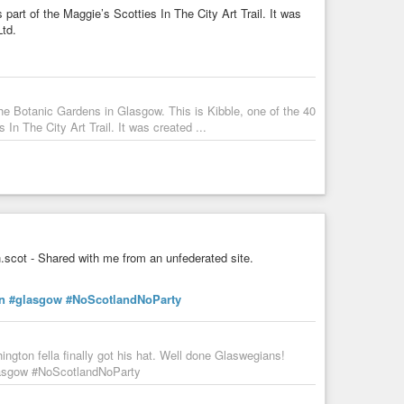
part of the Maggie’s Scotties In The City Art Trail. It was
td.
he Botanic Gardens in Glasgow. This is Kibble, one of the 40
In The City Art Trail. It was created ...
scot - Shared with me from an unfederated site.
n
#glasgow
#NoScotlandNoParty
gton fella finally got his hat. Well done Glaswegians!
lasgow #NoScotlandNoParty