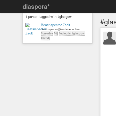
diaspora*
1 person tagged with #glasgow
#gla
Beatinspector Zsolt
beatinspector@societas.online
#creative
#dj
#eclectic
#glasgow
#livedj