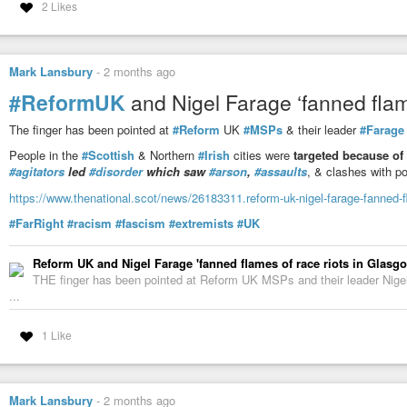
2 Likes
Mark Lansbury
-
2 months ago
#ReformUK
and Nigel Farage ‘fanned flam
The finger has been pointed at
#Reform
UK
#MSPs
& their leader
#Farage
People in the
#Scottish
& Northern
#Irish
cities were
targeted because of 
#agitators
led
#disorder
which saw
#arson
,
#assaults
, & clashes with po
https://www.thenational.scot/news/26183311.reform-uk-nigel-farage-fanned-f
#FarRight
#racism
#fascism
#extremists
#UK
Reform UK and Nigel Farage 'fanned flames of race riots in Glasgo
THE finger has been pointed at Reform UK MSPs and their leader Nigel 
...
1 Like
Mark Lansbury
-
2 months ago