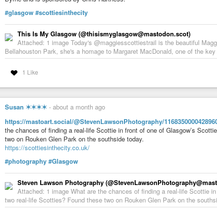
#glasgow
#scottiesinthecity
This Is My Glasgow (@thisismyglasgow@mastodon.scot)
Attached: 1 image Today's @maggiesscottiestrail is the beautiful Maggi
Bellahouston Park, she's a homage to Margaret MacDonald, one of the key a
1 Like
Susan ✶✶✶✶
-
about a month ago
https://mastoart.social/@StevenLawsonPhotography/116835000042896
the chances of finding a real-life Scottie in front of one of Glasgow’s Scot
two on Rouken Glen Park on the southside today.
https://scottiesinthecity.co.uk/
#photography
#Glasgow
Steven Lawson Photography (@StevenLawsonPhotography@mastoa
Attached: 1 image What are the chances of finding a real-life Scottie i
two real-life Scotties? Found these two on Rouken Glen Park on the southsi