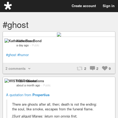
Create account
Sign in
#ghost
Katherine Bond
a day ago
–
Public
#ghost
#humor
2 comments
2
2
9
WIST Quotations
about a month ago
–
Public
A quotation from
Propertius
There are ghosts after all, then; death is not the ending:
the soul, like smoke, escapes from the funeral flame.
[Sunt aliquid Manes: letum non omnia finit,