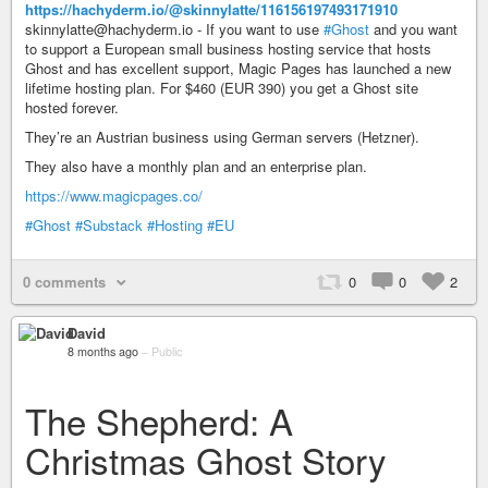
https://hachyderm.io/@skinnylatte/116156197493171910
skinnylatte@hachyderm.io - If you want to use
#Ghost
and you want
to support a European small business hosting service that hosts
Ghost and has excellent support, Magic Pages has launched a new
lifetime hosting plan. For $460 (EUR 390) you get a Ghost site
hosted forever.
They’re an Austrian business using German servers (Hetzner).
They also have a monthly plan and an enterprise plan.
https://www.magicpages.co/
#Ghost
#Substack
#Hosting
#EU
0 comments
0
0
2
David
8 months ago
–
Public
The Shepherd: A
Christmas Ghost Story