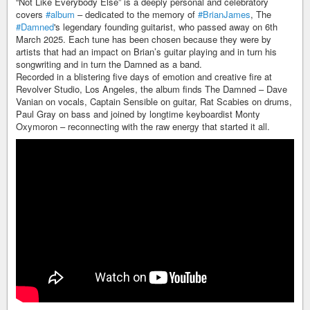
“Not Like Everybody Else” is a deeply personal and celebratory
covers
#album
– dedicated to the memory of
#BrianJames
, The
#Damned
's legendary founding guitarist, who passed away on 6th
March 2025. Each tune has been chosen because they were by
artists that had an impact on Brian’s guitar playing and in turn his
songwriting and in turn the Damned as a band.
Recorded in a blistering five days of emotion and creative fire at
Revolver Studio, Los Angeles, the album finds The Damned – Dave
Vanian on vocals, Captain Sensible on guitar, Rat Scabies on drums,
Paul Gray on bass and joined by longtime keyboardist Monty
Oxymoron – reconnecting with the raw energy that started it all.