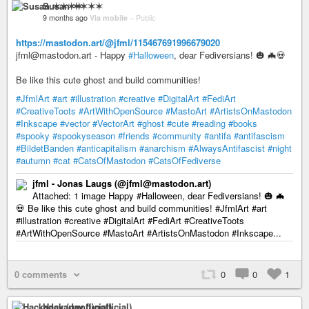
Susan ✶✶✶✶
9 months ago
Via mobile
–
Public
https://mastodon.art/@jfml/115467691996679020
jfml@mastodon.art - Happy
#Halloween
, dear Fediversians! 🎃 🦇💀
Be like this cute ghost and build communities!
#JfmlArt
#art
#illustration
#creative
#DigitalArt
#FediArt
#CreativeToots
#ArtWithOpenSource
#MastoArt
#ArtistsOnMastodon
#Inkscape
#vector
#VectorArt
#ghost
#cute
#reading
#books
#spooky
#spookyseason
#friends
#community
#antifa
#antifascism
#BildetBanden
#anticapitalism
#anarchism
#AlwaysAntifascist
#night
#autumn
#cat
#CatsOfMastodon
#CatsOfFediverse
jfml - Jonas Laugs (@jfml@mastodon.art)
Attached: 1 image Happy #Halloween, dear Fediversians! 🎃 🦇
💀 Be like this cute ghost and build communities! #JfmlArt #art
#illustration #creative #DigitalArt #FediArt #CreativeToots
#ArtWithOpenSource #MastoArt #ArtistsOnMastodon #Inkscape...
0 comments
0
0
1
Hackaday (unofficial)