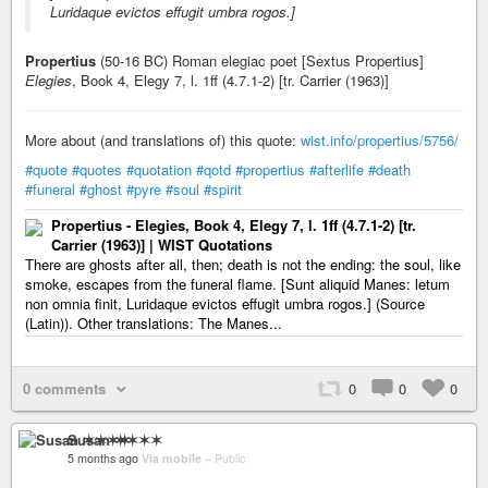
Luridaque evictos effugit umbra rogos.]
Propertius
(50-16 BC) Roman elegiac poet [Sextus Propertius]
Elegies
, Book 4, Elegy 7, l. 1ff (4.7.1-2) [tr. Carrier (1963)]
More about (and translations of) this quote:
wist.info/propertius/5756/
#quote
#quotes
#quotation
#qotd
#propertius
#afterlife
#death
#funeral
#ghost
#pyre
#soul
#spirit
Propertius - Elegies, Book 4, Elegy 7, l. 1ff (4.7.1-2) [tr.
Carrier (1963)] | WIST Quotations
There are ghosts after all, then; death is not the ending: the soul, like
smoke, escapes from the funeral flame. [Sunt aliquid Manes: letum
non omnia finit, Luridaque evictos effugit umbra rogos.] (Source
(Latin)). Other translations: The Manes...
0 comments
0
0
0
Susan ✶✶✶✶
5 months ago
Via mobile
–
Public