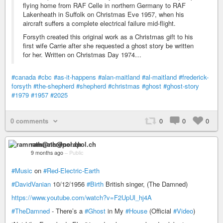
flying home from RAF Celle in northern Germany to RAF
Lakenheath in Suffolk on Christmas Eve 1957, when his
aircraft suffers a complete electrical failure mid-flight.
Forsyth created this original work as a Christmas gift to his
first wife Carrie after she requested a ghost story be written
for her. Written on Christmas Day 1974…
#canada
#cbc
#as-it-happens
#alan-maitland
#al-maitland
#frederick-
forsyth
#the-shepherd
#shepherd
#christmas
#ghost
#ghost-story
#1979
#1957
#2025
0 comments
0
0
0
ramnath@nerdpol.ch
9 months ago
–
Public
#Music
on
#Red-Electric-Earth
#DavidVanian
10/12/1956
#Birth
British singer, (The Damned)
https://www.youtube.com/watch?v=F2UpUl_hj4A
#TheDamned
- There’s a
#Ghost
in My
#House
(Official
#Video
)