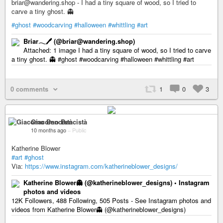
briar@wandering.shop - I had a tiny square of wood, so I tried to
carve a tiny ghost. 👻
#ghost
#woodcarving
#halloween
#whittling
#art
Briar𓂃🖊 (@briar@wandering.shop)
Attached: 1 image I had a tiny square of wood, so I tried to carve
a tiny ghost. 👻 #ghost #woodcarving #halloween #whittling #art
0 comments
1
0
3
Giacomo Bencistà
10 months ago
–
Public
Katherine Blower
#art
#ghost
Via:
https://www.instagram.com/katherineblower_designs/
Katherine Blower👻 (@katherineblower_designs) • Instagram
photos and videos
12K Followers, 488 Following, 505 Posts - See Instagram photos and
videos from Katherine Blower👻 (@katherineblower_designs)