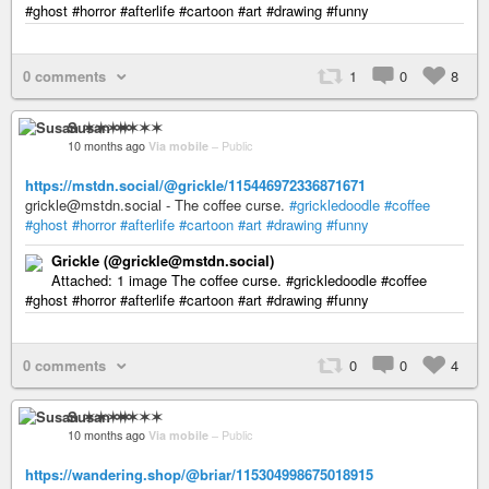
#ghost #horror #afterlife #cartoon #art #drawing #funny
0 comments
1
0
8
Susan ✶✶✶✶
10 months ago
Via mobile
–
Public
https://mstdn.social/@grickle/115446972336871671
grickle@mstdn.social - The coffee curse.
#grickledoodle
#coffee
#ghost
#horror
#afterlife
#cartoon
#art
#drawing
#funny
Grickle (@grickle@mstdn.social)
Attached: 1 image The coffee curse. #grickledoodle #coffee
#ghost #horror #afterlife #cartoon #art #drawing #funny
0 comments
0
0
4
Susan ✶✶✶✶
10 months ago
Via mobile
–
Public
https://wandering.shop/@briar/115304998675018915