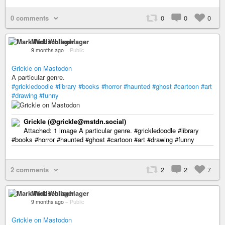
0 comments
0
0
0
Mark Wollschlager
9 months ago
–
Public
Grickle on Mastodon
A particular genre.
#grickledoodle
#library
#books
#horror
#haunted
#ghost
#cartoon
#art
#drawing
#funny
Grickle (@grickle@mstdn.social)
Attached: 1 image A particular genre. #grickledoodle #library
#books #horror #haunted #ghost #cartoon #art #drawing #funny
2 comments
2
2
7
Mark Wollschlager
9 months ago
–
Public
Grickle on Mastodon