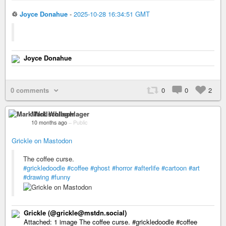
♲
Joyce Donahue
-
2025-10-28 16:34:51 GMT
Joyce Donahue
0 comments
0
0
2
Mark Wollschlager
10 months ago
–
Public
Grickle on Mastodon
The coffee curse.
#grickledoodle
#coffee
#ghost
#horror
#afterlife
#cartoon
#art
#drawing
#funny
Grickle (@grickle@mstdn.social)
Attached: 1 image The coffee curse. #grickledoodle #coffee