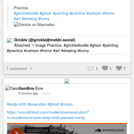
Practice
#grickledoodle
#ghost
#painting
#practice
#cartoon
#horror
#art
#drawing
#funny
Grickle (@grickle@mstdn.social)
Attached: 1 image Practice. #grickledoodle #ghost #painting
#practice #cartoon #horror #art #drawing #funny
1 comment
1
1
7
Caroline Erre
9 months ago
–
Public
#andy-stott
#execution
#ghost
#music
https://soundcloud.com/modernlove/execution?
in=modernlove/sets/andy-stott-passed-me-by