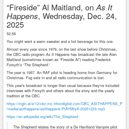
“Fireside” Al Maitland, on
As It
, Wednesday, Dec. 24,
Happens
2025
52:56
You might want a warm sweater and a hot beverage for this one.
Almost every year since 1979, on the last show before Christmas,
the CBC radio program
As It Happens
has broadcast the late Alan
Maitland (sometimes known as “Fireside Al”) reading Frederick
Forsyth’s “The Shepherd.”
The year is 1957. An RAF pilot is heading home from Germany for
Christmas. Fog sets in and all radio communication is lost.
This year's broadcast is longer than usual because they've included
interviews with Forsyth and others about the story and the yearly
tradition at the CBC.
https://mgln.ai/e/12/cbc.mc.tritondigital.com/CBC_ASITHAPPENS_P
/media/asithappens/asithappens-PtAYMryA-20251223.mp3
https://en.wikipedia.org/wiki/The_Shepherd
The Shepherd relates the story of a De Havilland Vampire pilot