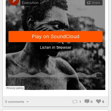
0 comments
1
0
6