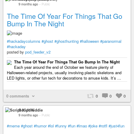
9 months ago
–
Public
The Time Of Year For Things That Go
Bump In The Night
#hackadaycolumns
#ghost
#ghosthunting
#halloween
#paranormal
#hackaday
posted by
pod_feeder_v2
The Time Of Year For Things That Go Bump In The Night
Each year around the end of October we feature plenty of
Halloween-related projects, usually involving plastic skeletons and
LED lights, or other fun tech for decorations to amuse kids. It’s …
0 comments
0
0
0
Script Kiddie
9 months ago
–
Public
#meme
#ghost
#humor
#lol
#funny
#fun
#lmao
#joke
#rotfl
#just4fun