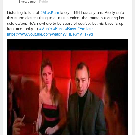
6 years ago
–
Public
Listening to lots of
#MickKarn
lately. TBH I usually am. Pretty sure
this is the closest thing to a "music video" that came out during his
solo career. He's nowhere to be seen, of course, but his bass is up
front and funky ;-)
#Music
#Funk
#Bass
#Fretless
https://www.youtube.com/watch?v=lEe6YV_s79g