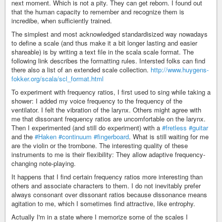
next moment. Which is not a pity. They can get reborn. I found out
that the human capacity to remember and recognize them is
incredibe, when sufficiently trained.
The simplest and most acknowledged standardisized way nowadays
to define a scale (and thus make it a bit longer lasting and easier
shareable) is by writing a text file in the scala scale format. The
following link describes the formatting rules. Intersted folks can find
there also a list of an extended scale collection.
http://www.huygens-
fokker.org/scala/scl_format.html
To experiment with frequency ratios, I first used to sing while taking a
shower: I added my voice frequency to the frequency of the
ventilator. I felt the vibration of the larynx. Others might agree with
me that dissonant frequency ratios are uncomfortable on the larynx.
Then I experimented (and still do experiment) with a
#fretless
#guitar
and the
#Haken
#continuum
#fingerboard
. What is still waiting for me
are the violin or the trombone. The interesting quality of these
instruments to me is their flexibility: They allow adaptive frequency-
changing note-playing.
It happens that I find certain frequency ratios more interesting than
others and associate characters to them. I do not inevitably prefer
always consonant over dissonant ratios because dissonance means
agitation to me, which I sometimes find attractive, like entrophy.
Actually I'm in a state where I memorize some of the scales I