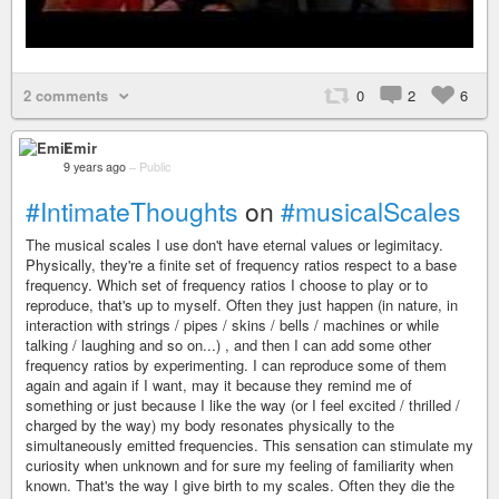
2 comments
0
2
6
Emir
9 years ago
–
Public
#IntimateThoughts
on
#musicalScales
The musical scales I use don't have eternal values or legimitacy.
Physically, they're a finite set of frequency ratios respect to a base
frequency. Which set of frequency ratios I choose to play or to
reproduce, that's up to myself. Often they just happen (in nature, in
interaction with strings / pipes / skins / bells / machines or while
talking / laughing and so on...) , and then I can add some other
frequency ratios by experimenting. I can reproduce some of them
again and again if I want, may it because they remind me of
something or just because I like the way (or I feel excited / thrilled /
charged by the way) my body resonates physically to the
simultaneously emitted frequencies. This sensation can stimulate my
curiosity when unknown and for sure my feeling of familiarity when
known. That's the way I give birth to my scales. Often they die the