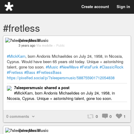
Create account
Sign in
#fretless
7sleepers Music
3 years ago
Via mobile
–
Public
#MickKarn
, born Andonis Michaelides on July 24, 1958, in Nicosia,
Cyprus. Would have been 65 years old today. Unique + astonishing
talent, gone too soon.
#Music
#NewWave
#FetaFunk
#ClassicRock
#Fretless
#Bass
#FretlessBass
https://pixelfed.social/p/7sleepersmusic/588755901712054838
7sleepersmusic shared a post
#MickKarn, born Andonis Michaelides on July 24, 1958, in
Nicosia, Cyprus. Unique + astonishing talent, gone too soon.
0 comments
0
0
1
7sleepers Music