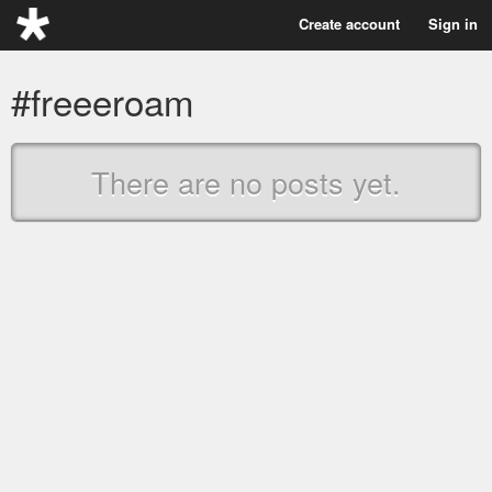
Create account
Sign in
#freeeroam
There are no posts yet.