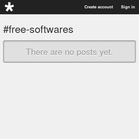
Create account
Sign in
#free-softwares
There are no posts yet.