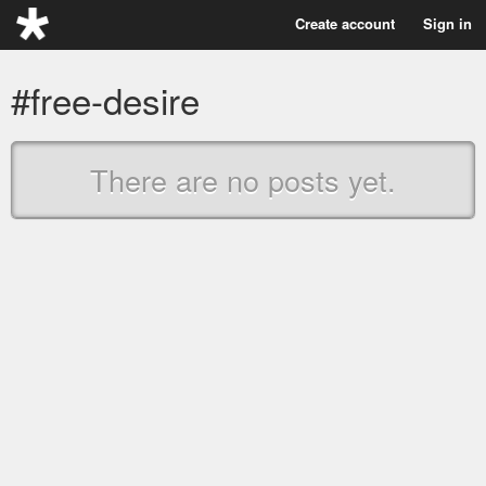
Create account
Sign in
#free-desire
There are no posts yet.