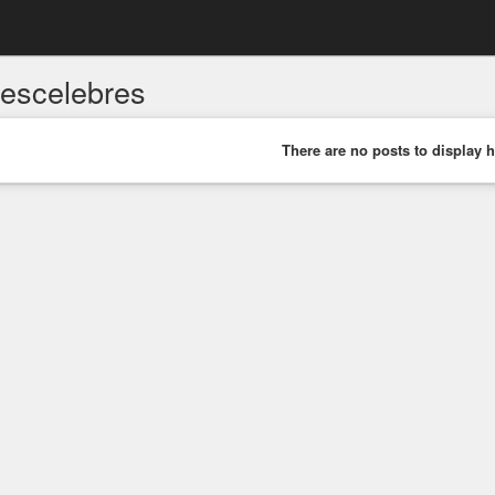
sescelebres
There are no posts to display h