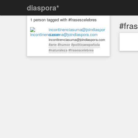
diaspora*
1 person tagged with #frasescelebres
#fra
incontinenciasuma@joindiaspor
a.com
incontinenciasuma@joindiaspora.com
#arte
#humor
#politicaespañola
#naturaleza
#frasescelebres