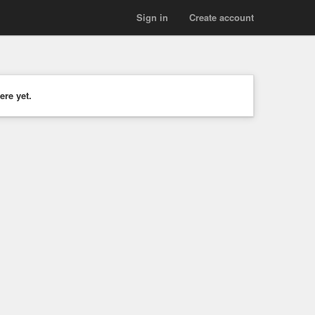
Sign in
Create account
ere yet.