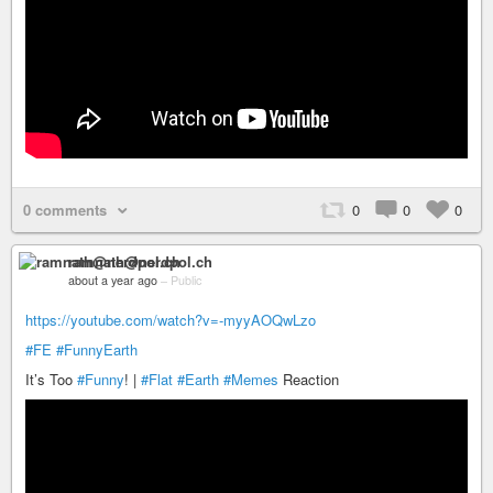
0 comments
0
0
0
ramnath@nerdpol.ch
about a year ago
–
Public
https://youtube.com/watch?v=-myyAOQwLzo
#FE
#FunnyEarth
It’s Too
#Funny
! |
#Flat
#Earth
#Memes
Reaction