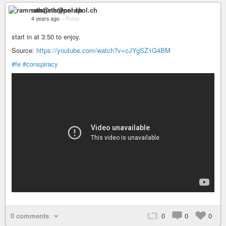
ramnath@nerdpol.ch
4 years ago
–
Public
start in at 3:50 to enjoy.
Source:
https://youtube.com/watch?v=cJYgSZ1G4BM
#fe
#conspiracy
0 comments
0
0
0