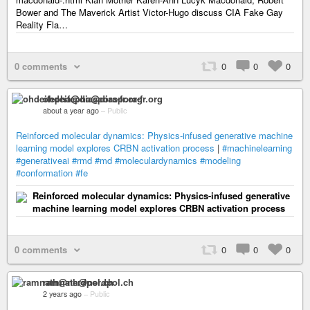
Bower and The Maverick Artist Victor-Hugo discuss CIA Fake Gay
Reality Fla…
0 comments
0
0
0
ohdeifepha@diaspora-fr.org
about a year ago
–
Public
Reinforced molecular dynamics: Physics-infused generative machine
learning model explores CRBN activation process
|
#machinelearning
#generativeai
#rmd
#md
#moleculardynamics
#modeling
#conformation
#fe
Reinforced molecular dynamics: Physics-infused generative
machine learning model explores CRBN activation process
0 comments
0
0
0
ramnath@nerdpol.ch
2 years ago
–
Public