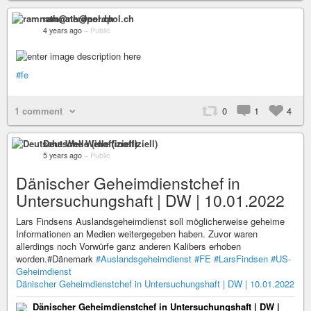
ramnath@nerdpol.ch
4 years ago
–
Public
#fe
1 comment
0
1
4
Deutsche Welle (inoffiziell)
5 years ago
–
Public
Dänischer Geheimdienstchef in
Untersuchungshaft | DW | 10.01.2022
Lars Findsens Auslandsgeheimdienst soll möglicherweise geheime
Informationen an Medien weitergegeben haben. Zuvor waren
allerdings noch Vorwürfe ganz anderen Kalibers erhoben
worden.#Dänemark
#Auslandsgeheimdienst
#FE
#LarsFindsen
#US-
Geheimdienst
Dänischer Geheimdienstchef in Untersuchungshaft | DW | 10.01.2022
Dänischer Geheimdienstchef in Untersuchungshaft | DW |