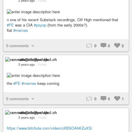
2 years ago
–
Public
n one of his recent Substack recordings, Clif High mentioned that
#FE
was a CIA
#psyop
(from the early 2000s?).
flat
#memes
0 comments
0
0
2
ramnath@nerdpol.ch
3 years ago
–
Public
the
#FE
#memes
keep coming
0 comments
0
0
1
ramnath@nerdpol.ch
3 years ago
–
Public
https://www.bitchute.com/video/oXBSOAhKZuXS/