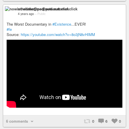
nowisthetime@pod.automat.click
4 years ago
–
Public
The Worst Documentary in
#Existence
...EVER!
#fe
Source:
https://youtube.com/watch?v=8o3jN8vHIMM
6 comments
0
6
0