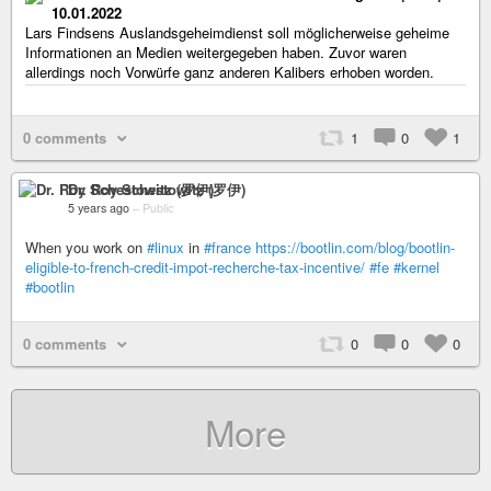
10.01.2022
Lars Findsens Auslandsgeheimdienst soll möglicherweise geheime
Informationen an Medien weitergegeben haben. Zuvor waren
allerdings noch Vorwürfe ganz anderen Kalibers erhoben worden.
0 comments
1
0
1
Dr. Roy Schestowitz (罗伊)
5 years ago
–
Public
When you work on
#linux
in
#france
https://bootlin.com/blog/bootlin-
eligible-to-french-credit-impot-recherche-tax-incentive/
#fe
#kernel
#bootlin
0 comments
0
0
0
More