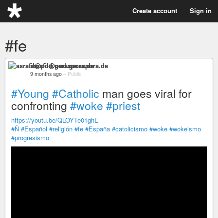
Create account
Sign in
#fe
asrafil@pod.geraspora.de
9 months ago
–
Public
#Young
#Catholic
man goes viral for
confronting
#woke
#priest
https://youtu.be/QLOYTe01ghE
#Ñ
#Español
#religión
#fe
#España
#catolicismo
#woke
#wokeismo
#progresismo