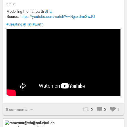
smile
Modelling the flat earth
#FE
Source:
https://youtube.com/watch?v=NgsxdrmSwJQ
#Creating
#Flat
#Earth
0 comments
0
0
1
ramnath@nerdpol.ch