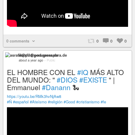
0 comments
0
0
0
asrafil@pod.geraspora.de
about a year ago
–
Public
EL HOMBRE CON EL
#IQ
MÁS ALTO
DEL MUNDO: "
#DIOS
#EXISTE
" |
Emmanuel
#Danann
🐍
https://youtu.be/RMk3hvNjAw8
#Ñ
#español
#Ateísmo
#religión
#Good
#cristianismo
#fe