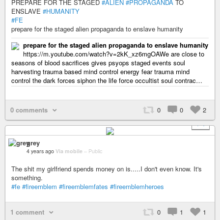
PREPARE FOR THE STAGED
#ALIEN
#PROPAGANDA
TO
ENSLAVE
#HUMANITY
#FE
prepare for the staged alien propaganda to enslave humanity
prepare for the staged alien propaganda to enslave humanity
https://m.youtube.com/watch?v=2kK_xz6mgOAWe are close to
seasons of blood sacrifices gives psyops staged events soul
harvesting trauma based mind control energy fear trauma mind
control the dark forces siphon the life force occultist soul contrac…
0 comments
0
0
2
+ 1
grey
4 years ago
Via mobile
–
Public
The shit my girlfriend spends money on is.....I don't even know. It's
something.
#fe
#fireemblem
#fireemblemfates
#fireemblemheroes
1 comment
0
1
1