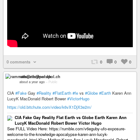
0 comments
0
0
0
ramnath@nerdpol.ch
about a year ago
–
Public
CIA
#Fake
Gay
#Reality
#FlatEarth
#fe
vs
#Globe
#Earth
Karen Ann
LucyK MacDonald Robert Bower
#VictorHugo
https://old.bitchute.com/video/k6vX1DjX3e2m/
CIA Fake Gay Reality Flat Earth vs Globe Earth Karen Ann
LucyK MacDonald Robert Bower Victor Hugo
See FULL Video Here: https://rumble.com/v6eguby-ufo-exposure-
welcome-to-the-knowledge-apocalypse-karen-ann-lucyk-
macdonald-.html Klan Mother Karen-Ann Lucyk Macdonald, Robert