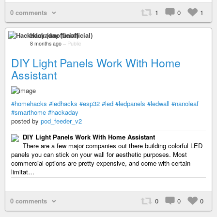
0 comments
1
0
1
Hackaday (unofficial)
8 months ago
–
Public
DIY Light Panels Work With Home
Assistant
#homehacks
#ledhacks
#esp32
#led
#ledpanels
#ledwall
#nanoleaf
#smarthome
#hackaday
posted by
pod_feeder_v2
DIY Light Panels Work With Home Assistant
There are a few major companies out there building colorful LED
panels you can stick on your wall for aesthetic purposes. Most
commercial options are pretty expensive, and come with certain
limitat…
0 comments
0
0
0