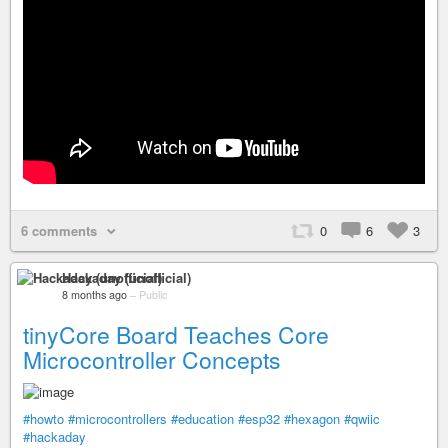
6 comments
0
6
3
Hackaday (unofficial)
8 months ago
–
Public
tinyCore Board Teaches Core
Microcontroller Concepts
#howto
#microcontrollers
#education
#esp32
#hexagon
#qwiic
#hackaday