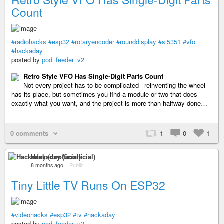
Count
#radiohacks
#esp32
#rotaryencoder
#rounddisplay
#si5351
#vfo
#hackaday
posted by
pod_feeder_v2
Retro Style VFO Has Single-Digit Parts Count
Not every project has to be complicated– reinventing the wheel
has its place, but sometimes you find a module or two that does
exactly what you want, and the project is more than halfway done…
0 comments
1
0
1
Hackaday (unofficial)
8 months ago
–
Public
Tiny Little TV Runs On ESP32
#videohacks
#esp32
#tv
#hackaday
posted by
pod_feeder_v2