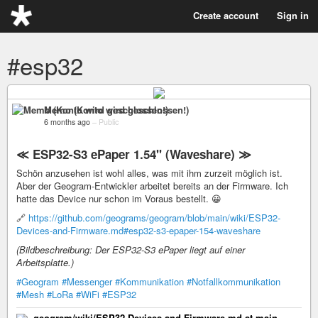
Create account
Sign in
#esp32
Memo (Konto wird geschlossen!)
6 months ago
–
Public
≪ ESP32-S3 ePaper 1.54" (Waveshare) ≫
Schön anzusehen ist wohl alles, was mit ihm zurzeit möglich ist.
Aber der Geogram-Entwickler arbeitet bereits an der Firmware. Ich
hatte das Device nur schon im Voraus bestellt. 😀
🔗
https://github.com/geograms/geogram/blob/main/wiki/ESP32-
Devices-and-Firmware.md#esp32-s3-epaper-154-waveshare
(Bildbeschreibung: Der ESP32-S3 ePaper liegt auf einer
Arbeitsplatte.)
#Geogram
#Messenger
#Kommunikation
#Notfallkommunikation
#Mesh
#LoRa
#WiFi
#ESP32
geogram/wiki/ESP32-Devices-and-Firmware.md at main ·