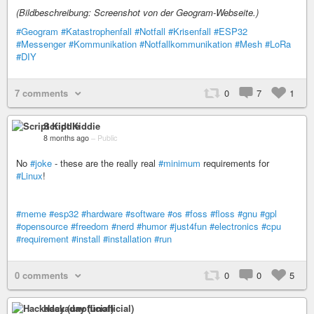
(Bildbeschreibung: Screenshot von der Geogram-Webseite.)
#Geogram
#Katastrophenfall
#Notfall
#Krisenfall
#ESP32
#Messenger
#Kommunikation
#Notfallkommunikation
#Mesh
#LoRa
#DIY
7 comments
0
7
1
Script Kiddie
8 months ago
–
Public
No
#joke
- these are the really real
#minimum
requirements for
#Linux
!
#meme
#esp32
#hardware
#software
#os
#foss
#floss
#gnu
#gpl
#opensource
#freedom
#nerd
#humor
#just4fun
#electronics
#cpu
#requirement
#install
#installation
#run
0 comments
0
0
5
Hackaday (unofficial)