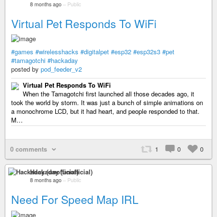
8 months ago
–
Public
Virtual Pet Responds To WiFi
#games
#wirelesshacks
#digitalpet
#esp32
#esp32s3
#pet
#tamagotchi
#hackaday
posted by
pod_feeder_v2
Virtual Pet Responds To WiFi
When the Tamagotchi first launched all those decades ago, it
took the world by storm. It was just a bunch of simple animations on
a monochrome LCD, but it had heart, and people responded to that.
M…
0 comments
1
0
0
Hackaday (unofficial)
8 months ago
–
Public
Need For Speed Map IRL