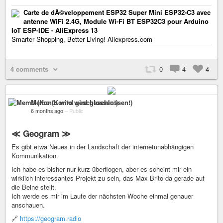
Carte de dÃ©veloppement ESP32 Super Mini ESP32-C3 avec
antenne WiFi 2.4G, Module Wi-Fi BT ESP32C3 pour Arduino
IoT ESP-IDE - AliExpress 13
Smarter Shopping, Better Living! Aliexpress.com
4 comments
0
4
4
Memo (Konto wird geschlossen!)
6 months ago
–
Public
≪ Geogram ≫
Es gibt etwa Neues in der Landschaft der internetunabhängigen
Kommunikation.
Ich habe es bisher nur kurz überflogen, aber es scheint mir ein
wirklich interessantes Projekt zu sein, das Max Brito da gerade auf
die Beine stellt.
Ich werde es mir im Laufe der nächsten Woche einmal genauer
anschauen.
🔗
https://geogram.radio