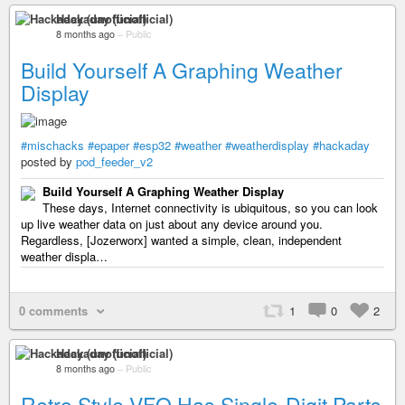
Hackaday (unofficial)
8 months ago
–
Public
Build Yourself A Graphing Weather
Display
#mischacks
#epaper
#esp32
#weather
#weatherdisplay
#hackaday
posted by
pod_feeder_v2
Build Yourself A Graphing Weather Display
These days, Internet connectivity is ubiquitous, so you can look
up live weather data on just about any device around you.
Regardless, [Jozerworx] wanted a simple, clean, independent
weather displa…
0 comments
1
0
2
Hackaday (unofficial)
8 months ago
–
Public
Retro Style VFO Has Single-Digit Parts