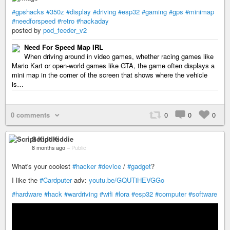
#gpshacks
#350z
#display
#driving
#esp32
#gaming
#gps
#minimap
#needforspeed
#retro
#hackaday
posted by
pod_feeder_v2
Need For Speed Map IRL
When driving around in video games, whether racing games like
Mario Kart or open-world games like GTA, the game often displays a
mini map in the corner of the screen that shows where the vehicle
is…
0 comments
0
0
0
Script Kiddie
8 months ago
–
Public
What's your coolest
#hacker
#device
/
#gadget
?
I like the
#Cardputer
adv:
youtu.be/GQUTiHEVGGo
#hardware
#hack
#wardriving
#wifi
#lora
#esp32
#computer
#software