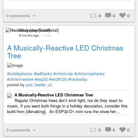
0 comments
0
0
0
Hackaday (unofficial)
8 months ago
–
Public
A Musically-Reactive LED Christmas
Tree
#holidayhacks
#ledhacks
#christmas
#christmashacks
#christmastree
#esp32
#ws2812b
#hackaday
posted by
pod_feeder_v2
A Musically-Reactive LED Christmas Tree
Regular Christmas trees don’t emit light, nor do they react to
music. If you want both things in a holiday decoration, consider this
build from [dbmaking]. An ESP32-D1 mini runs the show her…
0 comments
0
0
0