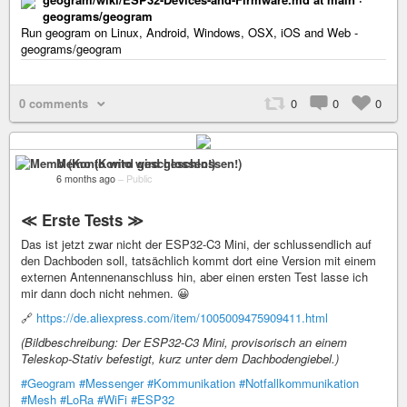
geograms/geogram
Run geogram on Linux, Android, Windows, OSX, iOS and Web -
geograms/geogram
0 comments
0
0
0
Memo (Konto wird geschlossen!)
6 months ago
–
Public
≪ Erste Tests ≫
Das ist jetzt zwar nicht der ESP32-C3 Mini, der schlussendlich auf
den Dachboden soll, tatsächlich kommt dort eine Version mit einem
externen Antennenanschluss hin, aber einen ersten Test lasse ich
mir dann doch nicht nehmen. 😀
🔗
https://de.aliexpress.com/item/1005009475909411.html
(Bildbeschreibung: Der ESP32-C3 Mini, provisorisch an einem
Teleskop-Stativ befestigt, kurz unter dem Dachbodengiebel.)
#Geogram
#Messenger
#Kommunikation
#Notfallkommunikation
#Mesh
#LoRa
#WiFi
#ESP32