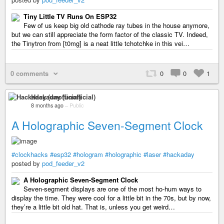
Tiny Little TV Runs On ESP32
Few of us keep big old cathode ray tubes in the house anymore,
but we can still appreciate the form factor of the classic TV. Indeed,
the Tinytron from [t0mg] is a neat little tchotchke in this vei…
0 comments
0
0
1
Hackaday (unofficial)
8 months ago
–
Public
A Holographic Seven-Segment Clock
#clockhacks
#esp32
#hologram
#holographic
#laser
#hackaday
posted by
pod_feeder_v2
A Holographic Seven-Segment Clock
Seven-segment displays are one of the most ho-hum ways to
display the time. They were cool for a little bit in the 70s, but by now,
they’re a little bit old hat. That is, unless you get weird…