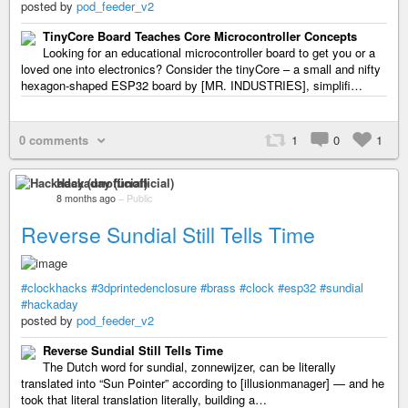
posted by
pod_feeder_v2
TinyCore Board Teaches Core Microcontroller Concepts
Looking for an educational microcontroller board to get you or a
loved one into electronics? Consider the tinyCore – a small and nifty
hexagon-shaped ESP32 board by [MR. INDUSTRIES], simplifi…
0 comments
1
0
1
Hackaday (unofficial)
8 months ago
–
Public
Reverse Sundial Still Tells Time
#clockhacks
#3dprintedenclosure
#brass
#clock
#esp32
#sundial
#hackaday
posted by
pod_feeder_v2
Reverse Sundial Still Tells Time
The Dutch word for sundial, zonnewijzer, can be literally
translated into “Sun Pointer” according to [illusionmanager] — and he
took that literal translation literally, building a…