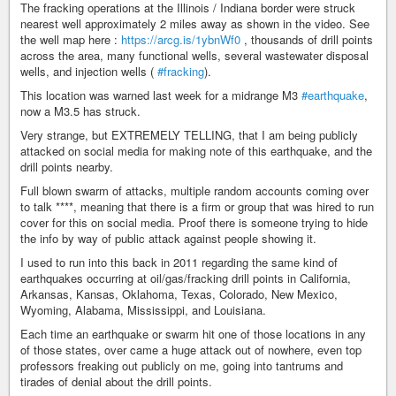
The fracking operations at the Illinois / Indiana border were struck
nearest well approximately 2 miles away as shown in the video. See
the well map here :
https://arcg.is/1ybnWf0
, thousands of drill points
across the area, many functional wells, several wastewater disposal
wells, and injection wells (
#fracking
).
This location was warned last week for a midrange M3
#earthquake
,
now a M3.5 has struck.
Very strange, but EXTREMELY TELLING, that I am being publicly
attacked on social media for making note of this earthquake, and the
drill points nearby.
Full blown swarm of attacks, multiple random accounts coming over
to talk ****, meaning that there is a firm or group that was hired to run
cover for this on social media. Proof there is someone trying to hide
the info by way of public attack against people showing it.
I used to run into this back in 2011 regarding the same kind of
earthquakes occurring at oil/gas/fracking drill points in California,
Arkansas, Kansas, Oklahoma, Texas, Colorado, New Mexico,
Wyoming, Alabama, Mississippi, and Louisiana.
Each time an earthquake or swarm hit one of those locations in any
of those states, over came a huge attack out of nowhere, even top
professors freaking out publicly on me, going into tantrums and
tirades of denial about the drill points.