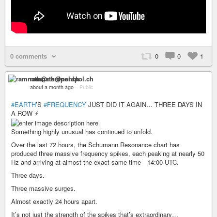
0 comments
0
0
1
ramnath@nerdpol.ch
about a month ago
–
Public
#EARTH
’S
#FREQUENCY
JUST DID IT AGAIN… THREE DAYS IN
A ROW ⚡
Something highly unusual has continued to unfold.
Over the last 72 hours, the Schumann Resonance chart has
produced three massive frequency spikes, each peaking at nearly 50
Hz and arriving at almost the exact same time—14:00 UTC.
Three days.
Three massive surges.
Almost exactly 24 hours apart.
It’s not just the strength of the spikes that’s extraordinary…