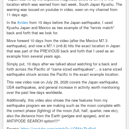
location which was warned from last week, South Japan Kyushu. The
warning was issued on youtube in video, seen on my channel from
11 days ago.
In the
#video
from 10 days before the Japan earthquake, I used
Kyushu Japan and Mexico as two example of the "tennis match"
back and forth that we look for.
Move forward 10 days from the video (after the Mexico M7.3
earthquake), and now a M7.1 (m6.8) hits the exact location in Japan
that was part of the PREVIOUS back and forth that I used as an
example from several years ago.
Simply put, 10 days after we talked about watching for a back and
forth across the Pacific of "same sized earthquakes"... a same sized
earthquake struck across the Pacific in the exact example location.
This new video now on July 29, 2026 covers the Japan earthquake,
USA earthquakes, and general increase in activity worth mentioning
over the past few days worldwide.
Additionally, this video also shows the new features from my
earthquake program we are making such as the moon complete with
the correct phase (lighting) of the moon (full, half, quarter, new etc),
also the distance from the Earth (perigee and apogee), and an
ANTIPODE SEARCH option!!!!"
Source:
https://youtube.com/watch?v=LGM4xZkaFn0