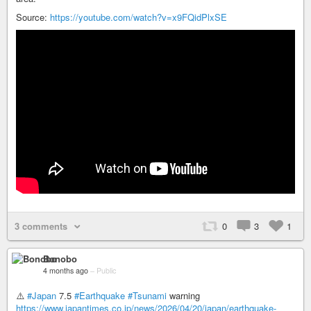
Source:
https://youtube.com/watch?v=x9FQidPlxSE
3 comments
0
3
1
Bonobo
4 months ago
–
Public
⚠️
#Japan
7.5
#Earthquake
#Tsunami
warning
https://www.japantimes.co.jp/news/2026/04/20/japan/earthquake-