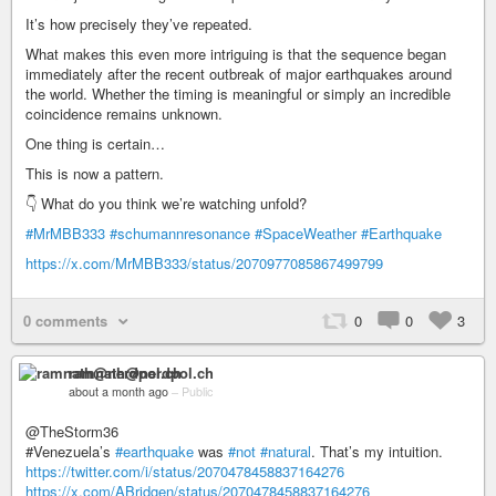
It’s how precisely they’ve repeated.
What makes this even more intriguing is that the sequence began
immediately after the recent outbreak of major earthquakes around
the world. Whether the timing is meaningful or simply an incredible
coincidence remains unknown.
One thing is certain…
This is now a pattern.
👇 What do you think we’re watching unfold?
#MrMBB333
#schumannresonance
#SpaceWeather
#Earthquake
https://x.com/MrMBB333/status/2070977085867499799
0 comments
0
0
3
ramnath@nerdpol.ch
about a month ago
–
Public
@TheStorm36
#​​Venezuela’s
#earthquake
was
#not
#natural
. That’s my intuition.
https://twitter.com/i/status/2070478458837164276
https://x.com/ABridgen/status/2070478458837164276