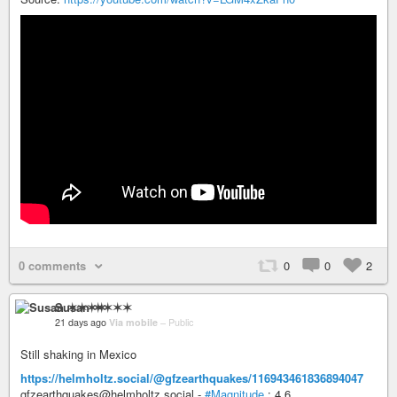
0 comments
0
0
2
Susan ✶✶✶✶
21 days ago
Via mobile
–
Public
Still shaking in Mexico
https://helmholtz.social/@gfzearthquakes/116943461836894047
gfzearthquakes@helmholtz.social -
#Magnitude
: 4.6