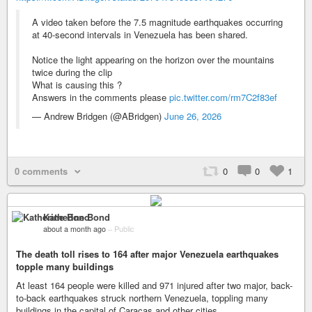
A video taken before the 7.5 magnitude earthquakes occurring
at 40-second intervals in Venezuela has been shared.
Notice the light appearing on the horizon over the mountains
twice during the clip
What is causing this ?
Answers in the comments please
pic.twitter.com/rm7C2f83ef
— Andrew Bridgen (@ABridgen)
June 26, 2026
0 comments
0
0
1
Katherine Bond
about a month ago
–
Public
The death toll rises to 164 after major Venezuela earthquakes
topple many buildings
At least 164 people were killed and 971 injured after two major, back-
to-back earthquakes struck northern Venezuela, toppling many
buildings in the capital of Caracas and other cities.