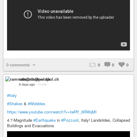
0 comments
0
0
0
ramnath@nerdpol.ch
6 days ago
–
Public
#Italy
#Shakes
&
#Wobbles
https://www.youtube.com/watch?v=twRY_6RWqMI
4.7-Magnitude
#Earthquake
in
#Pozzuoli
, Italy! Landslides, Collapsed
Buildings and Evacuations