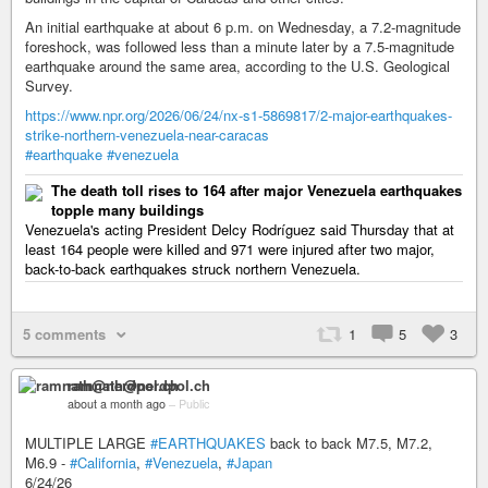
An initial earthquake at about 6 p.m. on Wednesday, a 7.2-magnitude
foreshock, was followed less than a minute later by a 7.5-magnitude
earthquake around the same area, according to the U.S. Geological
Survey.
https://www.npr.org/2026/06/24/nx-s1-5869817/2-major-earthquakes-
strike-northern-venezuela-near-caracas
#earthquake
#venezuela
The death toll rises to 164 after major Venezuela earthquakes
topple many buildings
Venezuela's acting President Delcy Rodríguez said Thursday that at
least 164 people were killed and 971 were injured after two major,
back-to-back earthquakes struck northern Venezuela.
5 comments
1
5
3
ramnath@nerdpol.ch
about a month ago
–
Public
MULTIPLE LARGE
#EARTHQUAKES
back to back M7.5, M7.2,
M6.9 -
#California
,
#Venezuela
,
#Japan
6/24/26