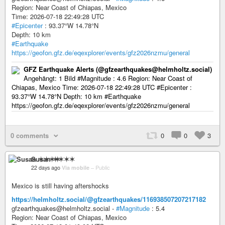
Region: Near Coast of Chiapas, Mexico
Time: 2026-07-18 22:49:28 UTC
#Epicenter
: 93.37°W 14.78°N
Depth: 10 km
#Earthquake
https://geofon.gfz.de/eqexplorer/events/gfz2026nzmu/general
GFZ Earthquake Alerts (@gfzearthquakes@helmholtz.social)
Angehängt: 1 Bild #Magnitude : 4.6 Region: Near Coast of
Chiapas, Mexico Time: 2026-07-18 22:49:28 UTC #Epicenter :
93.37°W 14.78°N Depth: 10 km #Earthquake
https://geofon.gfz.de/eqexplorer/events/gfz2026nzmu/general
0 comments
0
0
3
Susan ✶✶✶✶
22 days ago
Via mobile
–
Public
Mexico is still having aftershocks
https://helmholtz.social/@gfzearthquakes/116938507207217182
gfzearthquakes@helmholtz.social -
#Magnitude
: 5.4
Region: Near Coast of Chiapas, Mexico