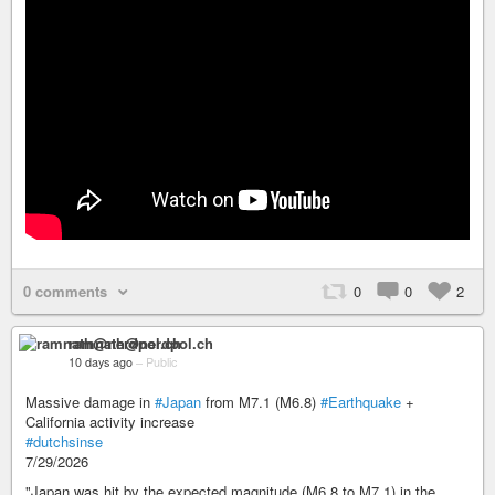
0 comments
0
0
2
ramnath@nerdpol.ch
10 days ago
–
Public
Massive damage in
#Japan
from M7.1 (M6.8)
#Earthquake
+
California activity increase
#dutchsinse
7/29/2026
"Japan was hit by the expected magnitude (M6.8 to M7.1) in the