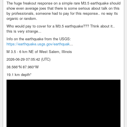
The huge freakout response on a simple rare M3.5 earthquake should
show even average joes that there is some serious about talk on this
by professionals, someone had to pay for this response.. no way its
organic or random.
Who would pay to cover for a M3.5 earthquake??? Think about it..
this is very strange...
Info on the earthquake from the USGS:
https://earthquake.usgs.gov/earthquak
...
M 3.5 - 6 km NE of West Salem, Illinois
2026-06-29 07:05:42 (UTC)
38.566°N 87.960°W
19.1 km depth"