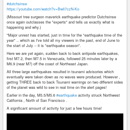
#dutchsinse
https://youtube.com/watch?v=Bwli7czN-Ko
(Missouri tree surgeon maverick earthquake predictor Dutchsinse
once again outclasses the "experts" and tells us exactly what is
happening and why.)
"Major unrest has started, just in time for the "earthquake time of the
year" .. which as I've told all my viewers in the past, end of June to
the start of July -- it is "earthquake season".
Here we are yet again, sudden back to back antipode earthquakes,
first M7.2, then M7.5 in Venezuela, followed 25 minutes later by a
M6.9 (near M7) off the coast of Northeast Japan.
All three large earthquakes resulted in tsunami advisories which
eventually were taken down as no waves were produced. However ,
getting THREE back to back Tsunami warnings on two different sides
of the planet was wild to see in real time on the alert pages!
Earlier in the day, M5.5/M5.6
#earthquake
activity struck Northwest
California , North of San Francisco .
A significant amount of activity for just a few hours time!