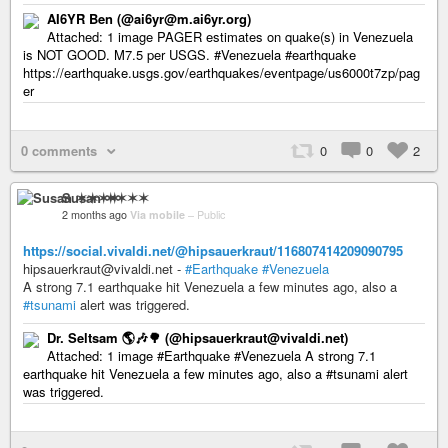
AI6YR Ben (@ai6yr@m.ai6yr.org)
Attached: 1 image PAGER estimates on quake(s) in Venezuela
is NOT GOOD. M7.5 per USGS. #Venezuela #earthquake
https://earthquake.usgs.gov/earthquakes/eventpage/us6000t7zp/pag
er
0 comments
0
0
2
Susan ✶✶✶✶
2 months ago
Via mobile
–
Public
https://social.vivaldi.net/@hipsauerkraut/116807414209090795
hipsauerkraut@vivaldi.net -
#Earthquake
#Venezuela
A strong 7.1 earthquake hit Venezuela a few minutes ago, also a
#tsunami
alert was triggered.
Dr. Seltsam 🌎🎶🌳 (@hipsauerkraut@vivaldi.net)
Attached: 1 image #Earthquake #Venezuela A strong 7.1
earthquake hit Venezuela a few minutes ago, also a #tsunami alert
was triggered.