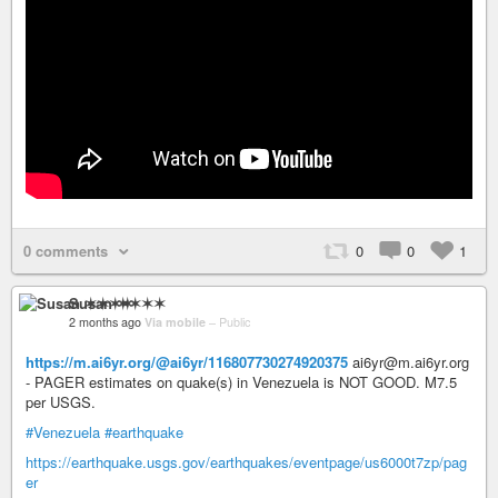
0 comments
0
0
1
Susan ✶✶✶✶
2 months ago
Via mobile
–
Public
https://m.ai6yr.org/@ai6yr/116807730274920375
ai6yr@m.ai6yr.org
- PAGER estimates on quake(s) in Venezuela is NOT GOOD. M7.5
per USGS.
#Venezuela
#earthquake
https://earthquake.usgs.gov/earthquakes/eventpage/us6000t7zp/pag
er