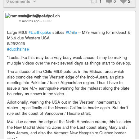
0 comments
1
0
2
ramnath@nerdpol.ch
2 months ago
–
Public
Large M6.9
#Earthquake
strikes
#Chile
-- M7+ warning for mideast &
M5.9 due Western USA
5/25/2026
#dutchsinse
"Looks like this may be a very busy week ahead, I may be making
multiple videos over the next several days as things start to develop.
The antipode of the Chile M6.9 puts us in the Mideast area which
also coincides with the Western edge of the Indo-Australian plate
meeting into Pakistan / Iran / Afghanistan region. Thus I have to
issue a rare M7+ earthquake warning for the mideast along the plate
boundary as shown in the video.
Additionally, warning the USA out in the Western intermountain
states , specifically at the Nevada California border again. But don't
rule out the coast of Vancouver / Hecate strait.
M4+ due across the edge of the North American craton, this includes
the New Madrid Seismic Zone and the East coast along Maryland /
New Jersey, and also the Vermont New Hampshire Quebec border
area."