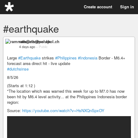
Create account
Sign in
#earthquake
ramnath@nerdpol.ch
4 days ago
–
Public
Large
#Earthquake
strikes
#Philippines
#Indonesia
Border - M6.4+
forecast area direct hit - live update
#dutchsinse
8/5/26
(Starts at 1:12 )
"The location which was warned this week for up to M7.0 has now
been hit by M6.4 level activity... at the Philippines Indonesia border
region:
Source:
https://youtube.com/watch?v=HsNXQnSpxOY