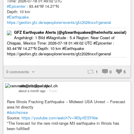
Time: 2026-07-18 01:49:02 UTC
#Epicenter
: 93.44°W 14.27°N
Depth: 10 km
#Earthquake
https://geofon.gfz.de/eqexplorer/events/gfz2026nxxf/general
GFZ Earthquake Alerts (@gfzearthquakes@helmholtz.social)
Angehängt: 1 Bild #Magnitude : 5.4 Region: Near Coast of
Chiapas, Mexico Time: 2026-07-18 01:49:02 UTC #Epicenter :
93.44°W 14.27°N Depth: 10 km #Earthquake
https://geofon.gfz.de/eqexplorer/events/gfz2026nxxf/general
0 comments
1
0
5
ramnath@nerdpol.ch
about a month ago
–
Public
Rare Illinois Fracking Earthquake -- Midwest USA Unrest -- Forecast
area hit directly
#dutchsinse
Source:
https://youtube.com/watch?v=W3yrIESYl6w
"The forecast for the rare mid-range M3 earthquake in Illinois has
been fulfilled!