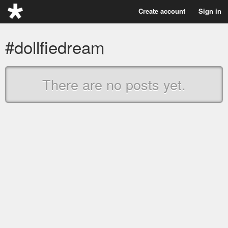
Create account
Sign in
#dollfiedream
There are no posts yet.