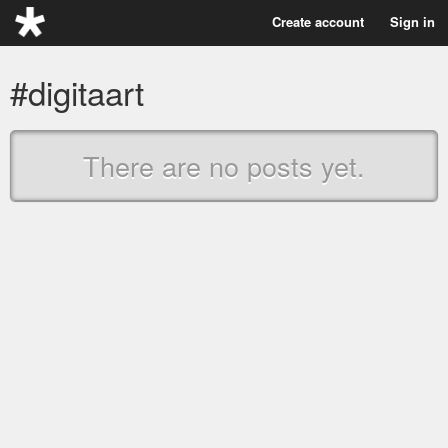
Create account
Sign in
#digitaart
There are no posts yet.