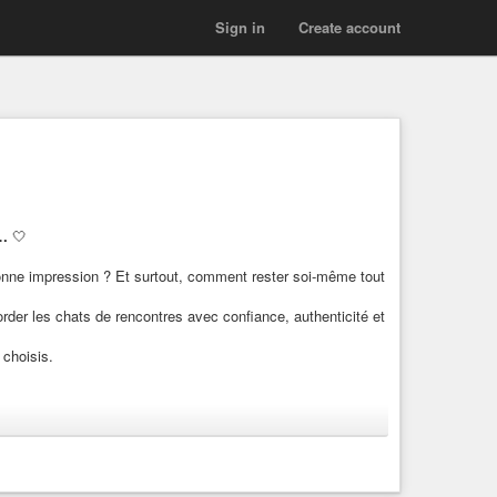
Sign in
Create account
e…
🤍
nne impression ? Et surtout, comment rester soi-même tout
rder les chats de rencontres avec confiance, authenticité et
choisis.
r une conversation ?