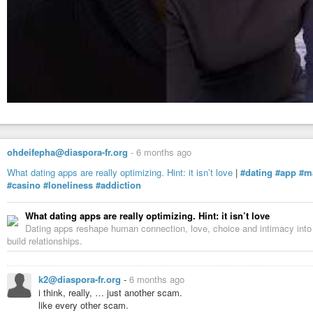
ohdeifepha@diaspora-fr.org
-
6 months ago
What dating apps are really optimizing. Hint: it isn’t love
|
#dating
#app
#m
#casino
#loneliness
#addiction
What dating apps are really optimizing. Hint: it isn’t love
Dating apps reshape human connection, love, choice and intimacy into 
build relationships.
k2@diaspora-fr.org
-
6 months ago
i think, really, … just another scam.
like every other scam.