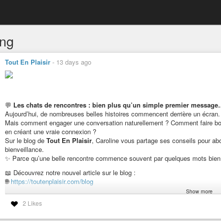
ing
Tout En Plaisir
-
13 days ago
💬
Les chats de rencontres : bien plus qu’un simple premier messag
Aujourd’hui, de nombreuses belles histoires commencent derrière un écran.
Mais comment engager une conversation naturellement ? Comment faire bo
en créant une vraie connexion ?
Sur le blog de
Tout En Plaisir
, Caroline vous partage ses conseils pour abo
bienveillance.
✨ Parce qu’une belle rencontre commence souvent par quelques mots bien 
📖 Découvrez notre nouvel article sur le blog :
🌐
https://toutenplaisir.com/blog
Show more
💬 Et vous, selon vous, quel est le meilleur premier message pour démarre
2 Likes
Belle journée à toutes et à tous ! 💕