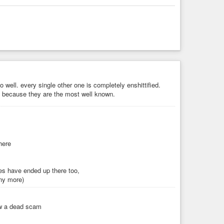
o well. every single other one is completely enshittified.
 because they are the most well known.
here
ies have ended up there too,
any more)
ow a dead scam