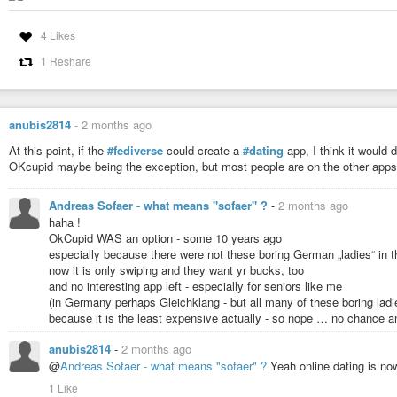
4 Likes
1 Reshare
anubis2814
-
2 months ago
At this point, if the
#fediverse
could create a
#dating
app, I think it would d
OKcupid maybe being the exception, but most people are on the other apps
Andreas Sofaer - what means "sofaer" ?
-
2 months ago
haha !
OkCupid WAS an option - some 10 years ago
especially because there were not these boring German „ladies“ in t
now it is only swiping and they want yr bucks, too
and no interesting app left - especially for seniors like me
(in Germany perhaps Gleichklang - but all many of these boring lad
because it is the least expensive actually - so nope … no chance 
anubis2814
-
2 months ago
@
Andreas Sofaer - what means "sofaer" ?
Yeah online dating is n
1 Like