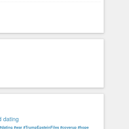
 dating
#dating
#war
#TrumpEpsteinFiles
#coverup
#hope