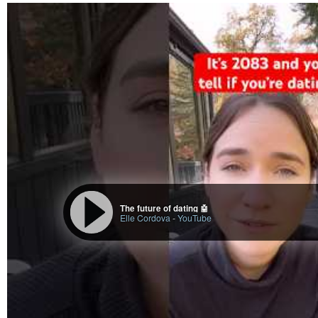
The future of dating 🤖
Elle Cordova
-
YouTube