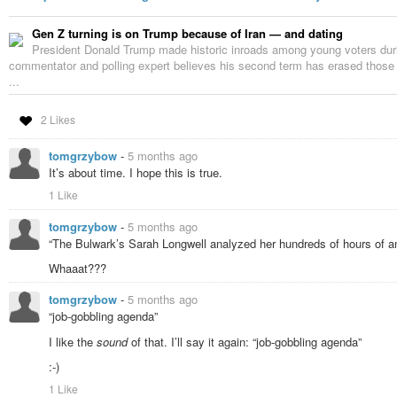
Gen Z turning is on Trump because of Iran — and dating
President Donald Trump made historic inroads among young voters durin
commentator and polling expert believes his second term has erased those
...
2 Likes
tomgrzybow
-
5 months ago
It’s about time. I hope this is true.
1 Like
tomgrzybow
-
5 months ago
“The Bulwark’s Sarah Longwell analyzed her hundreds of hours of a
Whaaat???
tomgrzybow
-
5 months ago
“job-gobbling agenda”
I like the
sound
of that. I’ll say it again: “job-gobbling agenda”
:-)
1 Like