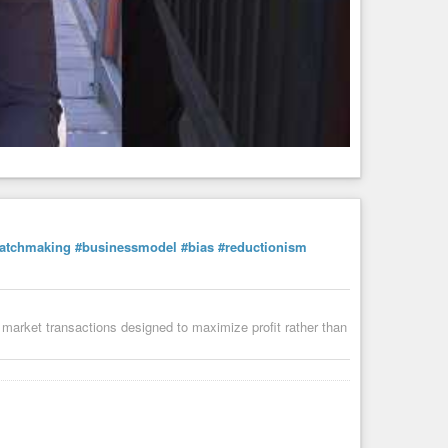
atchmaking
#businessmodel
#bias
#reductionism
market transactions designed to maximize profit rather than