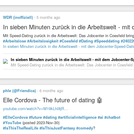
WDR (inoffiziell)
-
5 months ago
In sieben Minuten zurück in die Arbeitswelt - mi
Mit Speed-Dating zurück in die Arbeitswelt: Das Jobcenter in Coesfeld b
#Arbeitslose
#Arbeitslosigkeit
#Coesfeld
#Dating
#Speeddating
#24022
In sieben Minuten zurück in die Arbeitswelt - mit dem Jobcenter-Speed-Dat
In sieben Minuten zurück in die Arbeitswelt - mit dem Jobcenter-
Mit Speed-Dating zurück in die Arbeitswelt: Das Jobcenter in Coesfel
phle (@Friendica)
-
6 months ago
Elle Cordova - The future of dating 🤖
youtube.com/watch?v=M19kLhI8jR…
#ElleCordova
#future
#dating
#artificialintelligence
#ai
#chatbot
#YouTube
(posted 2023-Nov-30)
#IsThisTheRealLife
#IsThisJustFantasy
#comedy
?