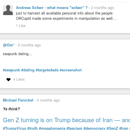
Andreas Sofaer - what means "sofaer" ?
-
2 months ago
just to harvest all available personal info about the people
OKCupid made some experiments in manipulation as well…
1 Like
@Om*
-
5 months ago
seapunk dating…
#seapunk
#dating
#targetedads
#screenshot
4 Likes
Michael Fenichel
-
5 months ago
Ya think?
Gen Z turning is on Trump because of Iran — and
#TrumpVirus
#truth
#megalomania
#fascism
#democracy
#GenZ
#Iran