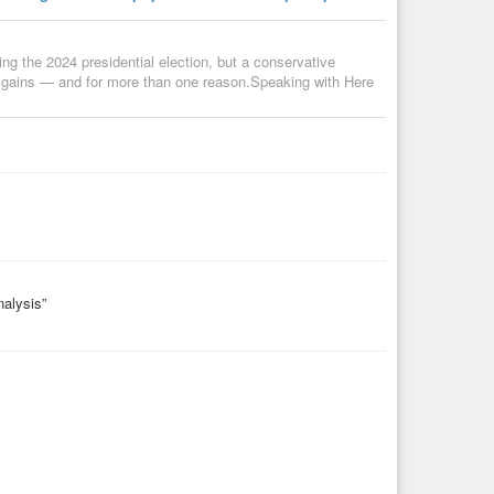
g the 2024 presidential election, but a conservative
 gains — and for more than one reason.Speaking with Here
nalysis”