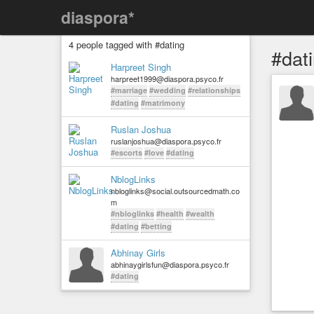
diaspora*
4 people tagged with #dating
#dat
Harpreet Singh
harpreet1999@diaspora.psyco.fr
#marriage
#wedding
#relationships
#dating
#matrimony
Ruslan Joshua
ruslanjoshua@diaspora.psyco.fr
#escorts
#love
#dating
NblogLinks
nbloglinks@social.outsourcedmath.co
m
#nbloglinks
#health
#wealth
#dating
#betting
Abhinay Girls
abhinaygirlsfun@diaspora.psyco.fr
#dating