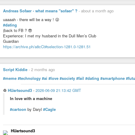
Caroline
#ToutEnPlaisir
#Caroline
#ChatDeRencontre
#Rencontre
#Dating
#Cons
Andreas Sofaer - what means "sofaer" ?
-
about a month ago
#Communication
#Blog
#Inspiration
uaaaah - there will be a way ! 😜
#dating
TOUT EN PLAISIR
(back to FB ? 😎
Experience: I met my husband in the Dull Men’s Club
Guardian
https://archive.ph/a8cCt#selection-1281.0-1281.51
Script Kiddie
-
2 months ago
#meme
#technology
#ai
#love
#society
#fail
#dating
#smartphone
#fut
♲
HUartsound3
-
2026-06-09 21:13:42 GMT
In love with a machine
#cartoon
by Daryl
#Cagle
HUartsound3