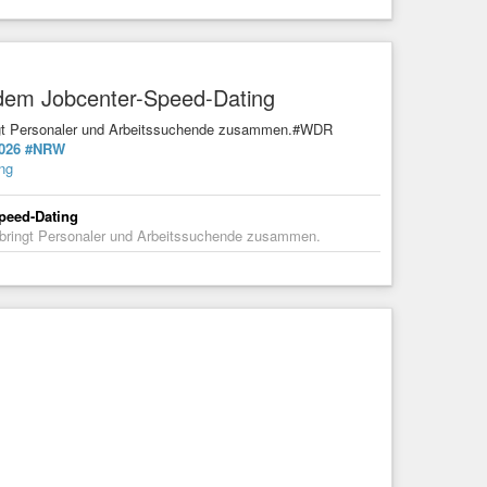
t dem Jobcenter-Speed-Dating
ringt Personaler und Arbeitssuchende zusammen.#WDR
026
#NRW
ing
Speed-Dating
d bringt Personaler und Arbeitssuchende zusammen.