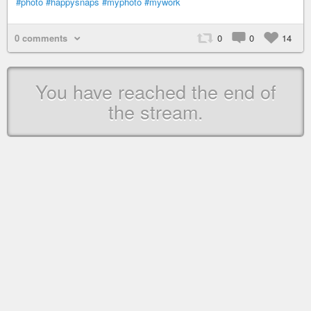
#photo
#happysnaps
#myphoto
#mywork
0 comments
0
0
14
You have reached the end of
the stream.