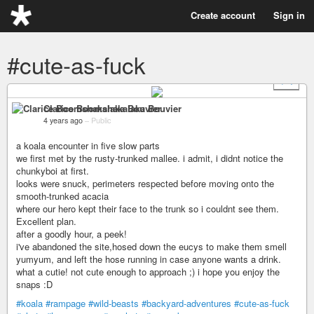
Create account
Sign in
#cute-as-fuck
+ 4
Clarice Boomshakalaka Bouvier
4 years ago
–
Public
a koala encounter in five slow parts
we first met by the rusty-trunked mallee. i admit, i didnt notice the
chunkyboi at first.
looks were snuck, perimeters respected before moving onto the
smooth-trunked acacia
where our hero kept their face to the trunk so i couldnt see them.
Excellent plan.
after a goodly hour, a peek!
i've abandoned the site,hosed down the eucys to make them smell
yumyum, and left the hose running in case anyone wants a drink.
what a cutie! not cute enough to approach ;) i hope you enjoy the
snaps :D
#koala
#rampage
#wild-beasts
#backyard-adventures
#cute-as-fuck