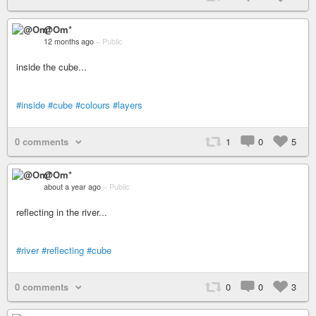
@Om*
12 months ago
–
Public
inside the cube...
#inside
#cube
#colours
#layers
0 comments
1
0
5
@Om*
about a year ago
–
Public
reflecting in the river...
#river
#reflecting
#cube
0 comments
0
0
3