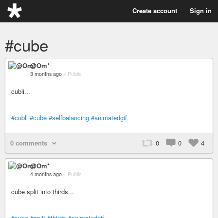
Create account
Sign in
#cube
@Om*
3 months ago
–
Public
cubli...
#cubli
#cube
#selfbalancing
#animatedgif
0 comments
0
0
4
@Om*
4 months ago
–
Public
cube split into thirds...
#cube
#split
#thirds
#animatedgif