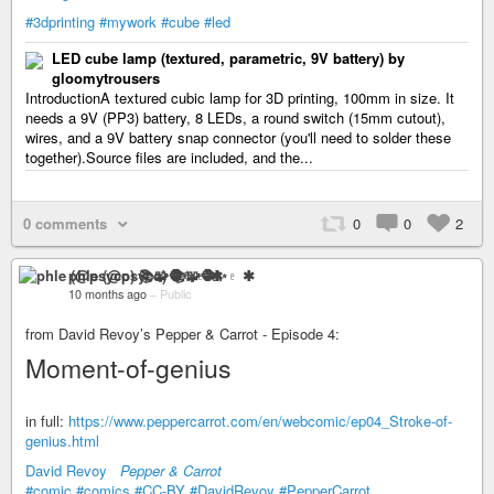
#3dprinting
#mywork
#cube
#led
LED cube lamp (textured, parametric, 9V battery) by
gloomytrousers
IntroductionA textured cubic lamp for 3D printing, 100mm in size. It
needs a 9V (PP3) battery, 8 LEDs, a round switch (15mm cutout),
wires, and a 9V battery snap connector (you'll need to solder these
together).Source files are included, and the...
0 comments
0
0
2
phle (@psyco) 📚🧩🧶✨♇ ✱
10 months ago
–
Public
from David Revoy’s Pepper & Carrot - Episode 4:
Moment-of-genius
in full:
https://www.peppercarrot.com/en/webcomic/ep04_Stroke-of-
genius.html
David Revoy
Pepper & Carrot
#comic
#comics
#CC-BY
#DavidRevoy
#PepperCarrot