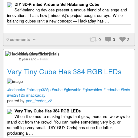
DIY 3D-Printed Arduino Self-Balancing Cube
Self-balancing devices present a unique blend of challenge and
innovation. That’s how [mircemk]’s project caught our eye. While
balancing cubes isn’t a new concept — Hackaday has …
0 comments
0
0
2
Hackaday (unofficial)
2 years ago
–
Public
Very Tiny Cube Has 384 RGB LEDs
#ledhacks
#atmega328p
#cube
#glowable
#glowables
#ledcube
#leds
#ws2812b
#hackaday
posted by
pod_feeder_v2
Very Tiny Cube Has 384 RGB LEDs
When it comes to making things that glow, there are two ways to
stand out from the crowd. You can make something very big, or
something very small. [DIY GUY Chris] has done the latter,
producing a …