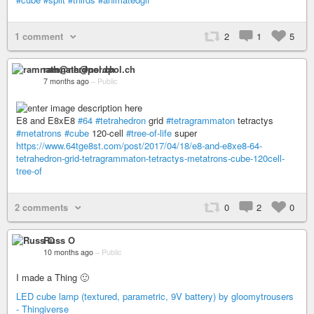
1 comment
2
1
5
ramnath@nerdpol.ch
7 months ago
–
Public
E8 and E8xE8
#64
#tetrahedron
grid
#tetragrammaton
tetractys
#metatrons
#cube
120-cell
#tree-of-life
super
https://www.64tge8st.com/post/2017/04/18/e8-and-e8xe8-64-
tetrahedron-grid-tetragrammaton-tetractys-metatrons-cube-120cell-
tree-of
2 comments
0
2
0
Russ O
10 months ago
–
Public
I made a Thing 🙂
LED cube lamp (textured, parametric, 9V battery) by gloomytrousers
- Thingiverse