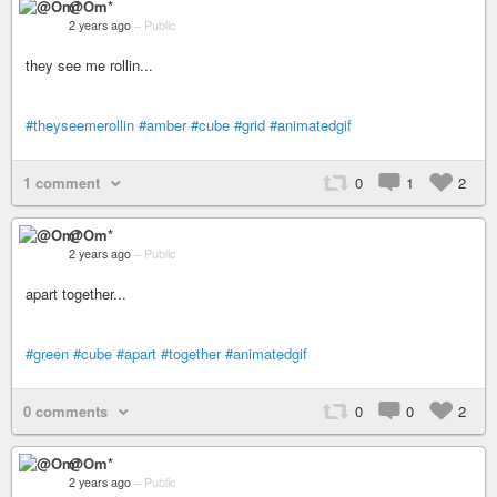
@Om*
2 years ago
–
Public
they see me rollin...
#theyseemerollin
#amber
#cube
#grid
#animatedgif
1 comment
0
1
2
@Om*
2 years ago
–
Public
apart together...
#green
#cube
#apart
#together
#animatedgif
0 comments
0
0
2
@Om*
2 years ago
–
Public