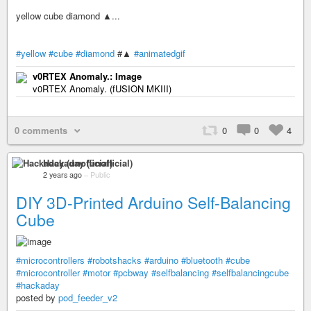
yellow cube diamond ▲...
#yellow
#cube
#diamond
#▲
#animatedgif
v0RTEX Anomaly.: Image
v0RTEX Anomaly. (fUSION MKIII)
0 comments
0
0
4
Hackaday (unofficial)
2 years ago
–
Public
DIY 3D-Printed Arduino Self-Balancing
Cube
#microcontrollers
#robotshacks
#arduino
#bluetooth
#cube
#microcontroller
#motor
#pcbway
#selfbalancing
#selfbalancingcube
#hackaday
posted by
pod_feeder_v2