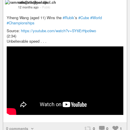
ramnath@nerdpol.ch
12 months ago
–
Public
Yiheng Wang (aged 11) Wins the
#Rubik
’s
#Cube
#World
#Championships
Source:
https://youtube.com/watch?v=SY6ErHpo9wo
(2:34)
Unbelievable speed . . .
0 comments
0
0
1