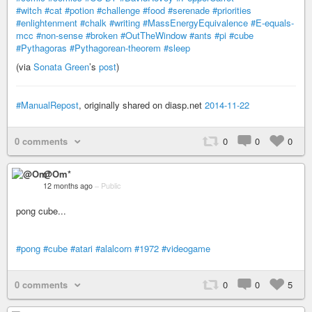
#witch
#cat
#potion
#challenge
#food
#serenade
#priorities
#enlightenment
#chalk
#writing
#MassEnergyEquivalence
#E-equals-
mcc
#non-sense
#broken
#OutTheWindow
#ants
#pi
#cube
#Pythagoras
#Pythagorean-theorem
#sleep
(via
Sonata Green
’s
post
)
#ManualRepost
, originally shared on diasp.net
2014-11-22
0 comments
0
0
0
@Om*
12 months ago
–
Public
pong cube...
#pong
#cube
#atari
#alalcorn
#1972
#videogame
0 comments
0
0
5