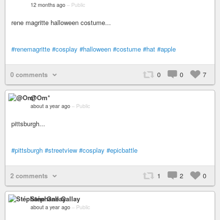
12 months ago
–
Public
rene magritte halloween costume...
#renemagritte
#cosplay
#halloween
#costume
#hat
#apple
0 comments
0
0
7
@Om*
about a year ago
–
Public
pittsburgh...
#pittsburgh
#streetview
#cosplay
#epicbattle
2 comments
1
2
0
Stéphane Gallay
about a year ago
–
Public