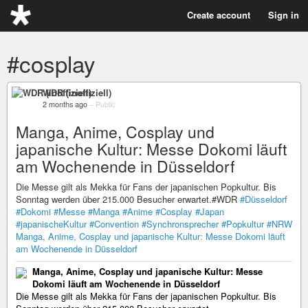
Create account
Sign in
#cosplay
WDR (inoffiziell)
2 months ago
–
Public
Manga, Anime, Cosplay und
japanische Kultur: Messe Dokomi läuft
am Wochenende in Düsseldorf
Die Messe gilt als Mekka für Fans der japanischen Popkultur. Bis
Sonntag werden über 215.000 Besucher erwartet.#WDR
#Düsseldorf
#Dokomi
#Messe
#Manga
#Anime
#Cosplay
#Japan
#japanischeKultur
#Convention
#Synchronsprecher
#Popkultur
#NRW
Manga, Anime, Cosplay und japanische Kultur: Messe Dokomi läuft
am Wochenende in Düsseldorf
Manga, Anime, Cosplay und japanische Kultur: Messe
Dokomi läuft am Wochenende in Düsseldorf
Die Messe gilt als Mekka für Fans der japanischen Popkultur. Bis