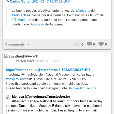
♲
Carlos Solís
-
2024-03-17 16:33:52 GMT
La buena noticia: efectivamente, la voz de
#Azucena
de
#Tekken8
es hecha por una peruana. La mala: no es la voz de
#Rakkun
, es más, la actriz de voz ni siquiera parece que
pueda hacer
#cosplay
de Azucena
0 comments
0
0
0
Susan ✶✶✶✶
10 months ago
Via mobile
–
Public
https://mastodon.ie/@mtechman/115283239303171547
mtechman@mastodon.ie - National Museum of Korea had a
#cosplay
contest: Dress Like a Museum Exhibit 2025
I love this cardboard version of horse with child as rider.
I used Imginn to view their Instagram site.
#korea
#museums
Melissa (@mtechman@mastodon.ie)
Attached: 1 image National Museum of Korea had a #cosplay
contest: Dress Like a Museum Exhibit 2025 I love this cardboard
version of horse with child as rider. I used Imginn to view their