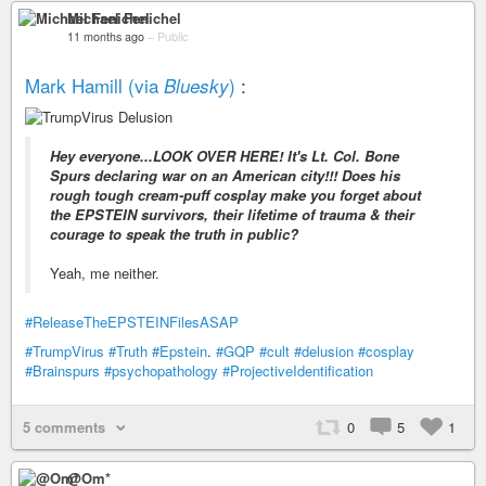
Michael Fenichel
11 months ago
–
Public
Mark Hamill (via
)
:
Bluesky
Hey everyone...LOOK OVER HERE! It's Lt. Col. Bone
Spurs declaring war on an American city!!! Does his
rough tough cream-puff cosplay make you forget about
the EPSTEIN survivors, their lifetime of trauma & their
courage to speak the truth in public?
Yeah, me neither.
#ReleaseTheEPSTEINFilesASAP
#TrumpVirus
#Truth
#Epstein
.
#GQP
#cult
#delusion
#cosplay
#Brainspurs
#psychopathology
#ProjectiveIdentification
5 comments
0
5
1
@Om*