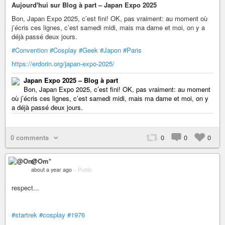
Aujourd'hui sur Blog à part – Japan Expo 2025
Bon, Japan Expo 2025, c’est fini! OK, pas vraiment: au moment où
j’écris ces lignes, c’est samedi midi, mais ma dame et moi, on y a
déjà passé deux jours.
#Convention
#Cosplay
#Geek
#Japon
#Paris
https://erdorin.org/japan-expo-2025/
Japan Expo 2025 – Blog à part
Bon, Japan Expo 2025, c’est fini! OK, pas vraiment: au moment
où j’écris ces lignes, c’est samedi midi, mais ma dame et moi, on y
a déjà passé deux jours.
0 comments
0
0
0
@Om*
about a year ago
–
Public
respect...
#startrek
#cosplay
#1976