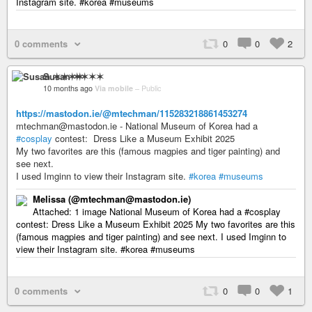
Instagram site. #korea #museums
0 comments
0
0
2
Susan ✶✶✶✶
10 months ago
Via mobile
–
Public
https://mastodon.ie/@mtechman/115283218861453274
mtechman@mastodon.ie - National Museum of Korea had a
#cosplay
contest: Dress Like a Museum Exhibit 2025
My two favorites are this (famous magpies and tiger painting) and
see next.
I used Imginn to view their Instagram site.
#korea
#museums
Melissa (@mtechman@mastodon.ie)
Attached: 1 image National Museum of Korea had a #cosplay
contest: Dress Like a Museum Exhibit 2025 My two favorites are this
(famous magpies and tiger painting) and see next. I used Imginn to
view their Instagram site. #korea #museums
0 comments
0
0
1