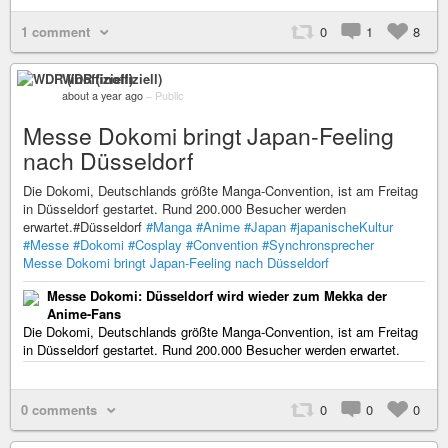
1 comment
0
1
8
WDR (inoffiziell)
about a year ago
–
Public
Messe Dokomi bringt Japan-Feeling
nach Düsseldorf
Die Dokomi, Deutschlands größte Manga-Convention, ist am Freitag
in Düsseldorf gestartet. Rund 200.000 Besucher werden
erwartet.#Düsseldorf
#Manga
#Anime
#Japan
#japanischeKultur
#Messe
#Dokomi
#Cosplay
#Convention
#Synchronsprecher
Messe Dokomi bringt Japan-Feeling nach Düsseldorf
Messe Dokomi: Düsseldorf wird wieder zum Mekka der
Anime-Fans
Die Dokomi, Deutschlands größte Manga-Convention, ist am Freitag
in Düsseldorf gestartet. Rund 200.000 Besucher werden erwartet.
0 comments
0
0
0