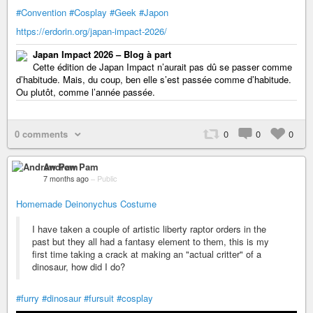
#Convention
#Cosplay
#Geek
#Japon
https://erdorin.org/japan-impact-2026/
Japan Impact 2026 – Blog à part
Cette édition de Japan Impact n’aurait pas dû se passer comme
d’habitude. Mais, du coup, ben elle s’est passée comme d’habitude.
Ou plutôt, comme l’année passée.
0 comments
0
0
0
Andrew Pam
7 months ago
–
Public
Homemade Deinonychus Costume
I have taken a couple of artistic liberty raptor orders in the
past but they all had a fantasy element to them, this is my
first time taking a crack at making an "actual critter" of a
dinosaur, how did I do?
#furry
#dinosaur
#fursuit
#cosplay