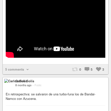
5 comments
0
5
3
Carlos Solís
8 months ago
–
Public
En retrospectiva: se salvaron de una turbo-funa los de Bandai-
Namco con Azucena.