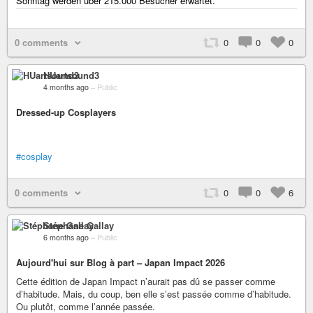
Sonntag werden über 215.000 Besucher erwartet.
0 comments
0
0
0
HUartsound3
4 months ago
–
Public
Dressed-up Cosplayers
#cosplay
0 comments
0
0
6
Stéphane Gallay
6 months ago
–
Public
Aujourd'hui sur Blog à part – Japan Impact 2026
Cette édition de Japan Impact n’aurait pas dû se passer comme
d’habitude. Mais, du coup, ben elle s’est passée comme d’habitude.
Ou plutôt, comme l’année passée.