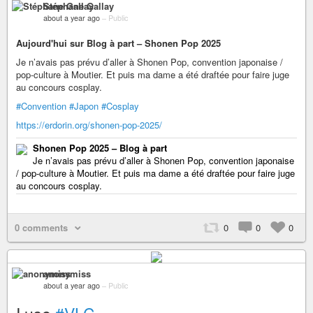
Stéphane Gallay
about a year ago
–
Public
Aujourd'hui sur Blog à part – Shonen Pop 2025
Je n’avais pas prévu d’aller à Shonen Pop, convention japonaise /
pop-culture à Moutier. Et puis ma dame a été draftée pour faire juge
au concours cosplay.
#Convention
#Japon
#Cosplay
https://erdorin.org/shonen-pop-2025/
Shonen Pop 2025 – Blog à part
Je n’avais pas prévu d’aller à Shonen Pop, convention japonaise
/ pop-culture à Moutier. Et puis ma dame a été draftée pour faire juge
au concours cosplay.
0 comments
0
0
0
anonymiss
about a year ago
–
Public