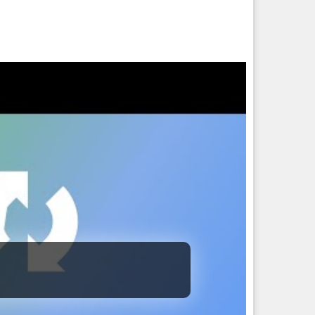
sopher and Python is like debating someone who ate an