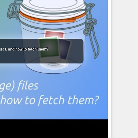
oject, and how to fetch them?