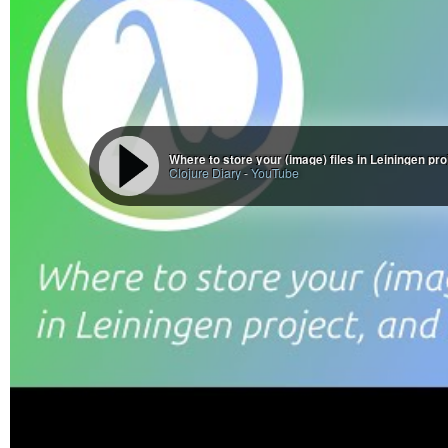
Where to store your (image) files in Leiningen pr
Clojure Diary
-
YouTube