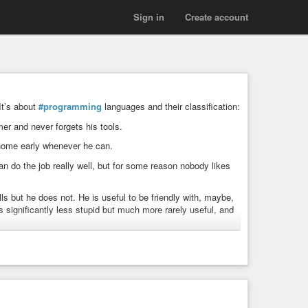
Sign in
Create account
 It’s about
#programming
languages and their classification:
mer and never forgets his tools.
s home early whenever he can.
n do the job really well, but for some reason nobody likes
lls but he does not. He is useful to be friendly with, maybe,
s significantly less stupid but much more rarely useful, and
capable but also not friendly, they tend not to talk much.
ights the rest of the crew is too dim to understand, but
 avoid.
He was never that good, but now he is old, and frequently