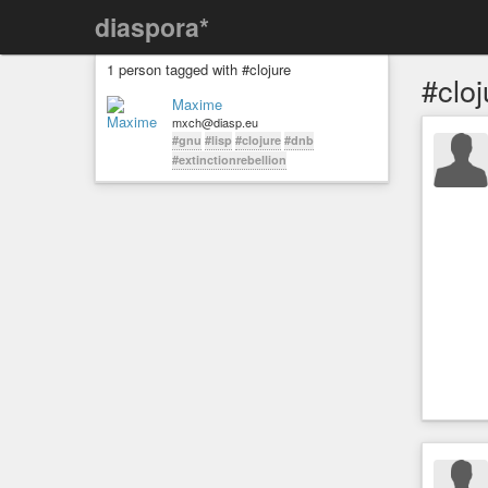
diaspora*
1 person tagged with #clojure
#cloj
Maxime
mxch@diasp.eu
#gnu
#lisp
#clojure
#dnb
#extinctionrebellion