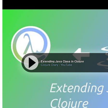
Extending Java Class in Clojure
Clojure Diary
-
YouTube