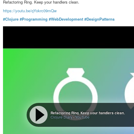
Refactoring Ring. Keep your handlers clean.
Credits to user
PhilipTheBucket
https://youtu.be/qYokrc09mQw
#funny
#humour
#ProgrammingLanguages
#Clojure
#Programming
#WebDevelopment
#DesignPatterns
Comments - The C programming language is like debating a philo
edible - Fedia
content aggregator and micro-blogging platform for the fediverse
Refactoring Ring. Keep your handlers clean.
Clojure Diary
-
YouTube