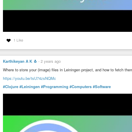
1 Like
Karthikeyan A K 🐧
-
2 years ago
Where to store your (image) files in Leiningen project, and how to fetch the
https://youtu.be/tsU74zsNQMc
#Clojure
#Leiningen
#Programming
#Computers
#Software