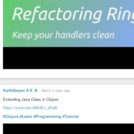
Karthikeyan A K 🐧
-
about a year ago
Extending Java Class in Clojure
https://youtu.be/J9NUEJ_dCdA
#Clojure
#Learn
#Programming
#Tutorial