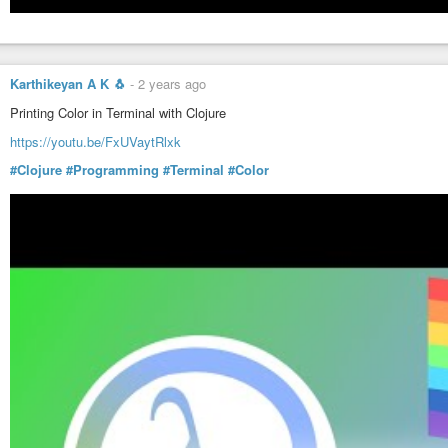
Karthikeyan A K 🐧
-
2 years ago
Printing Color in Terminal with Clojure
https://youtu.be/FxUVaytRlxk
#Clojure
#Programming
#Terminal
#Color