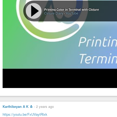
Printing Color in Terminal with Clojure
Clojure Diary
-
YouTube
Karthikeyan A K 🐧
-
2 years ago
https://youtu.be/FxUVaytRlxk