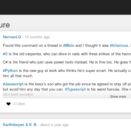
ure
HernanLG
-
10 months ago
Found this comment on a thread in
#Mbin
and I thought it was
#hilarious
.
#C
is the old carpenter, who can drive in nails with three strikes of the ham
C# is his friend who just uses power tools instead. He is fine too. He goe
#Python
is the new guy at work who thinks he’s super smart. He actually ca
him all that much.
#Javascript
is the boss’s son who got the job since he agreed to stay off pi
but avoid him any day that you can.
#Typescript
is his weird fiancée. She i
also best avoided.
Show more
#Go
and
#Rust
are tight-knit friends who get shit done. They are extremely 
3 Likes
#Clojure
does mushrooms on weekends, and seems to believe he has key ins
he also makes frequent simple mistakes on the job and forgets things. Also
Karthikeyan A K 🐧
-
about a year ago
#Java
only has the job because he’s known the boss since they were kids. 
drunk. Avoid at all costs.