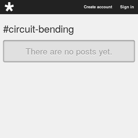
Create account
Sign in
#circuit-bending
There are no posts yet.