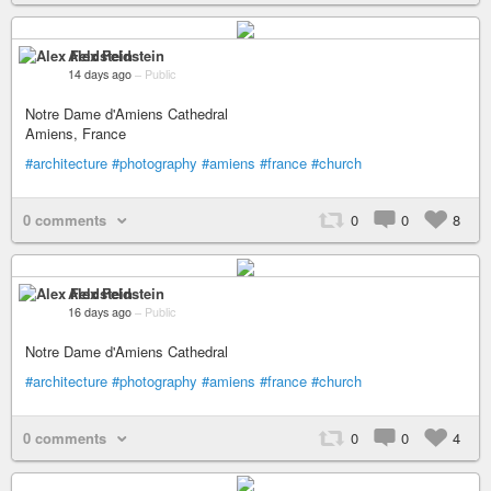
Alex Feldstein
14 days ago
–
Public
Notre Dame d'Amiens Cathedral
Amiens, France
#architecture
#photography
#amiens
#france
#church
0 comments
0
0
8
Alex Feldstein
16 days ago
–
Public
Notre Dame d'Amiens Cathedral
#architecture
#photography
#amiens
#france
#church
0 comments
0
0
4