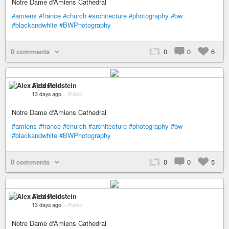
Notre Dame d'Amiens Cathedral
#amiens
#france
#church
#architecture
#photography
#bw
#blackandwhite
#BWPhotography
0 comments
0
0
6
Alex Feldstein
13 days ago
–
Public
Notre Dame d'Amiens Cathedral
#amiens
#france
#church
#architecture
#photography
#bw
#blackandwhite
#BWPhotography
0 comments
0
0
5
Alex Feldstein
13 days ago
–
Public
Notre Dame d'Amiens Cathedral