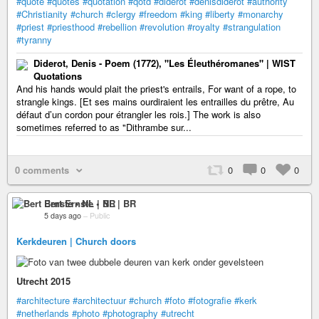
#quote
#quotes
#quotation
#qotd
#diderot
#denisdiderot
#authority
#Christianity
#church
#clergy
#freedom
#king
#liberty
#monarchy
#priest
#priesthood
#rebellion
#revolution
#royalty
#strangulation
#tyranny
Diderot, Denis - Poem (1772), "Les Éleuthéromanes" | WIST
Quotations
And his hands would plait the priest's entrails, For want of a rope, to
strangle kings. [Et ses mains ourdiraient les entrailles du prêtre, Au
défaut d’un cordon pour étrangler les rois.] The work is also
sometimes referred to as "Dithrambe sur...
0 comments
0
0
0
Bert Ernste • NL | BR
5 days ago
–
Public
Kerkdeuren | Church doors
Utrecht 2015
#architecture
#architectuur
#church
#foto
#fotografie
#kerk
#netherlands
#photo
#photography
#utrecht