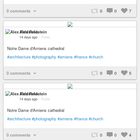
0 comments
0
0
7
Alex Feldstein
14 days ago
–
Public
Notre Dame d'Amiens cathedral
#architecture
#photography
#amiens
#france
#church
0 comments
0
0
5
Alex Feldstein
14 days ago
–
Public
Notre Dame d'Amiens cathedral
#architecture
#photography
#amiens
#france
#church
0 comments
0
0
4