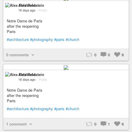
Alex Feldstein
16 days ago
–
Public
Notre Dame de Paris
after the reopening
Paris
#architecture
#photography
#paris
#church
0 comments
0
0
6
Alex Feldstein
16 days ago
–
Public
Notre Dame de Paris
after the reopening
Paris
#architecture
#photography
#paris
#church
1 comment
0
1
6