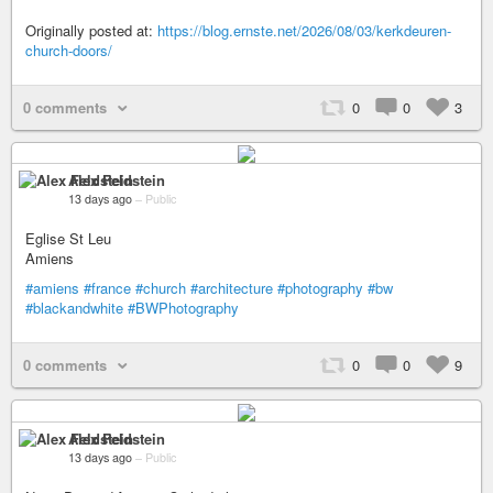
Originally posted at:
https://blog.ernste.net/2026/08/03/kerkdeuren-
church-doors/
0 comments
0
0
3
Alex Feldstein
13 days ago
–
Public
Eglise St Leu
Amiens
#amiens
#france
#church
#architecture
#photography
#bw
#blackandwhite
#BWPhotography
0 comments
0
0
9
Alex Feldstein
13 days ago
–
Public