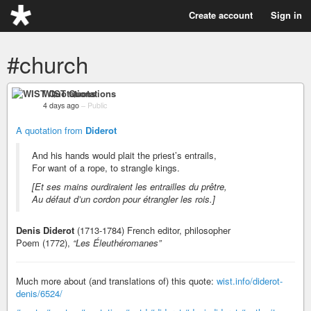
Create account
Sign in
#church
WIST Quotations
4 days ago
–
Public
A quotation from
Diderot
And his hands would plait the priest’s entrails,
For want of a rope, to strangle kings.
[Et ses mains ourdiraient les entrailles du prêtre,
Au défaut d’un cordon pour étrangler les rois.]
Denis Diderot
(1713-1784) French editor, philosopher
Poem (1772),
“Les Éleuthéromanes”
Much more about (and translations of) this quote:
wist.info/diderot-
denis/6524/