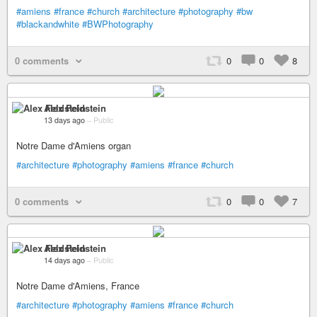
#amiens
#france
#church
#architecture
#photography
#bw
#blackandwhite
#BWPhotography
0 comments
0
0
8
Alex Feldstein
13 days ago
–
Public
Notre Dame d'Amiens organ
#architecture
#photography
#amiens
#france
#church
0 comments
0
0
7
Alex Feldstein
14 days ago
–
Public
Notre Dame d'Amiens, France
#architecture
#photography
#amiens
#france
#church