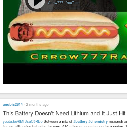
Crrow777
-
YouTube
anubis2814
-
2 months ago
This Battery Doesn’t Need Lithium and It Just Hi
youtu.be/6MIBsuC9REo
Between a mix of
#battery
#chemistry
research a
issues with using batteries for cars. 930 miles on one change for a sedan. Th