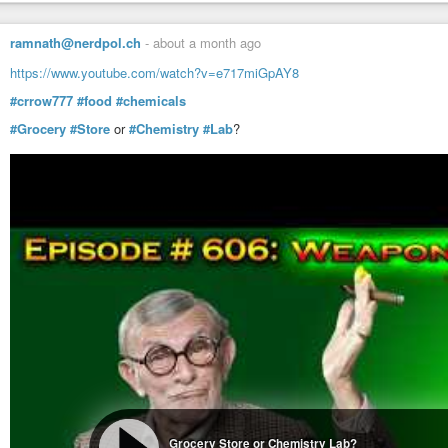
ramnath@nerdpol.ch
-
about a month ago
https://www.youtube.com/watch?v=e717miGpAY8
#crrow777
#food
#chemicals
#Grocery
#Store
or
#Chemistry
#Lab
?
Grocery Store or Chemistry Lab?