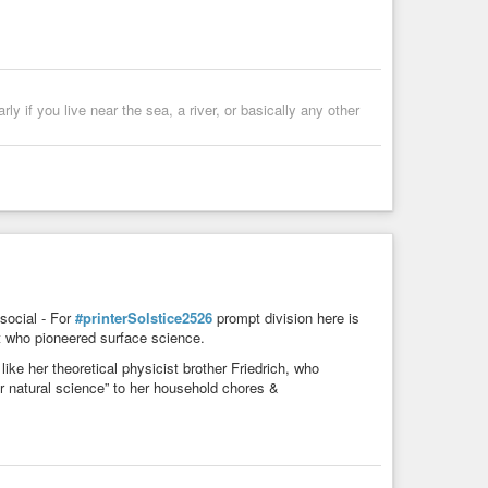
rly if you live near the sea, a river, or basically any other
ocial - For
#printerSolstice2526
prompt division here is
st who pioneered surface science.
ke her theoretical physicist brother Friedrich, who
or natural science” to her household chores &