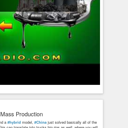
t Mass Production
nd a
#hybrid
model,
#China
just solved basically all of the
is can translate into trucks big rigs as well, where you will