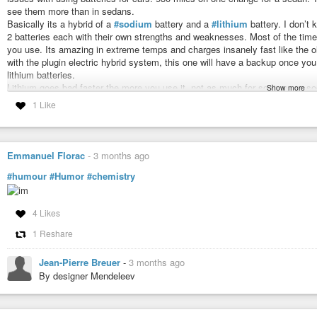
see them more than in sedans.
Basically its a hybrid of a
#sodium
battery and a
#lithium
battery. I don’t 
2 batteries each with their own strengths and weaknesses. Most of the time 
you use. Its amazing in extreme temps and charges insanely fast like the old
with the plugin electric hybrid system, this one will have a backup once you 
lithium batteries.
Lithium goes bad faster the more you use it, not as much for sodium, so so
Show more
lithium battery as a last resort. This means that the batteries can last an in
1 Like
batteries only could be guaranteed to last around 8 years before they starte
warranty. Now that they’ve been in circulation its not uncommon for a lithium
degrade especially with proper maintenance.
This means that this thing could last up to 40-50 years before it started to 
Emmanuel Florac
-
3 months ago
sodium is abused by comparison and it can take it.
#humour
#Humor
#chemistry
The sodium battery is 30% heavier than lithium, but with the power of scie
cost 30% of a lithium battery because its basically made out of waste produ
Now it really comes down to reducing the size and dropping the cost even 
4 Likes
around $20k, that number will just keep dropping as they scale up and ma
and just a status symbol.
1 Reshare
This Battery Doesn’t Need Lithium and It Just Hit Mass Production
Jean-Pierre Breuer
-
3 months ago
By designer Mendeleev