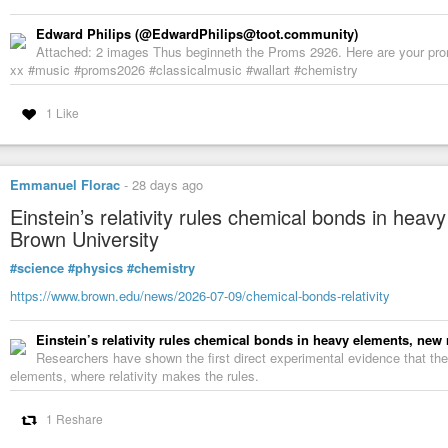
Edward Philips (@EdwardPhilips@toot.community)
Attached: 2 images Thus beginneth the Proms 2926. Here are your pro
xx #music #proms2026 #classicalmusic #wallart #chemistry
1 Like
Emmanuel Florac
-
28 days ago
Einstein’s relativity rules chemical bonds in hea
Brown University
#science
#physics
#chemistry
https://www.brown.edu/news/2026-07-09/chemical-bonds-relativity
Einstein’s relativity rules chemical bonds in heavy elements, new
Researchers have shown the first direct experimental evidence that the
elements, where relativity makes the rules.
1 Reshare