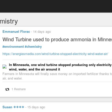
mistry
Emmanuel Florac
-
14 days ago
Wind Turbine used to produce ammonia in Minne
#environment
#chemistry
https://energiesmedia.com/wind-turbine-stopped-electricity-wind-water-air/
In Minnesota, one wind turbine stopped producing only electricit
wind, water, and the air around it
Farmers in Minnesota will finally save money on imported fertilizer thanks 
air, and water.
1 Reshare
Susan ✶✶✶✶
-
15 days ago