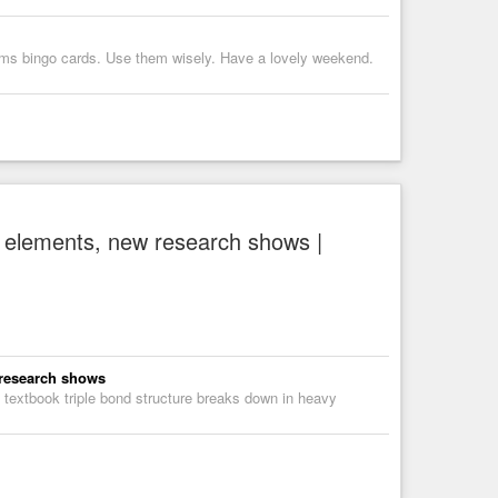
ms bingo cards. Use them wisely. Have a lovely weekend.
vy elements, new research shows |
 research shows
 textbook triple bond structure breaks down in heavy