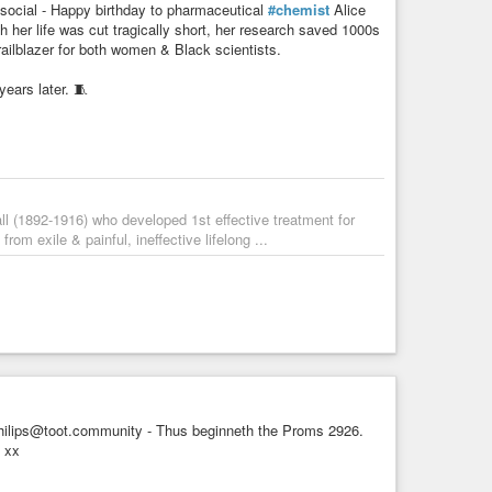
ocial - Happy birthday to pharmaceutical
#chemist
Alice
h her life was cut tragically short, her research saved 1000s
trailblazer for both women & Black scientists.⁠
ears later. 🧵
l (1892-1916) who developed 1st effective treatment for
rom exile & painful, ineffective lifelong ...
lips@toot.community - Thus beginneth the Proms 2926.
 xx