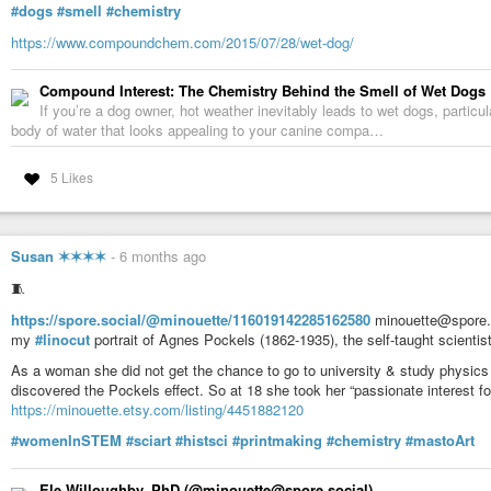
#dogs
#smell
#chemistry
https://www.compoundchem.com/2015/07/28/wet-dog/
Compound Interest: The Chemistry Behind the Smell of Wet Dogs
If you’re a dog owner, hot weather inevitably leads to wet dogs, particula
body of water that looks appealing to your canine compa…
5 Likes
Susan ✶✶✶✶
-
6 months ago
🧵
https://spore.social/@minouette/116019142285162580
minouette@spore.s
my
#linocut
portrait of Agnes Pockels (1862-1935), the self-taught scienti
As a woman she did not get the chance to go to university & study physics li
discovered the Pockels effect. So at 18 she took her “passionate interest f
https://minouette.etsy.com/listing/4451882120
#womenInSTEM
#sciart
#histsci
#printmaking
#chemistry
#mastoArt
Ele Willoughby, PhD (@minouette@spore.social)