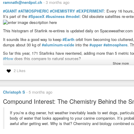
ramnath@nerdpol.ch
-
3 months ago
#GIANT
#ATMOSPHERIC
#CHEMISTRY
#EXPERIMENT
: Every 16 hours
It’s part of the
#SpaceX
#business
#model
: Old obsolete satellites re-en
This histogram of Starlink re-entires is updated daily on Spaceweather.com
It sounds like a good way to keep
#Earth
orbit from becoming too cluttered,
dumps about 30 kg of
#aluminum-oxide
into the
#upper
#atmosphere
. T
So far this year, 171 Starlinks have reentered, adding more than 5 metric 
#How
does this compare to natural sources?
This Battery Doesn't Need Lithium and It Just Hit
Show more
Dr Ben Miles
-
YouTube
The primary natural source is meteoroids – the same “shooting stars” that 
2 Likes
75 and 110 km, they release a faint dusting of metals. Recent studies sug
Al₂O₃ to the atmosphere each year. Starlink in 2026 is on track to add betw
39% may not sound too bad, but consider the following: The size of the Star
competitors are racing to catch up. A full buildout of planned megaconstella
Christoph S
-
5 months ago
a 640% excess above natural meteoroids (Ferreira et al. 2024).
Compound Interest: The Chemistry Behind the S
It all adds up to a giant
#uncontrolled
experiment in atmospheric chemistr
#destroy
#ozone
.
If you’re a dog owner, hot weather inevitably leads to wet dogs, particular
body of water that looks appealing to your canine companion. It’s proba
#X-ray
#Solar
#Flares
awful after getting wet. Why is that? Chemistry and biology combined c
6-hr max: M1 1353 UT Apr28
24-hr: M1 1353 UT Apr28