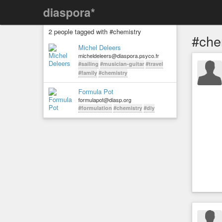
diaspora*
2 people tagged with #chemistry
#che
Michel Deleers
micheldeleers@diaspora.psyco.fr
#sailing
#musician-guitar
#travel
#family
#chemistry
Formula Pot
formulapot@diasp.org
#formulation
#chemistry
#diy