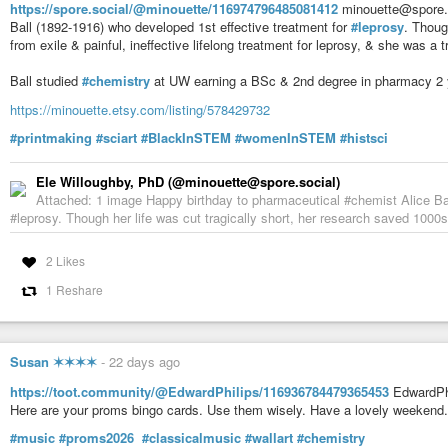
https://spore.social/@minouette/116974796485081412
minouette@spore.s
Ball (1892-1916) who developed 1st effective treatment for
#leprosy
. Thoug
from exile & painful, ineffective lifelong treatment for leprosy, & she was a 
Ball studied
#chemistry
at UW earning a BSc & 2nd degree in pharmacy 2 y
https://minouette.etsy.com/listing/578429732
#printmaking
#sciart
#BlackInSTEM
#womenInSTEM
#histsci
Ele Willoughby, PhD (@minouette@spore.social)
Attached: 1 image Happy birthday to pharmaceutical #chemist Alice Bal
#leprosy. Though her life was cut tragically short, her research saved 1000s f
2 Likes
1 Reshare
Susan ✶✶✶✶
-
22 days ago
https://toot.community/@EdwardPhilips/116936784479365453
EdwardPhi
Here are your proms bingo cards. Use them wisely. Have a lovely weekend.
#music
#proms2026
#classicalmusic
#wallart
#chemistry