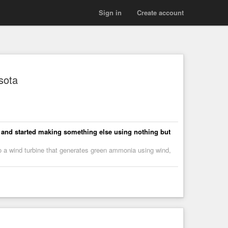
Sign in
Create account
sota
y and started making something else using nothing but
to a wind turbine that generates green ammonia using wind,