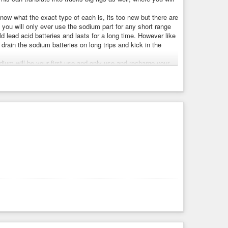
know what the exact type of each is, its too new but there are
you will only ever use the sodium part for any short range
 lead acid batteries and lasts for a long time. However like
drain the sodium batteries on long trips and kick in the
dium will be your first use and only use and recharge your
sanely long time. 10 years ago it was believed that lithium
d to degrade which is why 8 years is the longest battery
 battery to last double that amount before it begins to
degrade, because the lithium battery is babied and the
nce they have shrunk both, and and sodium batteries can
cts instead of mining them with slave labor in the Congo.
more. A good Chinese car even with 100% tariffs costs
ke buying an ICE vehicle seem a complete waste of money