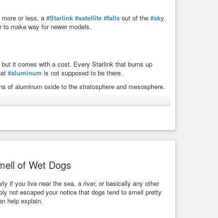
, more or less, a
#Starlink
#satellite
#falls
out of the
#sky
.
ter to make way for newer models.
 but it comes with a cost. Every Starlink that burns up
hat
#aluminum
is not supposed to be there.
tons of aluminum oxide to the stratosphere and mesosphere.
 Mass Production
streak across the night sky. As they burn up between roughly
gest that meteoroids add between 40,000 kg and 58,000 kg of
een 26% and 39% of that natural total.
link constellation is rapidly increasing, and SpaceX’s
tions could inject more than 360,000 kg of Al₂O₃ per year –
mell of Wet Dogs
y. Researchers already know that aluminum oxides can
ly if you live near the sea, a river, or basically any other
bly not escaped your notice that dogs tend to smell pretty
an help explain.