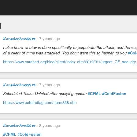
l
𝓚𝓸𝓷𝓼𝓸𝓵𝓮𝓷𝓱𝓸𝓻𝓼𝓽🥨🌭
-
7 years ago
I also know what was done specifically to perpetrate the attack, and the 
of a client of mine was attacked. You don’t want this to happen to you
#Col
https://www.carehart.org/blog/client/index.cfm/2019/3/1/urgent_CF_securit
𝓚𝓸𝓷𝓼𝓸𝓵𝓮𝓷𝓱𝓸𝓻𝓼𝓽🥨🌭
-
7 years ago
Scheduled Tasks Deleted after applying update
#CFML
#ColdFusion
https://www.petefreitag.com/item/858.cfm
𝓚𝓸𝓷𝓼𝓸𝓵𝓮𝓷𝓱𝓸𝓻𝓼𝓽🥨🌭
-
8 years ago
#CFML
#ColdFusion