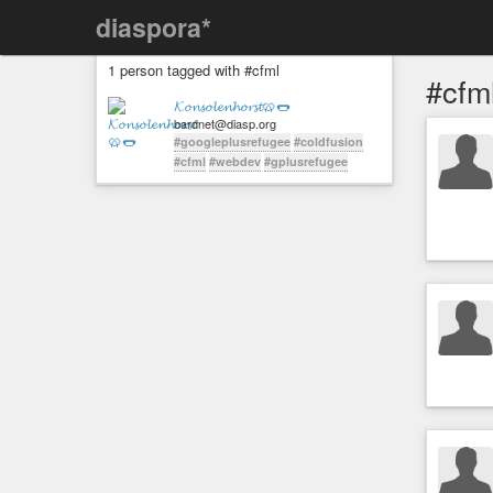
diaspora*
1 person tagged with #cfml
#cfm
𝓚𝓸𝓷𝓼𝓸𝓵𝓮𝓷𝓱𝓸𝓻𝓼𝓽🥨🌭
bardnet@diasp.org
#googleplusrefugee
#coldfusion
#cfml
#webdev
#gplusrefugee