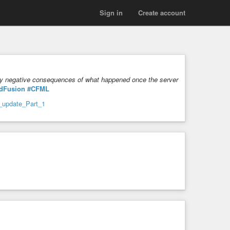
Sign in
Create account
very negative consequences of what happened once the server
dFusion
#CFML
y_update_Part_1