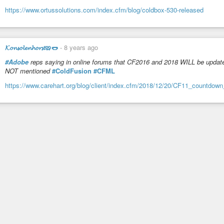
https://www.ortussolutions.com/index.cfm/blog/coldbox-530-released
𝓚𝓸𝓷𝓼𝓸𝓵𝓮𝓷𝓱𝓸𝓻𝓼𝓽🥨🌭
-
8 years ago
#Adobe
reps saying in online forums that CF2016 and 2018 WILL be update
NOT mentioned
#ColdFusion
#CFML
https://www.carehart.org/blog/client/index.cfm/2018/12/20/CF11_countdown