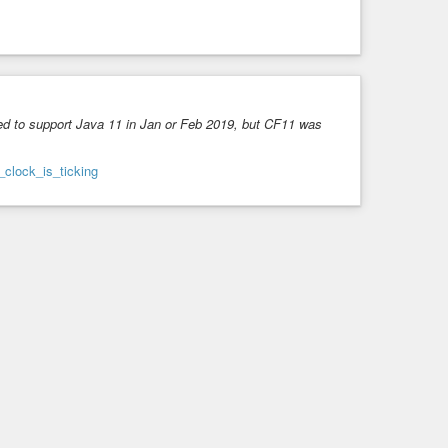
d to support Java 11 in Jan or Feb 2019, but CF11 was
_clock_is_ticking