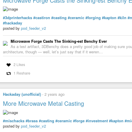
Microwave Forge Casts the Sinking-est Benchy 
#3dprinterhacks
#castiron
#casting
#ceramic
#forging
#kapton
#kiln
#m
#hackaday
posted by
pod_feeder_v2
Microwave Forge Casts The Sinking-est Benchy Ever
As a test artifact, 3DBenchy does a pretty good job of making sure you
architecture, though — well, let’s just say that if it weren…
2 Likes
1 Reshare
Hackaday (unofficial)
-
2 years ago
More Microwave Metal Casting
#mischacks
#brass
#casting
#ceramic
#forge
#investment
#kapton
#mi
posted by
pod_feeder_v2