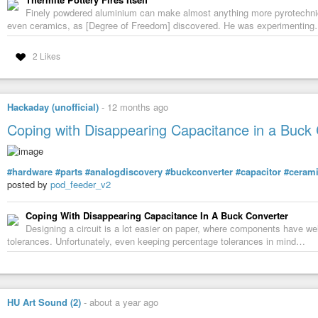
Finely powdered aluminium can make almost anything more pyrotechnica
even ceramics, as [Degree of Freedom] discovered. He was experimentin
2 Likes
Hackaday (unofficial)
-
12 months ago
Coping with Disappearing Capacitance in a Buck
#hardware
#parts
#analogdiscovery
#buckconverter
#capacitor
#ceram
posted by
pod_feeder_v2
Coping With Disappearing Capacitance In A Buck Converter
Designing a circuit is a lot easier on paper, where components have well
tolerances. Unfortunately, even keeping percentage tolerances in mind…
HU Art Sound (2)
-
about a year ago