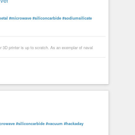
Ever
etal
#microwave
#siliconcarbide
#sodiumsilicate
r 3D printer is up to scratch. As an exemplar of naval
crowave
#siliconcarbide
#vacuum
#hackaday