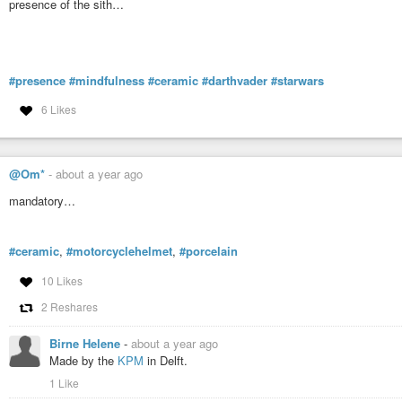
presence of the sith…
#presence
#mindfulness
#ceramic
#darthvader
#starwars
6 Likes
@Om*
-
about a year ago
mandatory…
#ceramic
,
#motorcyclehelmet
,
#porcelain
10 Likes
2 Reshares
Birne Helene
-
about a year ago
Made by the
KPM
in Delft.
1 Like