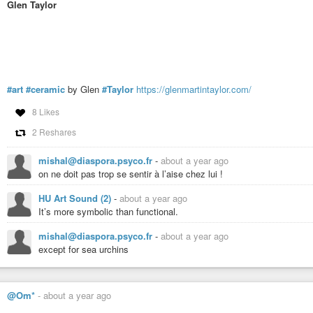
Glen Taylor
#art
#ceramic
by Glen
#Taylor
https://glenmartintaylor.com/
8 Likes
2 Reshares
mishal@diaspora.psyco.fr
-
about a year ago
on ne doit pas trop se sentir à l’aise chez lui !
HU Art Sound (2)
-
about a year ago
It’s more symbolic than functional.
mishal@diaspora.psyco.fr
-
about a year ago
except for sea urchins
@Om*
-
about a year ago