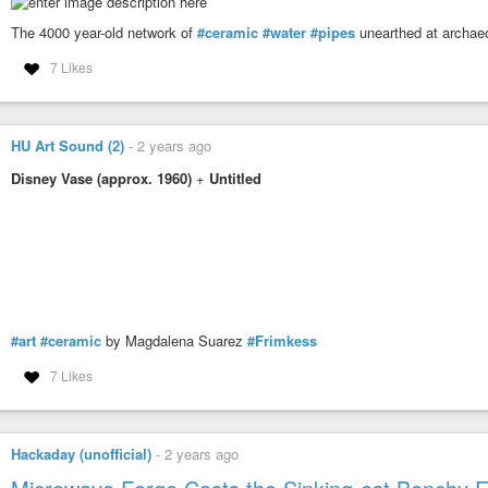
The 4000 year-old network of
#ceramic
#water
#pipes
unearthed at archaeo
7 Likes
HU Art Sound (2)
-
2 years ago
Disney Vase (approx. 1960)
+
Untitled
#art
#ceramic
by Magdalena Suarez
#Frimkess
7 Likes
Hackaday (unofficial)
-
2 years ago