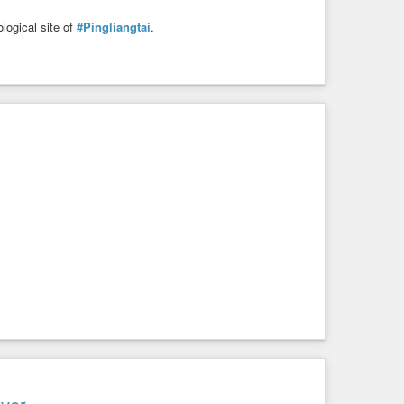
logical site of
#Pingliangtai
.