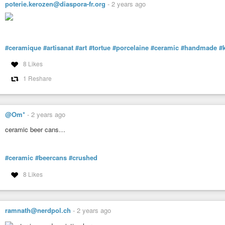
poterie.kerozen@diaspora-fr.org
-
2 years ago
#ceramique
#artisanat
#art
#tortue
#porcelaine
#ceramic
#handmade
#
8 Likes
1 Reshare
@Om*
-
2 years ago
ceramic beer cans…
#ceramic
#beercans
#crushed
8 Likes
ramnath@nerdpol.ch
-
2 years ago