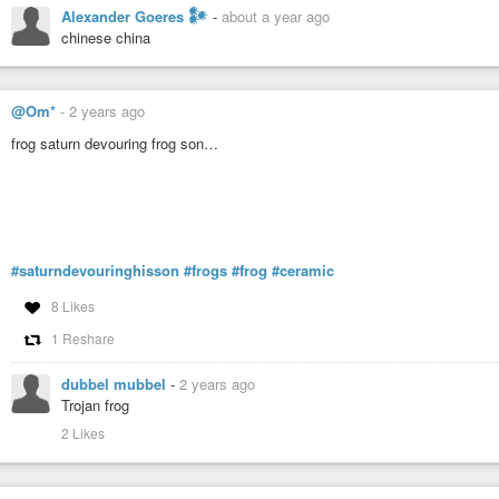
Alexander Goeres 𒀯
-
about a year ago
chinese china
@Om*
-
2 years ago
frog saturn devouring frog son…
#saturndevouringhisson
#frogs
#frog
#ceramic
8 Likes
1 Reshare
dubbel mubbel
-
2 years ago
Trojan frog
2 Likes