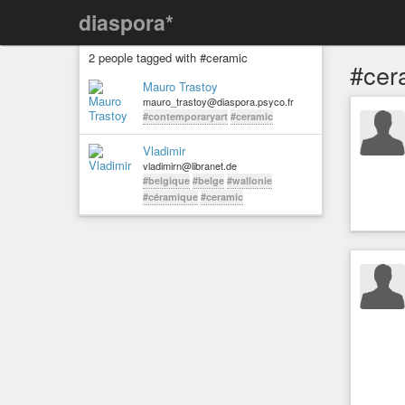
diaspora*
2 people tagged with #ceramic
#cer
Mauro Trastoy
mauro_trastoy@diaspora.psyco.fr
#contemporaryart
#ceramic
Vladimir
vladimirn@libranet.de
#belgique
#belge
#wallonie
#céramique
#ceramic