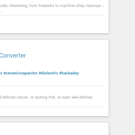
lly interesting, from fireworks to machine shop cleanups –
g…
 Converter
ic
#ceramiccapacitor
#dielectric
#hackaday
-defined values, or lacking that, at least well-defined