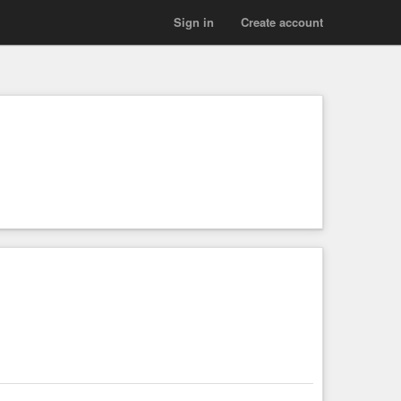
Sign in
Create account