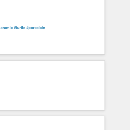
keramic
#turtle
#porcelain