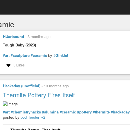
amic
HUartsound
-
8 months ago
Tough Baby (2023)
#art
#sculpture
#ceramic
by
#Ginklet
5 Likes
Hackaday (unofficial)
-
10 months ago
Thermite Pottery Fires Itself
#art
#chemistryhacks
#alumina
#ceramic
#pottery
#thermite
#hackaday
posted by
pod_feeder_v2
Thermite Pottery Fires Itself