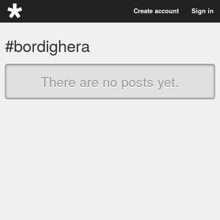
Create account
Sign in
#bordighera
There are no posts yet.