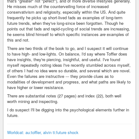
that's "greater" not "pefect"), and of more diverse lifestyles generally.
He misses much of the counterveiling force of increased
conservativism and religiosity, especially within the US. And quite
frequently he picks up short-lived fads as examples of long-term
future trends, when they've long-since been forgotten. Though he
points out that fads and rapid-cycling of social trends are increasing,
he seems blind himself to which specific instances
are
examples of
this and not.
There are two thirds of the book to go, and I suspect it will continue
to have high- and low-lights. On balance, I'd say where Toffler does
have insights, they're piercing, insightful, and useful. I've found
myself repeatedly noting ideas I've recently stumbled across myself,
of others I had no idea were so durable, and several which are novel.
Even the failures are instructive --- they provide clues as to
modalities of development and progress, and what paths are likely to
have higher or lower resistance.
There are substantial notes (27 pages) and index (22), both well
worth mining and inspecting.
I do suspect I'll be digging into the psychological elements further in
future.
Worldcat: au:toffler, alvin ti:future shock