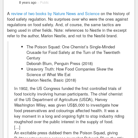
8 years ago
–
Public
A
review of two books by Nature News and Science
on the history of
food safety regulation. No surprises over who were the ones against
regulations on food safety. And, of course, the same tactics are
being used in other fields. Note: references to Nestle in the excerpt
refer to the author, Marion Nestle, and not to the Nestlé brand.
The Poison Squad: One Chemist’s Single-Minded
Crusade for Food Safety at the Turn of the Twentieth
Century
Deborah Blum, Penguin Press (2018)
Unsavory Truth: How Food Companies Skew the
Science of What We Eat
Marion Nestle, Basic (2018)
In 1902, the US Congress funded the first controlled trials of
food toxicity involving human participants. The chief chemist
of the US Department of Agriculture (USDA), Harvey
Washington Wiley, was given US$5,000 to investigate how
food preservatives and colourings affected health. It was a
key moment in a long and ongoing fight to stop industry riding
roughshod over the public interest in the supply of food.
[...]
An excitable press dubbed them the Poison Squad, giving