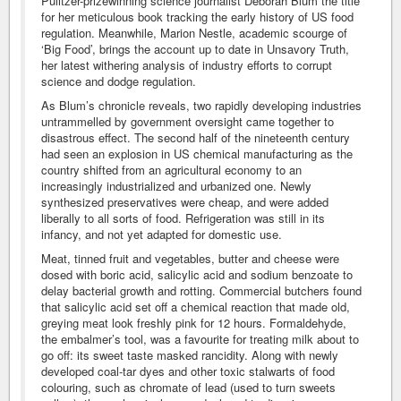
Pulitzer-prizewinning science journalist Deborah Blum the title
for her meticulous book tracking the early history of US food
regulation. Meanwhile, Marion Nestle, academic scourge of
‘Big Food’, brings the account up to date in Unsavory Truth,
her latest withering analysis of industry efforts to corrupt
science and dodge regulation.
As Blum’s chronicle reveals, two rapidly developing industries
untrammelled by government oversight came together to
disastrous effect. The second half of the nineteenth century
had seen an explosion in US chemical manufacturing as the
country shifted from an agricultural economy to an
increasingly industrialized and urbanized one. Newly
synthesized preservatives were cheap, and were added
liberally to all sorts of food. Refrigeration was still in its
infancy, and not yet adapted for domestic use.
Meat, tinned fruit and vegetables, butter and cheese were
dosed with boric acid, salicylic acid and sodium benzoate to
delay bacterial growth and rotting. Commercial butchers found
that salicylic acid set off a chemical reaction that made old,
greying meat look freshly pink for 12 hours. Formaldehyde,
the embalmer’s tool, was a favourite for treating milk about to
go off: its sweet taste masked rancidity. Along with newly
developed coal-tar dyes and other toxic stalwarts of food
colouring, such as chromate of lead (used to turn sweets