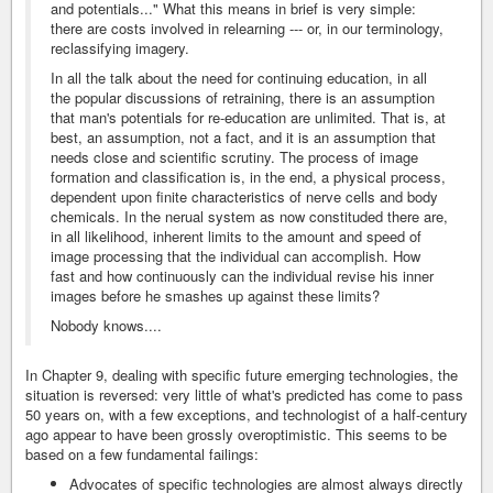
and potentials..." What this means in brief is very simple:
there are costs involved in relearning --- or, in our terminology,
reclassifying imagery.
In all the talk about the need for continuing education, in all
the popular discussions of retraining, there is an assumption
that man's potentials for re-education are unlimited. That is, at
best, an assumption, not a fact, and it is an assumption that
needs close and scientific scrutiny. The process of image
formation and classification is, in the end, a physical process,
dependent upon finite characteristics of nerve cells and body
chemicals. In the nerual system as now constituded there are,
in all likelihood, inherent limits to the amount and speed of
image processing that the individual can accomplish. How
fast and how continuously can the individual revise his inner
images before he smashes up against these limits?
Nobody knows....
In Chapter 9, dealing with specific future emerging technologies, the
situation is reversed: very little of what's predicted has come to pass
50 years on, with a few exceptions, and technologist of a half-century
ago appear to have been grossly overoptimistic. This seems to be
based on a few fundamental failings:
Advocates of specific technologies are almost always directly