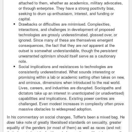
attached to them, whether as academics, military advocates,
or through enterprise. They have a strong positivity bias,
seeking to drum up enthusiasm, interest, and funding or
capital.
Drawbacks or difficulties are minimised. Complexities,
interactions, and challenges in development of proposed
technologies are grossly underestimated, glossed over, or
ignored. Since many of these are themselves emergent
consequences, the fact that they are
not
apparent at the
outset is somewhat understandable, though the
persistent
unwarranted optimism should itself serve as a cautionary
note.
Social implications and resistances to technologies are
consistently underestimated. What sounds interesting or
promising within a lab or academic setting often takes on new,
and ominous, dimensions when introduced to the real world.
Lives, careers, and industries are disrupted. Sociopaths and
dictators take up an interest in unanticipated (or unadvertised)
capabilities and implications. Existing power centres are
challenged. Even modest increases in complexity often prove
massive obstacles to widespread adoption.
In his commentary on social changes, Toffler's been a mixed bag. He
does
take note of greatly liberalised standards on sexuality, greater
equality of the genders (or most of them) as well as races (and not: