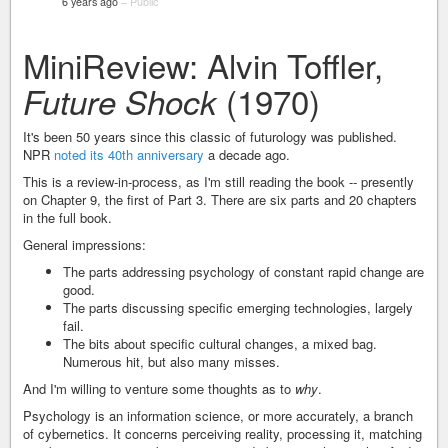
6 years ago
–
Public
MiniReview: Alvin Toffler,
(1970)
Future Shock
It's been 50 years since this classic of futurology was published.
NPR
noted its 40th anniversary
a decade ago.
This is a review-in-process, as I'm still reading the book -- presently
on Chapter 9, the first of Part 3. There are six parts and 20 chapters
in the full book.
General impressions:
The parts addressing psychology of constant rapid change are
good.
The parts discussing specific emerging technologies, largely
fail.
The bits about specific cultural changes, a mixed bag.
Numerous hit, but also many misses.
And I'm willing to venture some thoughts as to
why
.
Psychology is an information science, or more accurately, a branch
of cybernetics. It concerns perceiving reality, processing it, matching