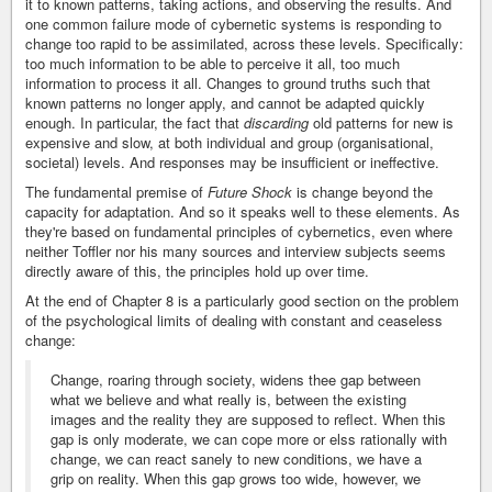
it to known patterns, taking actions, and observing the results. And
one common failure mode of cybernetic systems is responding to
change too rapid to be assimilated, across these levels. Specifically:
too much information to be able to perceive it all, too much
information to process it all. Changes to ground truths such that
known patterns no longer apply, and cannot be adapted quickly
enough. In particular, the fact that
discarding
old patterns for new is
expensive and slow, at both individual and group (organisational,
societal) levels. And responses may be insufficient or ineffective.
The fundamental premise of
Future Shock
is change beyond the
capacity for adaptation. And so it speaks well to these elements. As
they're based on fundamental principles of cybernetics, even where
neither Toffler nor his many sources and interview subjects seems
directly aware of this, the principles hold up over time.
At the end of Chapter 8 is a particularly good section on the problem
of the psychological limits of dealing with constant and ceaseless
change:
Change, roaring through society, widens thee gap between
what we believe and what really is, between the existing
images and the reality they are supposed to reflect. When this
gap is only moderate, we can cope more or elss rationally with
change, we can react sanely to new conditions, we have a
grip on reality. When this gap grows too wide, however, we