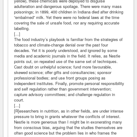
yellow), these chemicals were deployed to disguise
adulteration and dangerous spoilage. There were many mass
poisonings; in 1899, 400 children in Indiana died after drinking
“embalmed” milk. Yet there were no federal laws at the time
covering the sale of unsafe food, nor any requiring accurate
labelling.
[...]
The food industry’s playbook is familiar from the strategies of
tobacco and climate-change denial over the past four
decades. Yet it is poorly understood, and ignored by some
media and academic journals in the field. It relies, as Nestle
points out, on repeated use of the same set of techniques.
Cast doubt on unhelpful science; fund more favourable,
skewed science; offer gifts and consultancies; sponsor
professional bodies; and use front groups posing as
independent institutes. Finally, promote personal responsibility
and self regulation rather than government intervention;
capture advisory committees; and challenge regulation in
court.
[...]
[R]esearchers in nutrition, as in other fields, are under intense
pressure to bring in grants whatever the conflicts of interest.
Nestle is more generous than I might be in exonerating many
from conscious bias, arguing that the studies themselves are
often good science but the problem lies in who frames the