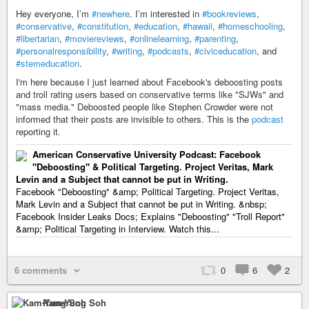
Hey everyone, I’m
#newhere
. I’m interested in
#bookreviews
,
#conservative
,
#constitution
,
#education
,
#hawaii
,
#homeschooling
,
#libertarian
,
#moviereviews
,
#onlinelearning
,
#parenting
,
#personalresponsibility
,
#writing
,
#podcasts
,
#civiceducation
, and
#stemeducation
.
I'm here because I just learned about Facebook's deboosting posts
and troll rating users based on conservative terms like "SJWs" and
"mass media." Deboosted people like Stephen Crowder were not
informed that their posts are invisible to others. This is the
podcast
reporting it.
American Conservative University Podcast: Facebook
"Deboosting" & Political Targeting. Project Veritas, Mark
Levin and a Subject that cannot be put in Writing.
Facebook "Deboosting" &amp; Political Targeting. Project Veritas,
Mark Levin and a Subject that cannot be put in Writing. &nbsp;
Facebook Insider Leaks Docs; Explains "Deboosting" "Troll Report"
&amp; Political Targeting in Interview. Watch this...
6 comments
0
6
2
Kam-Yung Soh