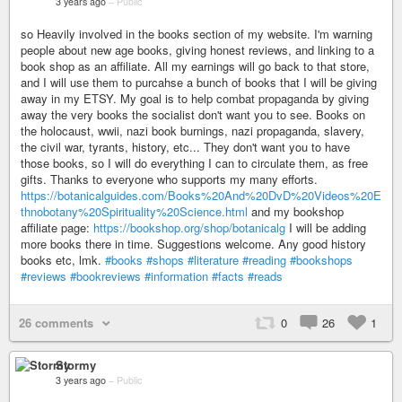
3 years ago
–
Public
so Heavily involved in the books section of my website. I'm warning
people about new age books, giving honest reviews, and linking to a
book shop as an affiliate. All my earnings will go back to that store,
and I will use them to purcahse a bunch of books that I will be giving
away in my ETSY. My goal is to help combat propaganda by giving
away the very books the socialist don't want you to see. Books on
the holocaust, wwii, nazi book burnings, nazi propaganda, slavery,
the civil war, tyrants, history, etc... They don't want you to have
those books, so I will do everything I can to circulate them, as free
gifts. Thanks to everyone who supports my many efforts.
https://botanicalguides.com/Books%20And%20DvD%20Videos%20E
thnobotany%20Spirituality%20Science.html
and my bookshop
affiliate page:
https://bookshop.org/shop/botanicalg
I will be adding
more books there in time. Suggestions welcome. Any good history
books etc, lmk.
#books
#shops
#literature
#reading
#bookshops
#reviews
#bookreviews
#information
#facts
#reads
26 comments
0
26
1
Stormy
3 years ago
–
Public