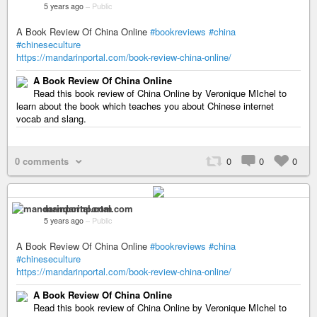
5 years ago
–
Public
A Book Review Of China Online
#bookreviews
#china
#chineseculture
https://mandarinportal.com/book-review-china-online/
A Book Review Of China Online
Read this book review of China Online by Veronique MIchel to
learn about the book which teaches you about Chinese internet
vocab and slang.
0 comments
0
0
0
mandarinportal.com
5 years ago
–
Public
A Book Review Of China Online
#bookreviews
#china
#chineseculture
https://mandarinportal.com/book-review-china-online/
A Book Review Of China Online
Read this book review of China Online by Veronique MIchel to