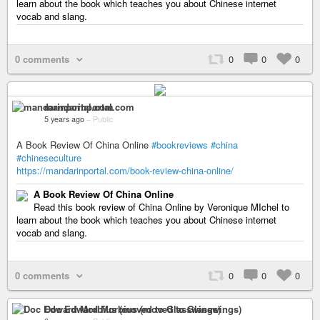
learn about the book which teaches you about Chinese internet
vocab and slang.
0 comments
0
0
0
mandarinportal.com
5 years ago
–
Public
A Book Review Of China Online
#bookreviews
#china
#chineseculture
https://mandarinportal.com/book-review-china-online/
A Book Review Of China Online
Read this book review of China Online by Veronique MIchel to
learn about the book which teaches you about Chinese internet
vocab and slang.
0 comments
0
0
0
Doc Edward Morbius (moved to Glasswings)