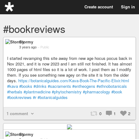
Create account
Sign in
#bookreviews
Stormy
3 years ago
–
Public
I started revamping this site away from new age hocus pocus back in
Nov 2021, and it is now 2023 and I am still not finished. It has almost
1000 pages of html files so it is a lot of work. I post them as I modify
them. If you see something new agey on the site it is from the older
days.
https://botanicalguides.com/Kava-Book-The-Pacific-Elixir.html
#kava
#books
#drinks
#sacraments
#entheogens
#ethnobotanicals
#herbals
#plantmedicine
#phytochemistry
#pharmacology
#book
#bookreviews
#r
#botanicalguides
1 comment
0
1
2
Stormy