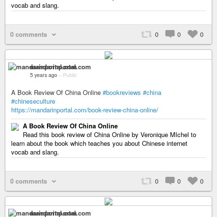
vocab and slang.
0 comments
0
0
0
mandarinportal.com
5 years ago
–
Public
A Book Review Of China Online
#bookreviews
#china
#chineseculture
https://mandarinportal.com/book-review-china-online/
A Book Review Of China Online
Read this book review of China Online by Veronique MIchel to
learn about the book which teaches you about Chinese internet
vocab and slang.
0 comments
0
0
0
mandarinportal.com