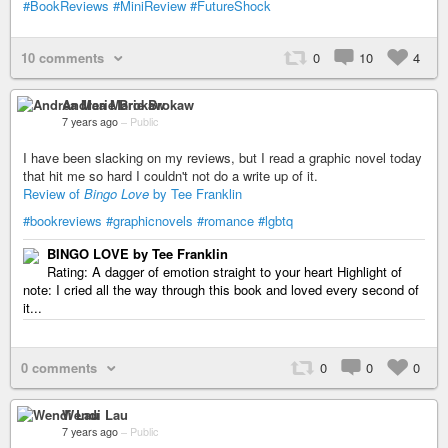
#BookReviews
#MiniReview
#FutureShock
10 comments
0
10
4
Andrea Marie Brokaw
7 years ago
–
Public
I have been slacking on my reviews, but I read a graphic novel today
that hit me so hard I couldn't not do a write up of it.
Review of
Bingo Love
by Tee Franklin
#bookreviews
#graphicnovels
#romance
#lgbtq
BINGO LOVE by Tee Franklin
Rating: A dagger of emotion straight to your heart Highlight of
note: I cried all the way through this book and loved every second of
it...
0 comments
0
0
0
Wendi Lau
7 years ago
–
Public