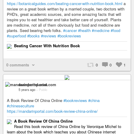
https://botanicalguides.com/beating-cancer-with-nutrition-book.html
a
review on a great book written by a married couple, two doctors with
PHD's, great academic sources, and some amazing facts that will
inspire you to eat healthier and take better care of yourself. Plants
are medicine, not all of them obviously but food and medicine are
plants. Seed bearing herb folks.
#cancer
#health
#medicine
#food
#superfood
#books
#reviews
#bookreviews
Beating Cancer With Nutrition Book
0 comments
0
0
1
mandarinportal.com
5 years ago
–
Public
A Book Review Of China Online
#bookreviews
#china
#chineseculture
https://mandarinportal.com/book-review-china-online/
A Book Review Of China Online
Read this book review of China Online by Veronique MIchel to
learn about the book which teaches you about Chinese internet