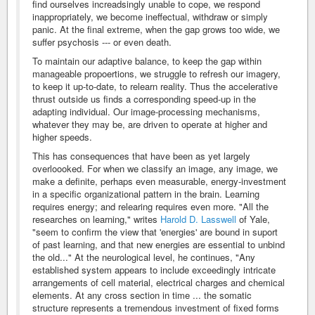
find ourselves increadsingly unable to cope, we respond
inappropriately, we become ineffectual, withdraw or simply
panic. At the final extreme, when the gap grows too wide, we
suffer psychosis --- or even death.
To maintain our adaptive balance, to keep the gap within
manageable propoertions, we struggle to refresh our imagery,
to keep it up-to-date, to relearn reality. Thus the accelerative
thrust outside us finds a corresponding speed-up in the
adapting individual. Our image-processing mechanisms,
whatever they may be, are driven to operate at higher and
higher speeds.
This has consequences that have been as yet largely
overloooked. For when we classify an image, any image, we
make a definite, perhaps even measurable, energy-investment
in a specific organizational pattern in the brain. Learning
requires energy; and relearing requires even more. "All the
researches on learning," writes
Harold D. Lasswell
of Yale,
"seem to confirm the view that 'energies' are bound in suport
of past learning, and that new energies are essential to unbind
the old..." At the neurological level, he continues, "Any
established system appears to include exceedingly intricate
arrangements of cell material, electrical charges and chemical
elements. At any cross section in time ... the somatic
structure represents a tremendous investment of fixed forms