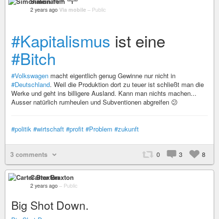
Simonalein ⁽⁽⁽i⁾⁾⁾
2 years ago
Via mobile
–
Public
#Kapitalismus
ist eine
#Bitch
#Volkswagen
macht eigentlich genug Gewinne nur nicht in
#Deutschland
. Weil die Produktion dort zu teuer ist schließt man die
Werke und geht ins billigere Ausland. Kann man nichts machen...
Ausser natürlich rumheulen und Subventionen abgreifen 😕
#politik
#wirtschaft
#profit
#Problem
#zukunft
3 comments
0
3
8
Carter Braxton
2 years ago
–
Public
Big Shot Down.