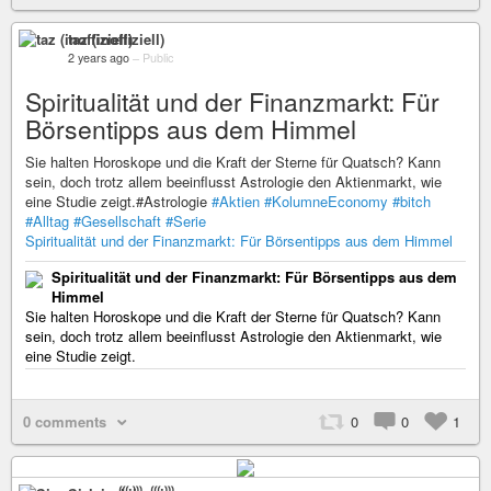
taz (inoffiziell)
2 years ago
–
Public
Spiritualität und der Finanzmarkt: Für
Börsentipps aus dem Himmel
Sie halten Horoskope und die Kraft der Sterne für Quatsch? Kann
sein, doch trotz allem beeinflusst Astrologie den Aktienmarkt, wie
eine Studie zeigt.#Astrologie
#Aktien
#KolumneEconomy
#bitch
#Alltag
#Gesellschaft
#Serie
Spiritualität und der Finanzmarkt: Für Börsentipps aus dem Himmel
Spiritualität und der Finanzmarkt: Für Börsentipps aus dem
Himmel
Sie halten Horoskope und die Kraft der Sterne für Quatsch? Kann
sein, doch trotz allem beeinflusst Astrologie den Aktienmarkt, wie
eine Studie zeigt.
0 comments
0
0
1