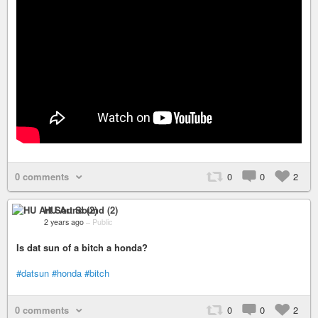
0 comments
0
0
2
HU Art Sound (2)
2 years ago
–
Public
Is dat sun of a bitch a honda?
#datsun
#honda
#bitch
0 comments
0
0
2