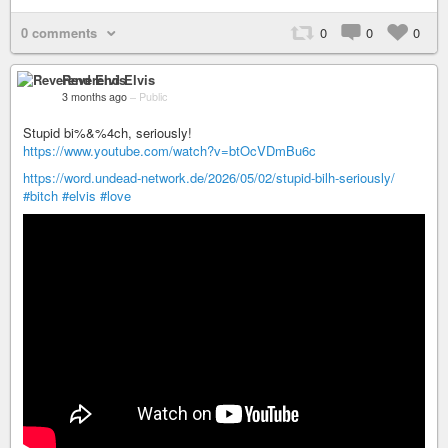
0 comments
0
0
0
Reverend Elvis
3 months ago
–
Public
Stupid bi%&%4ch, seriously!
https://www.youtube.com/watch?v=btOcVDmBu6c
https://word.undead-network.de/2026/05/02/stupid-bilh-seriously/
#bitch
#elvis
#love