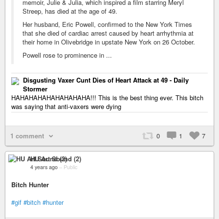
memoir, Julie & Julia, which inspired a film starring Meryl
Streep, has died at the age of 49.
Her husband, Eric Powell, confirmed to the New York Times
that she died of cardiac arrest caused by heart arrhythmia at
their home in Olivebridge in upstate New York on 26 October.
Powell rose to prominence in ...
Disgusting Vaxer Cunt Dies of Heart Attack at 49 - Daily
Stormer
HAHAHAHAHAHAHAHAHA!!! This is the best thing ever. This bitch
was saying that anti-vaxers were dying
1 comment
0
1
7
HU Art Sound (2)
4 years ago
–
Public
Bitch Hunter
#gif
#bitch
#hunter