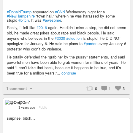
#DonaldTrump
appeared on
#CNN
Wednesday night for a
#NewHampshire
“town hall,” wherein he was harassed by some
stupid
#bitch
. It was
#awesome
.
Really, it felt like
#2016
again. He didn’t miss a step, he did not seem
old, he made great jokes about rape and black people. He said
anyone who believes in the
#2020
#election
is stupid. He DID NOT
apologize for January 6. He said he plans to
#pardon
every January 6
protester who didn’t do violence.
He totally defended the “grab her by the pussy” statements, and said
powerful men have been able to grab women for millions of years. He
said “I can’t take that back, because it happens to be true, and it’s
been true for a million years.”...
continue
1 comment
0
1
3
@Om*
3 years ago
–
Public
surprise, bitch…