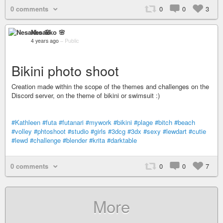
0 comments
0
0
3
Nesakko 🌸
4 years ago
–
Public
Bikini photo shoot
Creation made within the scope of the themes and challenges on the
Discord server, on the theme of bikini or swimsuit :)
#Kathleen
#futa
#futanari
#mywork
#bikini
#plage
#bitch
#beach
#volley
#phtoshoot
#studio
#girls
#3dcg
#3dx
#sexy
#lewdart
#cutie
#lewd
#challenge
#blender
#krita
#darktable
0 comments
0
0
7
More