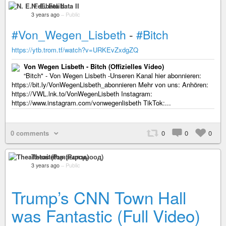
N. E. Felibata II
3 years ago
–
Public
#Von_Wegen_Lisbeth
-
#Bitch
https://ytb.trom.tf/watch?v=URKEvZxdgZQ
Von Wegen Lisbeth - Bitch (Offizielles Video)
“Bitch" - Von Wegen Lisbeth -Unseren Kanal hier abonnieren:
https://bit.ly/VonWegenLisbeth_abonnieren Mehr von uns: Anhören:
https://VWL.lnk.to/VonWegenLisbeth Instagram:
https://www.instagram.com/vonwegenlisbeth TikTok:...
0 comments
0
0
0
Theaitetos (Рцяэыоод)
3 years ago
–
Public
Trump’s CNN Town Hall
was Fantastic (Full Video)