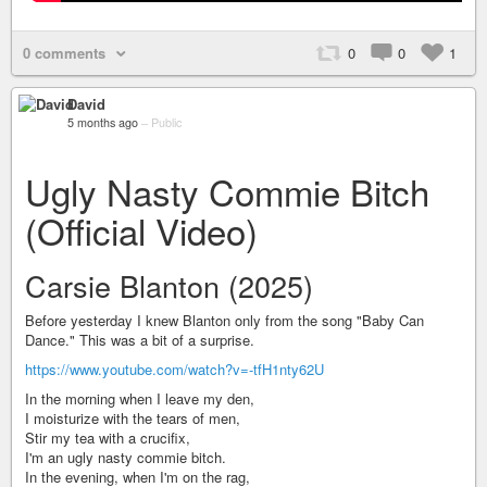
0 comments
0
0
1
David
5 months ago
–
Public
Ugly Nasty Commie Bitch
(Official Video)
Carsie Blanton (2025)
Before yesterday I knew Blanton only from the song "Baby Can
Dance." This was a bit of a surprise.
https://www.youtube.com/watch?v=-tfH1nty62U
In the morning when I leave my den,
I moisturize with the tears of men,
Stir my tea with a crucifix,
I'm an ugly nasty commie bitch.
In the evening, when I'm on the rag,