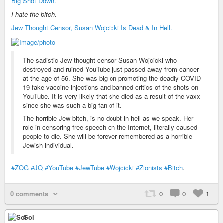
Big Shot Down.
I hate the bitch.
Jew Thought Censor, Susan Wojcicki Is Dead & In Hell.
The sadistic Jew thought censor Susan Wojcicki who
destroyed and ruined YouTube just passed away from cancer
at the age of 56. She was big on promoting the deadly COVID-
19 fake vaccine injections and banned critics of the shots on
YouTube. It is very likely that she died as a result of the vaxx
since she was such a big fan of it.
The horrible Jew bitch, is no doubt in hell as we speak. Her
role in censoring free speech on the Internet, literally caused
people to die. She will be forever remembered as a horrible
Jewish individual.
#ZOG
#JQ
#YouTube
#JewTube
#Wojcicki
#Zionists
#Bitch
.
0 comments
0
0
1
Sol