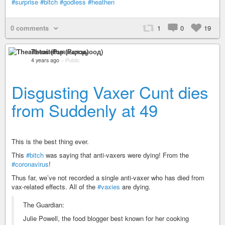
#surprise
#bitch
#godless
#heathen
0 comments
1
0
19
Theaitetos (Рцяэыоод)
4 years ago
–
Public
Disgusting Vaxer Cunt dies
from Suddenly at 49
This is the best thing ever.
This
#bitch
was saying that anti-vaxers were dying! From the
#coronavirus
!
Thus far, we’ve not recorded a single anti-vaxer who has died from
vax-related effects. All of the
#vaxies
are dying.
The Guardian:
Julie Powell, the food blogger best known for her cooking