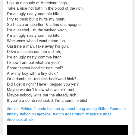
I rip up a couple of American flags,
Take a nice hot bath in the blood of the rich,
I'm an ugly nasty commie bitch.
I try to think but it hurts my brain,
So I have an abortion & a fine champagne,
I'm a jezebel, I'm the wicked witch,
I'm an ugly nasty commie bitch.
Weekends when I want some fun,
Castrate a man, take away his gun,
Drive a classic car into a ditch,
I'm an ugly nasty commie bitch.
I know I am but what are you?
Some fascist bootlick nazi tool?
A whiny boy with a tiny dick?
Or a dumbfuck redneck backward hick?
Did I get it right? Have I pegged you yet?
Maybe we don't know who we ain't met,
Maybe nobody wins but the already rich,
If you're a dumb redneck & I'm a commie bitch
#music
#video
#carsie-blanton
#protest-song
#song
#bitch
#commie
#nasty
#abortion
#jezebel
#witch
#castration
#castrate
#nazi
#redneck
#hick