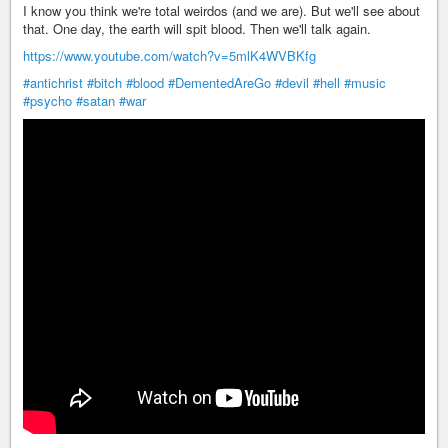
I know you think we're total weirdos (and we are). But we'll see about
that. One day, the earth will spit blood. Then we'll talk again.
https://www.youtube.com/watch?v=5mlK4WVBKfg
#antichrist
#bitch
#blood
#DementedAreGo
#devil
#hell
#music
#psycho
#satan
#war