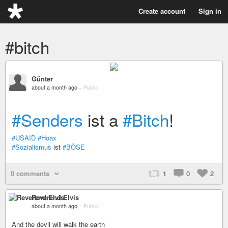
Create account
Sign in
#bitch
Günter
about a month ago
–
Public
#Senders
ist a
#Bitch
!
#USAID
#Hoax
#Sozialismus
ist
#BÖSE
0 comments
1
0
2
Reverend Elvis
about a month ago
–
Public
And the devil will walk the earth