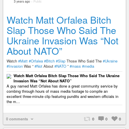
3 years ago
–
Public
Watch Matt Orfalea Bitch
Slap Those Who Said The
Ukraine Invasion Was “Not
About NATO”
Watch
#Matt
#Orfalea
#Bitch
#Slap
Those Who Said The
#Ukraine
#Invasion
Was “
#Not
About
#NATO
”
#mass
#media
Watch Matt Orfalea Bitch Slap Those Who Said The Ukraine
Invasion Was “Not About NATO”
A guy named Matt Orfalea has done a great community service by
combing through hours of mass media footage to compile an
excellent three-minute clip featuring pundits and western officials in
the m…
0 comments
0
0
0