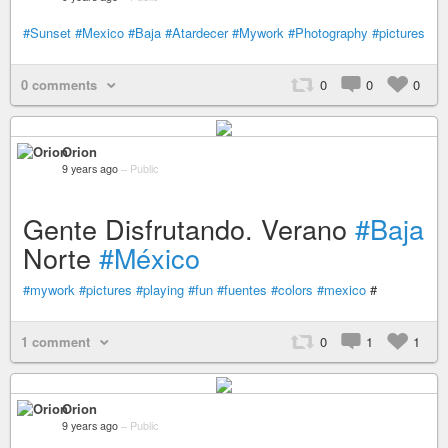
#Sunset
#Mexico
#Baja
#Atardecer
#Mywork
#Photography
#pictures
0 comments
0
0
0
Orion
9 years ago
–
Public
Gente Disfrutando. Verano
#Baja
Norte
#México
#mywork
#pictures
#playing
#fun
#fuentes
#colors
#mexico
#
1 comment
0
1
1
Orion
9 years ago
–
Public