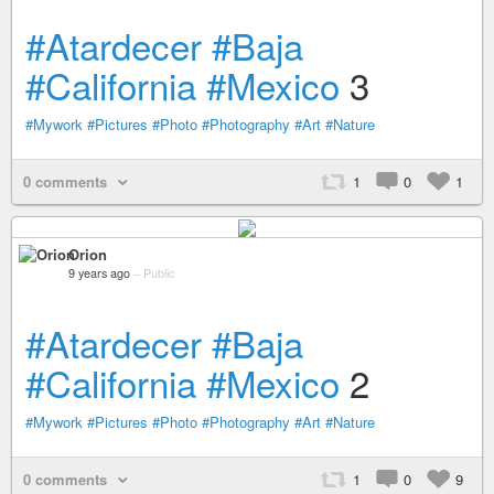
#Atardecer
#Baja
#California
#Mexico
3
#Mywork
#Pictures
#Photo
#Photography
#Art
#Nature
0 comments
1
0
1
Orion
9 years ago
–
Public
#Atardecer
#Baja
#California
#Mexico
2
#Mywork
#Pictures
#Photo
#Photography
#Art
#Nature
0 comments
1
0
9