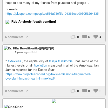
hope to see many of my friends from pluspora and google+.
Formerly
https://pluspora.com/people/e586a730f5b101363cca005056264835
Rob Anybody [death pending]
6 comments
0
6
4
Dr. Roy Schestowitz (罗伊)
7 years ago
–
Public
"
#Mexicali
, the capital city of
#Baja
#California
, has some of the
highest levels of air
#pollution
measured in all of the Americas, Ian
James reported for the Desert Sun"
https://www.projectcensored.org/toxic-emissions-fragmented-
oversight-impact-health-in-mexicali/
0 comments
0
0
0
Orion