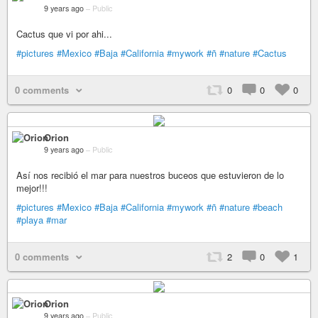
9 years ago
–
Public
Cactus que vi por ahi...
#pictures
#Mexico
#Baja
#California
#mywork
#ñ
#nature
#Cactus
0 comments
0
0
0
Orion
9 years ago
–
Public
Así nos recibió el mar para nuestros buceos que estuvieron de lo
mejor!!!
#pictures
#Mexico
#Baja
#California
#mywork
#ñ
#nature
#beach
#playa
#mar
0 comments
2
0
1
Orion
9 years ago
–
Public