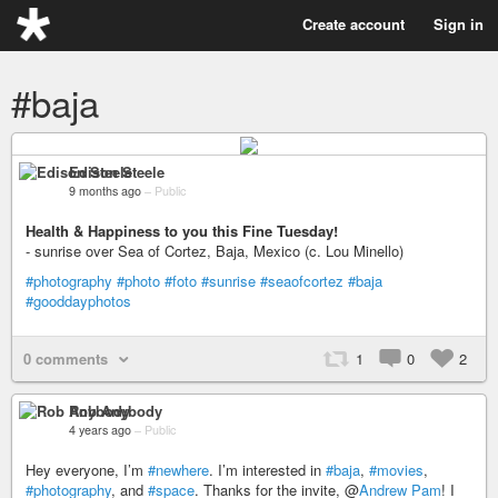
Create account
Sign in
#baja
Edison Steele
9 months ago
–
Public
Health & Happiness to you this Fine Tuesday!
- sunrise over Sea of Cortez, Baja, Mexico (c. Lou Minello)
#photography
#photo
#foto
#sunrise
#seaofcortez
#baja
#gooddayphotos
0 comments
1
0
2
Rob Anybody
4 years ago
–
Public
Hey everyone, I’m
#newhere
. I’m interested in
#baja
,
#movies
,
#photography
, and
#space
. Thanks for the invite, @
Andrew Pam
! I