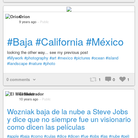
Orion
9 years ago
–
Public
#Baja
#California
#México
looking the other way... see my previous post
#Mywork
#photography
#art
#mexico
#pictures
#ocean
#island
#landscape
#nature
#photo
0 comments
1
0
1
El Mostrador
10 years ago
–
Public
Wozniak baja de la nube a Steve Jobs
y dice que no siempre fue un visionario
como dicen las películas
#apple
#baja
#como
#culas
#dice
#dicen
#fue
#jobs
#las
#nube
#peli