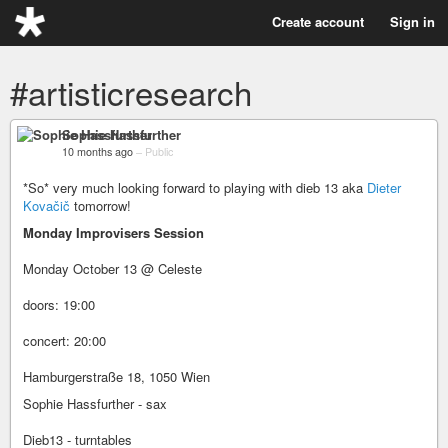
Create account
Sign in
#artisticresearch
Sophie Hassfurther
10 months ago
–
Public
*So* very much looking forward to playing with dieb 13 aka
Dieter
Kovačič
tomorrow!
Monday Improvisers Session
Monday October 13 @ Celeste
doors: 19:00
concert: 20:00
Hamburgerstraße 18, 1050 Wien
Sophie Hassfurther - sax
Dieb13 - turntables