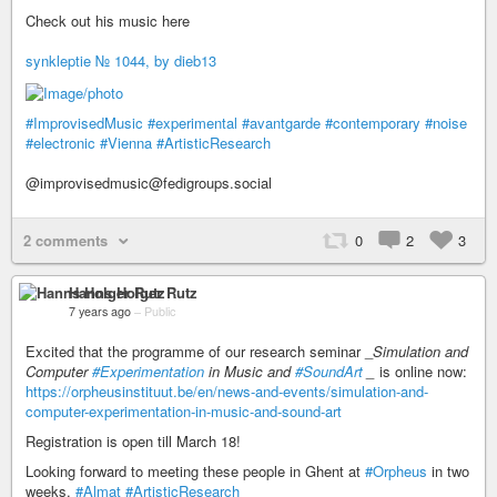
Check out his music here
synkleptie № 1044, by dieb13
#ImprovisedMusic
#experimental
#avantgarde
#contemporary
#noise
#electronic
#Vienna
#ArtisticResearch
@improvisedmusic@fedigroups.social
2 comments
0
2
3
Hanns Holger Rutz
7 years ago
–
Public
Excited that the programme of our research seminar _
Simulation and
Computer
#Experimentation
in Music and
#SoundArt
_
is online now:
https://orpheusinstituut.be/en/news-and-events/simulation-and-
computer-experimentation-in-music-and-sound-art
Registration is open till March 18!
Looking forward to meeting these people in Ghent at
#Orpheus
in two
weeks.
#Almat
#ArtisticResearch