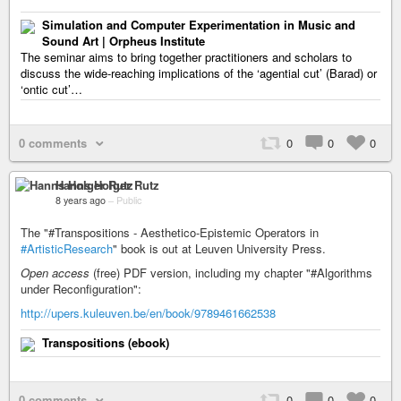
Simulation and Computer Experimentation in Music and
Sound Art | Orpheus Institute
The seminar aims to bring together practitioners and scholars to
discuss the wide-reaching implications of the ‘agential cut’ (Barad) or
‘ontic cut’…
0 comments
0
0
0
Hanns Holger Rutz
8 years ago
–
Public
The "#Transpositions - Aesthetico-Epistemic Operators in
#ArtisticResearch
" book is out at Leuven University Press.
Open access
(free) PDF version, including my chapter "#Algorithms
under Reconfiguration":
http://upers.kuleuven.be/en/book/9789461662538
Transpositions (ebook)
0 comments
0
0
0