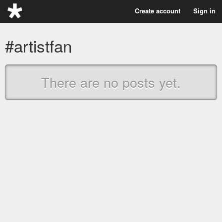
Create account
Sign in
#artistfan
There are no posts yet.