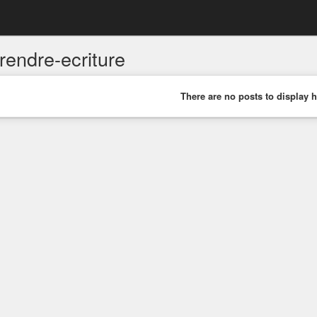
rendre-ecriture
There are no posts to display h