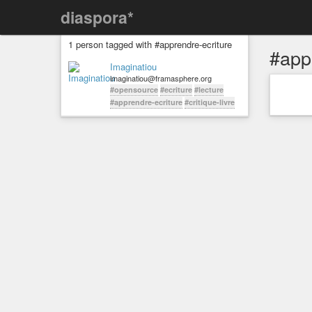
diaspora*
1 person tagged with #apprendre-ecriture
#app
Imaginatiou
imaginatiou@framasphere.org
#opensource
#ecriture
#lecture
#apprendre-ecriture
#critique-livre