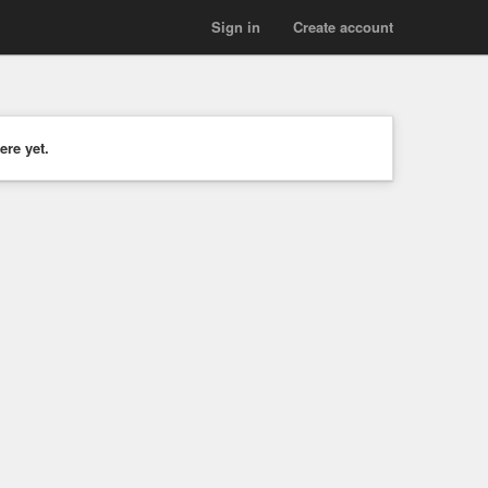
Sign in
Create account
ere yet.