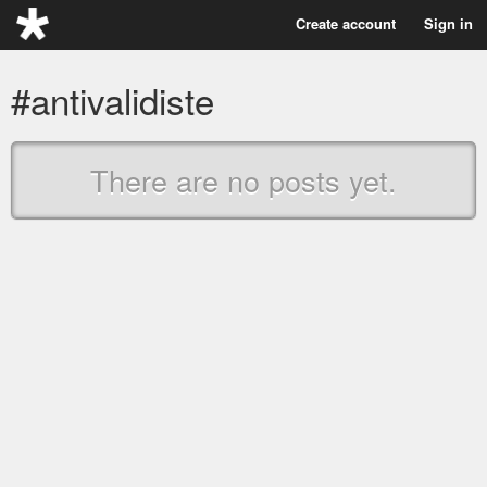
Create account
Sign in
#antivalidiste
There are no posts yet.