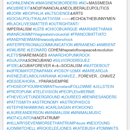
#JOHNLENNON
#IMAGINENOBORDERS
#NO
+MASSMEDIA
#NO2BREXIT
&NO2FINANCIAL&NEOLIBERALEUPOLITICS
#BJORK
#BIOPHILIA
#ALTSCIENCE
&ARTS
#SOCIALPOLITIKALAKTIVISM
--------#ECHO&THEBUNNYMEN
#BLACKLIVESMATTER
#OUTRIGHTANTI
IMPERIALISM
#LGTB
#CHICOBUARQUE
#MARIABETHÂNIA
#NANÁCAIMMYthegreatestvoiceofall
#FRANCOBATTIATO
#RANDYNEWMANthewoodyallenofrock
#INTERPERSONALCOMMUNICATION
#BRIANENO
#AMBIENT
#SWLIBRE
#LEONARD
COHENthepoetoflovepeace&revolution
#LETS
'SHAREIMAGES
#ANARCHOPUNKROCK
#GUAJIRA
&SONCUBANO
#SILVIORODRÍGUEZ
#FIDEL
&CUBAFOREVER #+&+SOCIALISM
#NUITDEBOUT
#43FROMAYOTZINAPAMX
#YOSOY123MX
#MAREAROJA
#VENEZUELABOLIVARIANA
#CHAVEZ
...FOREVER...CHAVEZ
#DESDEAHORA
...YPARASIEMPRE
#THOSEOFYOUWHOWANThomelandFOLLOWME
#JILLSTEIN
#PROTOPUNK
#TELEVISION
#PEOPLEforBERNIE
#THEVELVETUNDERGROUND
#LOUREED
#BENRIESANDERS
#PATTISMITH
#ASTRONOMY
#ASTROPHISICS
#STEPHENHAWKING
#CARLSAGAN
#YOKOONO
#LAURIEANDERSON
#MINIMALISM
#MINIMALMUSIC
#NOT4CLINTON
&NOT4TRUMP
#HILLARYISEVENWORSETHANTRUMP4sure
#NEILYOUNG
#JONIMITCHELL
#RICKIELEEJONES
#KATEBUSH
#TOMWAITS