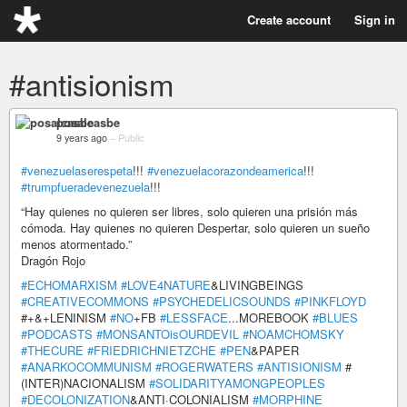
Create account
Sign in
#antisionism
posalcasbe
9 years ago
–
Public
#venezuelaserespeta
!!!
#venezuelacorazondeamerica
!!!
#trumpfueradevenezuela
!!!
“Hay quienes no quieren ser libres, solo quieren una prisión más
cómoda. Hay quienes no quieren Despertar, solo quieren un sueño
menos atormentado.”
Dragón Rojo
#ECHOMARXISM
#LOVE4NATURE
&LIVINGBEINGS
#CREATIVECOMMONS
#PSYCHEDELICSOUNDS
#PINKFLOYD
#+&+LENINISM
#NO
+FB
#LESSFACE
...MOREBOOK
#BLUES
#PODCASTS
#MONSANTOisOURDEVIL
#NOAMCHOMSKY
#THECURE
#FRIEDRICHNIETZCHE
#PEN
&PAPER
#ANARKOCOMMUNISM
#ROGERWATERS
#ANTISIONISM
#
(INTER)NACIONALISM
#SOLIDARITYAMONGPEOPLES
#DECOLONIZATION
&ANTI·COLONIALISM
#MORPHINE