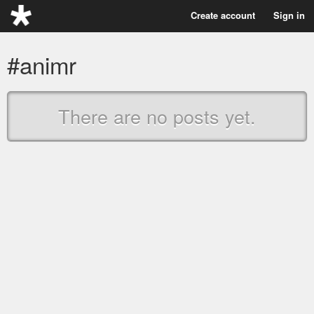
Create account
Sign in
#animr
There are no posts yet.