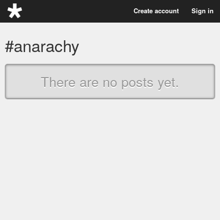
Create account
Sign in
#anarachy
There are no posts yet.