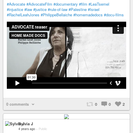
#Advocate
#AdvocateFilm
#documentary
#film
#LeaTsemel
#injustice
#law
#justice
#rule-of-law
#Palestine
#Israel
#RachelLeahJones
#PhilippeBellaiche
#homemadedocs
#docu-films
0 comments
0
0
2
Sylvia J
4 years ago
–
Public