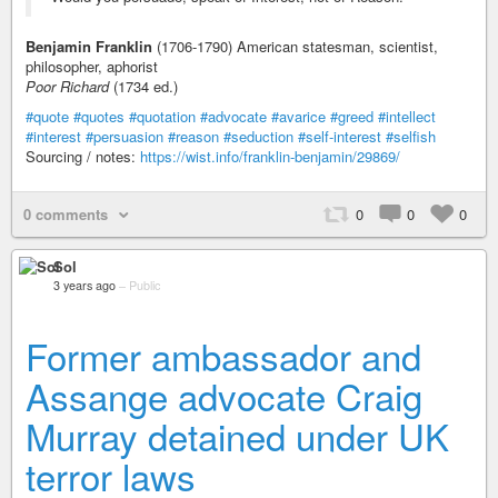
Benjamin Franklin
(1706-1790) American statesman, scientist,
philosopher, aphorist
Poor Richard
(1734 ed.)
#quote
#quotes
#quotation
#advocate
#avarice
#greed
#intellect
#interest
#persuasion
#reason
#seduction
#self-interest
#selfish
Sourcing / notes:
https://wist.info/franklin-benjamin/29869/
0 comments
0
0
0
Sol
3 years ago
–
Public
Former ambassador and
Assange advocate Craig
Murray detained under UK
terror laws