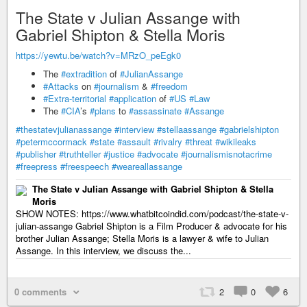
The State v Julian Assange with
Gabriel Shipton & Stella Moris
https://yewtu.be/watch?v=MRzO_peEgk0
The
#extradition
of
#JulianAssange
#Attacks
on
#journalism
&
#freedom
#Extra-territorial
#application
of
#US
#Law
The
#CIA
’s
#plans
to
#assassinate
#Assange
#thestatevjulianassange
#interview
#stellaassange
#gabrielshipton
#petermccormack
#state
#assault
#rivalry
#threat
#wikileaks
#publisher
#truthteller
#justice
#advocate
#journalismisnotacrime
#freepress
#freespeech
#weareallassange
The State v Julian Assange with Gabriel Shipton & Stella
Moris
SHOW NOTES: https://www.whatbitcoindid.com/podcast/the-state-v-
julian-assange Gabriel Shipton is a Film Producer & advocate for his
brother Julian Assange; Stella Moris is a lawyer & wife to Julian
Assange. In this interview, we discuss the...
0 comments
2
0
6