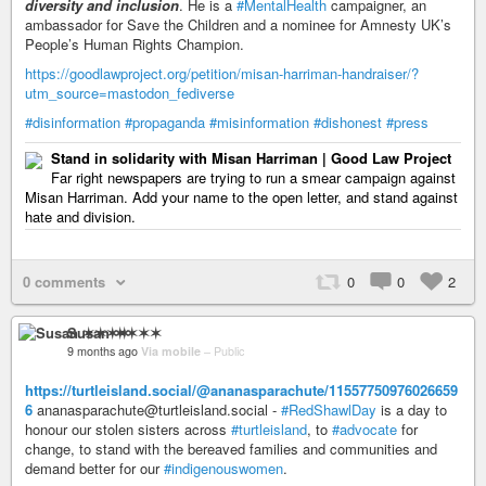
diversity and inclusion
. He is a
#MentalHealth
campaigner, an
ambassador for Save the Children and a nominee for Amnesty UK’s
People’s Human Rights Champion.
https://goodlawproject.org/petition/misan-harriman-handraiser/?
utm_source=mastodon_fediverse
#disinformation
#propaganda
#misinformation
#dishonest
#press
Stand in solidarity with Misan Harriman | Good Law Project
Far right newspapers are trying to run a smear campaign against
Misan Harriman. Add your name to the open letter, and stand against
hate and division.
0 comments
0
0
2
Susan ✶✶✶✶
9 months ago
Via mobile
–
Public
https://turtleisland.social/@ananasparachute/11557750976026659
6
ananasparachute@turtleisland.social -
#RedShawlDay
is a day to
honour our stolen sisters across
#turtleisland
, to
#advocate
for
change, to stand with the bereaved families and communities and
demand better for our
#indigenouswomen
.