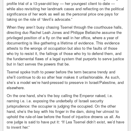
profile trial of a 13-year-old boy — her youngest client to date —
while also revisiting her landmark cases and reflecting on the political
significance of her work as well as the personal price one pays for
taking on the role of “devil’s advocate.”
When they aren’t busy chasing Tsemel through the courthouse halls,
directing duo Rachel Leah Jones and Philippe Bellaiche assume the
privileged position of a fly on the wall in her office, where a year of
documenting is like gathering a lifetime of evidence. This evidence
attests to the wrongs of occupation but also to the faults of those
who try to resist it, the failings of those who try to defend them, and
the fundamental flaws of a legal system that purports to serve justice
but in fact serves the powers that be.
Tsemel spoke truth to power before the term became trendy and
she’ll continue to do so after fear makes it unfashionable. As such,
she’s a model we’re hard-pressed to preserve in Israel/Palestine, and
elsewhere.
On the one hand, she’s the boy calling the Emperor naked, i.e.
naming i.e. i.e. exposing the underbelly of Israeli security
jurisprudence: the occupier is judging the occupied. On the other
hand, she’s the boy with his finger in the dam, doing her utmost to
uphold the rule-of-law before the flood of injustice drowns us all. As
one judge is said to have put it: “If Lea Tsemel didn’t exist, we’d have
to invent her.”