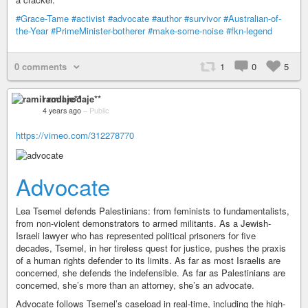
#Grace-Tame
#activist
#advocate
#author
#survivor
#Australian-of-
the-Year
#PrimeMinister-botherer
#make-some-noise
#fkn-legend
0 comments
1
0
5
ramil rodaje**
4 years ago
–
Public
https://vimeo.com/312278770
Advocate
Lea Tsemel defends Palestinians: from feminists to fundamentalists,
from non-violent demonstrators to armed militants. As a Jewish-
Israeli lawyer who has represented political prisoners for five
decades, Tsemel, in her tireless quest for justice, pushes the praxis
of a human rights defender to its limits. As far as most Israelis are
concerned, she defends the indefensible. As far as Palestinians are
concerned, she’s more than an attorney, she’s an advocate.
Advocate follows Tsemel’s caseload in real-time, including the high-