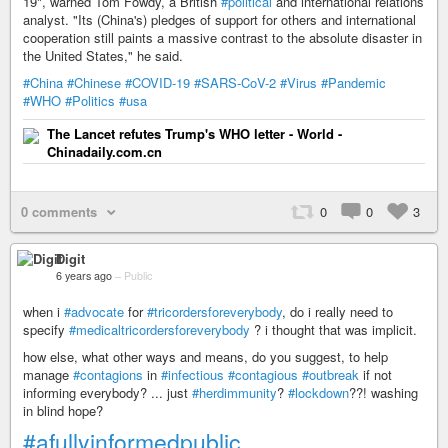
19", warned Tom Fowdy, a British
#political
and international relations
analyst. "Its (China's) pledges of support for others and international
cooperation still paints a massive contrast to the absolute disaster in
the United States," he said.
#China
#Chinese
#COVID-19
#SARS-CoV-2
#Virus
#Pandemic
#WHO
#Politics
#usa
The Lancet refutes Trump's WHO letter - World -
Chinadaily.com.cn
0 comments
0
0
3
Digit
6 years ago
–
Public
when i
#advocate
for
#tricordersforeverybody
, do i really need to
specify
#medicaltricordersforeverybody
? i thought that was implicit.
how else, what other ways and means, do you suggest, to help
manage
#contagions
in
#infectious
#contagious
#outbreak
if not
informing everybody? ... just
#herdimmunity
?
#lockdown
??! washing
in blind hope?
#afullyinformedpublic