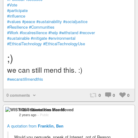
#Vote
#participate
#influence
#values
#peace
#sustainability
#socialjustice
#Resilience
#Communities
#Work
#localresilience
#help
#withstand
#recover
#sustainable
#mitigate
#environmental
#EthicalTechnology
#EthicalTechnologyUse
;)
we can still mend this. :)
#wecanstillmendthis
0 comments
0
0
0
WIST Quotations Has Moved
2 years ago
–
Public
A quotation from
Franklin, Ben
Would you persuade, speak of Interest, not of Reason.