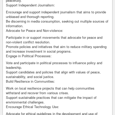
peacefully.
Support Independent Journalism:
Encourage and support independent journalism that aims to provide
unbiased and thorough reporting.
Be discerning in media consumption, seeking out multiple sources of
information.
Advocate for Peace and Non-violence:
Participate in or support movements that advocate for peace and
non-violent conflict resolution.
Promote policies and initiatives that aim to reduce military spending
and increase investment in social programs.
Engage in Political Processes:
Vote and participate in political processes to influence policy and
leadership.
Support candidates and policies that align with values of peace,
sustainability, and social justice.
Build Resilience in Communities:
Work on local resilience projects that can help communities
withstand and recover from various crises.
Support sustainable practices that can mitigate the impact of
environmental challenges.
Encourage Ethical Technology Use:
Advocate for ethical guidelines in the development and use of