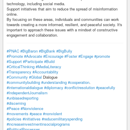
technology, including social media.
Support initiatives that aim to reduce the spread of misinformation
online.
By focusing on these areas, individuals and communities can work
towards creating a more informed, resilient, and peaceful society. It's
important to approach these issues with a mindset of constructive
engagement and collaboration.
#PNAC
#BigBaron
#BigBank
#BigBully
#Promote
#Advocate
#Encourage
#Foster
#Engage
#promote
#Support
#Participate
#Build
#CriticalThinking
#MediaLiteracy
#Transparency
#Accountability
#Community
#Global
Dialogue
#communitybuilding
#understanding
#cooperation
.
#internationaldialogue
#diplomacy
#conflictresolution
#peacefully
#IndependentJournalism
#unbiasedreporting
#discerning
#Peace
#Nonviolence
#movements
#peace
#nonviolent
#policies
#initiatives
#reducemilitaryspending
#increaseinvestmentinsocialprograms
#PoliticalProcesses