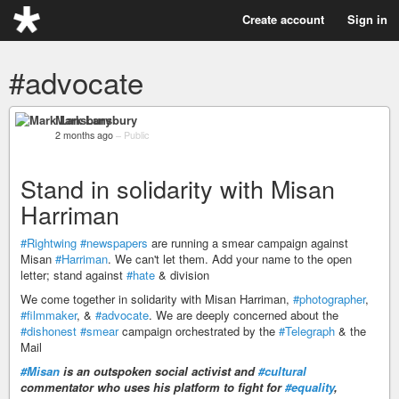
Create account
Sign in
#advocate
Mark Lansbury
2 months ago
–
Public
Stand in solidarity with Misan
Harriman
#Rightwing
#newspapers
are running a smear campaign against
Misan
#Harriman
. We can't let them. Add your name to the open
letter; stand against
#hate
& division
We come together in solidarity with Misan Harriman,
#photographer
,
#filmmaker
, &
#advocate
. We are deeply concerned about the
#dishonest
#smear
campaign orchestrated by the
#Telegraph
& the
Mail
#Misan
is an outspoken social activist and
#cultural
commentator who uses his platform to fight for
#equality
,