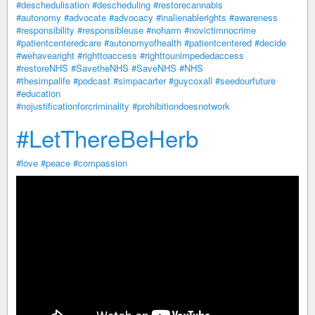
#deschedulisation
#descheduling
#restorecannabis
#autonomy
#advocate
#advocacy
#inalienablerights
#awareness
#responsibility
#responsibleuse
#noharm
#novictimnocrime
#patientcenteredcare
#autonomyofhealth
#patientcentered
#decide
#wehavearight
#righttoaccess
#righttounimpededaccess
#restoreNHS
#SavetheNHS
#SaveNHS
#NHS
#thesimpalife
#podcast
#simpacarter
#guycoxall
#seedourfuture
#education
#nojustificationforcriminality
#prohibitiondoesnotwork
#LetThereBeHerb
#love
#peace
#compassion