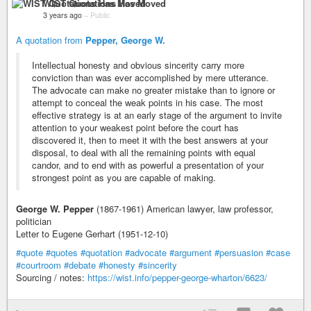
WIST Quotations Has Moved
3 years ago
–
Public
A quotation from
Pepper, George W.
Intellectual honesty and obvious sincerity carry more
conviction than was ever accomplished by mere utterance.
The advocate can make no greater mistake than to ignore or
attempt to conceal the weak points in his case. The most
effective strategy is at an early stage of the argument to invite
attention to your weakest point before the court has
discovered it, then to meet it with the best answers at your
disposal, to deal with all the remaining points with equal
candor, and to end with as powerful a presentation of your
strongest point as you are capable of making.
George W. Pepper
(1867-1961) American lawyer, law professor,
politician
Letter to Eugene Gerhart (1951-12-10)
#quote
#quotes
#quotation
#advocate
#argument
#persuasion
#case
#courtroom
#debate
#honesty
#sincerity
Sourcing / notes:
https://wist.info/pepper-george-wharton/6623/