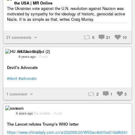
the USA | MR Online
The Ukrainian vote against the U.N. resolution against Nazism was
motivated by sympathy for the ideology of historic, genocidal active
Nazis. It is as simple as that, writes Craig Murray.
21 comments
5
21
10
HU Art Sound (2)
6 years ago
–
Public
Devil's Advocate
#devil
#advocate
1 comment
2
1
3
sam
6 years ago
Via mobile
–
Public
The Lancet refutes Trump's WHO letter
https://www.chinadaily.com.cn/a/202005/20/WS5ec4bd1ba310a8b241