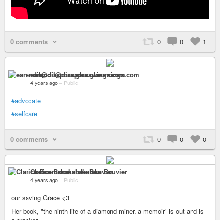
0 comments
0
0
1
earendil@diaspora.glasswings.com
4 years ago
–
Public
#advocate
#selfcare
0 comments
0
0
0
Clarice Boomshakalaka Bouvier
4 years ago
–
Public
our saving Grace <3
Her book, "the ninth life of a diamond miner. a memoir" is out and is
a cracker.