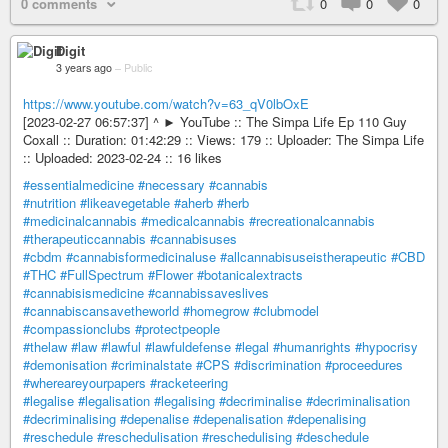
0 comments
0
0
0
Digit
3 years ago
–
Public
https://www.youtube.com/watch?v=63_qV0lbOxE
[2023-02-27 06:57:37] ^ ► YouTube :: The Simpa Life Ep 110 Guy
Coxall :: Duration: 01:42:29 :: Views: 179 :: Uploader: The Simpa Life
:: Uploaded: 2023-02-24 :: 16 likes
#essentialmedicine
#necessary
#cannabis
#nutrition
#likeavegetable
#aherb
#herb
#medicinalcannabis
#medicalcannabis
#recreationalcannabis
#therapeuticcannabis
#cannabisuses
#cbdm
#cannabisformedicinaluse
#allcannabisuseistherapeutic
#CBD
#THC
#FullSpectrum
#Flower
#botanicalextracts
#cannabisismedicine
#cannabissaveslives
#cannabiscansavetheworld
#homegrow
#clubmodel
#compassionclubs
#protectpeople
#thelaw
#law
#lawful
#lawfuldefense
#legal
#humanrights
#hypocrisy
#demonisation
#criminalstate
#CPS
#discrimination
#proceedures
#whereareyourpapers
#racketeering
#legalise
#legalisation
#legalising
#decriminalise
#decriminalisation
#decriminalising
#depenalise
#depenalisation
#depenalising
#reschedule
#reschedulisation
#reschedulising
#deschedule