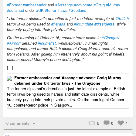
#Former
#ambassador
and
#Assange
#advocate
#Craig
#Murray
#detained
under
#UK
#terror
#laws
#Scotland
"
The former diplomat’s detention is just the latest example of
#British
terror laws being used to
#harass
and
#intimidate
#dissidents
, while
brazenly prying into their private affairs.
On the morning of October 16, counter-terror police in
#Glasgow
#Airport
detained
#journalist
, whistleblower , human rights
campaigner, and former British diplomat Craig Murray upon his return
from Iceland. After grilling him intensively about his political beliefs,
officers seized Murray’s phone and laptop.
"
[...]
Former ambassador and Assange advocate Craig Murray
detained under UK terror laws - The Grayzone
The former diplomat’s detention is just the latest example of British
terror laws being used to harass and intimidate dissidents, while
brazenly prying into their private affairs. On the morning of October
16, counter-terror police in Glasgow...
0 comments
5
0
4