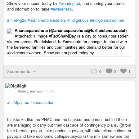
Show your support today by
#wearingred
, and sharing your stories
and information to raise
#awareness
.
#mmiwg2s
#nomorestolensisters
#indigenous
#indigenouswomen
Ananasparachute (@ananasparachute@turtleisland.social)
Attached: 1 image #RedShawlDay is a day to honour our stolen
sisters across #turtleisland, to #advocate for change, to stand with
the bereaved families and communities and demand better for our
#indigenouswomen. Show your support today by...
0 comments
0
0
1
Digit
about a year ago
–
Public
#LLMpastes
#onequestion
thinktanks like the PNAC and the bankers and barons behind them
are managing to carry out their cascade of contingency plans, {{{from
fake terrorist psyop, fake pandemic psyop, with fake climate disaster
psyop and fake economic collapse psyop in the mix somewhere too