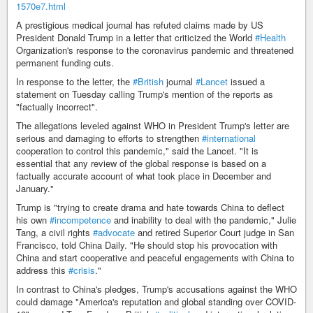
1570e7.html
A prestigious medical journal has refuted claims made by US
President Donald Trump in a letter that criticized the World
#Health
Organization's response to the coronavirus pandemic and threatened
permanent funding cuts.
In response to the letter, the
#British
journal
#Lancet
issued a
statement on Tuesday calling Trump's mention of the reports as
"factually incorrect".
The allegations leveled against WHO in President Trump's letter are
serious and damaging to efforts to strengthen
#international
cooperation to control this pandemic," said the Lancet. "It is
essential that any review of the global response is based on a
factually accurate account of what took place in December and
January."
Trump is "trying to create drama and hate towards China to deflect
his own
#incompetence
and inability to deal with the pandemic," Julie
Tang, a civil rights
#advocate
and retired Superior Court judge in San
Francisco, told China Daily. "He should stop his provocation with
China and start cooperative and peaceful engagements with China to
address this
#crisis
."
In contrast to China's pledges, Trump's accusations against the WHO
could damage "America's reputation and global standing over COVID-