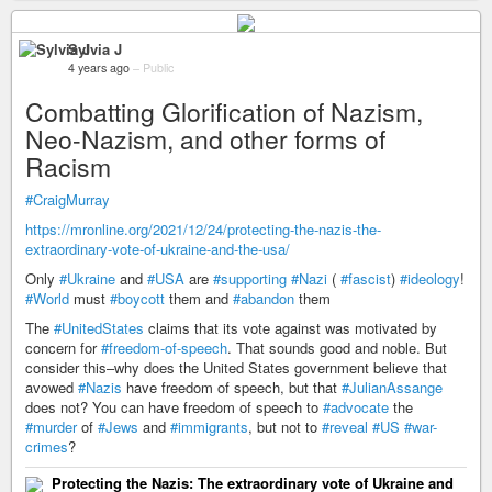
Sylvia J
4 years ago
–
Public
Combatting Glorification of Nazism,
Neo-Nazism, and other forms of
Racism
#CraigMurray
https://mronline.org/2021/12/24/protecting-the-nazis-the-
extraordinary-vote-of-ukraine-and-the-usa/
Only
#Ukraine
and
#USA
are
#supporting
#Nazi
(
#fascist
)
#ideology
!
#World
must
#boycott
them and
#abandon
them
The
#UnitedStates
claims that its vote against was motivated by
concern for
#freedom-of-speech
. That sounds good and noble. But
consider this–why does the United States government believe that
avowed
#Nazis
have freedom of speech, but that
#JulianAssange
does not? You can have freedom of speech to
#advocate
the
#murder
of
#Jews
and
#immigrants
, but not to
#reveal
#US
#war-
crimes
?
Protecting the Nazis: The extraordinary vote of Ukraine and