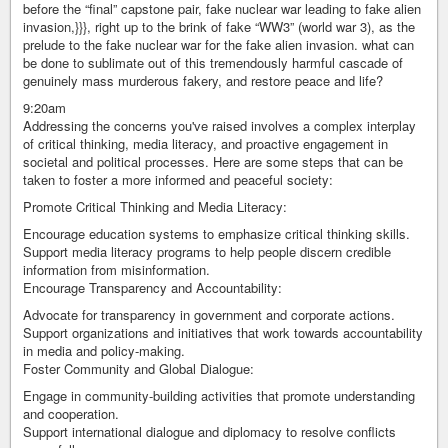
before the “final” capstone pair, fake nuclear war leading to fake alien
invasion,}}}, right up to the brink of fake “WW3” (world war 3), as the
prelude to the fake nuclear war for the fake alien invasion. what can
be done to sublimate out of this tremendously harmful cascade of
genuinely mass murderous fakery, and restore peace and life?
9:20am
Addressing the concerns you've raised involves a complex interplay
of critical thinking, media literacy, and proactive engagement in
societal and political processes. Here are some steps that can be
taken to foster a more informed and peaceful society:
Promote Critical Thinking and Media Literacy:
Encourage education systems to emphasize critical thinking skills.
Support media literacy programs to help people discern credible
information from misinformation.
Encourage Transparency and Accountability:
Advocate for transparency in government and corporate actions.
Support organizations and initiatives that work towards accountability
in media and policy-making.
Foster Community and Global Dialogue:
Engage in community-building activities that promote understanding
and cooperation.
Support international dialogue and diplomacy to resolve conflicts