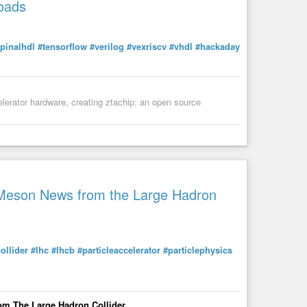
oads
pinalhdl
#tensorflow
#verilog
#vexriscv
#vhdl
#hackaday
elerator hardware, creating ztachip: an open source
noRaveParty
B Meson News from the Large Hadron
ollider
#lhc
#lhcb
#particleaccelerator
#particlephysics
om The Large Hadron Collider