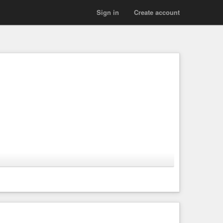
Sign in
Create account