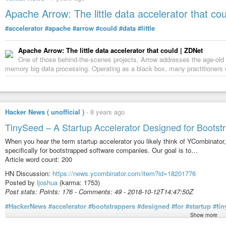
Apache Arrow: The little data accelerator that cou
#accelerator
#apache
#arrow
#could
#data
#little
Apache Arrow: The little data accelerator that could | ZDNet
One of those behind-the-scenes projects, Arrow addresses the age-old p
memory big data processing. Operating as a black box, many practitioners don
Hacker News ( unofficial )
-
8 years ago
TinySeed – A Startup Accelerator Designed for Bootst
When you hear the term startup accelerator you likely think of YCombinator,
specifically for bootstrapped software companies. Our goal is to…
Article word count: 200
HN Discussion:
https://news.ycombinator.com/item?id=18201776
Posted by
ljoshua
(karma: 1753)
Post stats: Points: 176 - Comments: 49 - 2018-10-12T14:47:50Z
#HackerNews
#accelerator
#bootstrappers
#designed
#for
#startup
#ti
Show more
Article content: