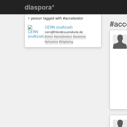
diaspora*
1 person tagged with #accelerator
#acc
CERN (inoffiziell)
cern@friendica.produnis.de
#cern
#accelerator
#science
#physics
#bigbang