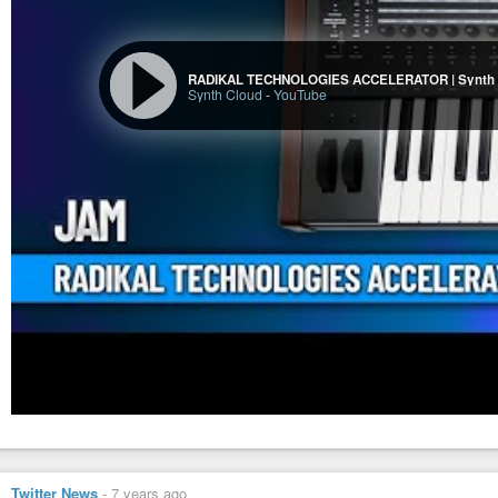
RADIKAL TECHNOLOGIES ACCELERATOR | Synth
Synth Cloud
-
YouTube
Twitter News
-
7 years ago