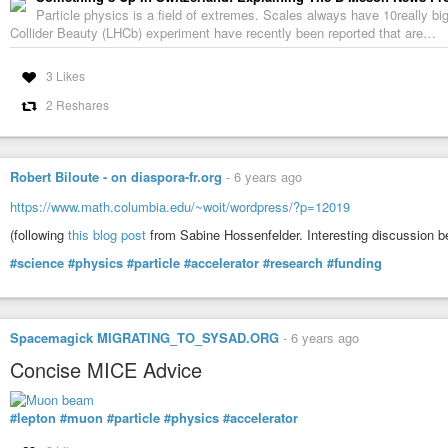
Particle physics is a field of extremes. Scales always have 10really 
Collider Beauty (LHCb) experiment have recently been reported that are…
Techno Rave Party 4 (1994)
Franck2Cab
-
YouTube
3 Likes
2 Reshares
Robert Biloute - on diaspora-fr.org
-
6 years ago
https://www.math.columbia.edu/~woit/wordpress/?p=12019
(following
this blog post
from Sabine Hossenfelder. Interesting discussion b
#science
#physics
#particle
#accelerator
#research
#funding
Spacemagick MIGRATING_TO_SYSAD.ORG
-
6 years ago
Concise MICE Advice
#lepton
#muon
#particle
#physics
#accelerator