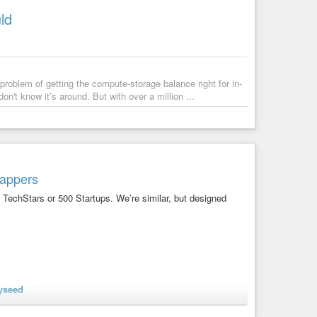
ld
roblem of getting the compute-storage balance right for in-
't know it’s around. But with over a million ...
rappers
 TechStars or 500 Startups. We’re similar, but designed
nyseed