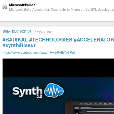
Microsoft/BuildXL
Microsoft Build Accelerator. Contribute to Microsoft/BuildXL developm
Bliter DLC 2021.07
-
7 years ago
#RADIKAL
#TECHNOLOGIES
#ACCELERATOR
#synthétiseur
https://www.youtube.com/watch?v=pPAtbYpTPuI