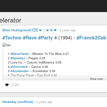
elerator
Bliter Underground 🇫🇷 ☠ ♫ ☯ ☮ ♽
-
2 years ago
#Techno
#Rave
#Party
4 (1994) -
#Franck2Cab
1
#DaveClarke
– Wisdom To The Wise 4:27
2
#SpeedyJ
– Pepper 4:25
3 Love Inc. – Cosmic Indifference 3:06
4
#UnionJack
– Cactus 4:46
5
#Accelerator
– Accelerator 3:36
6 The Pump Panel – Ego Acid 4:42
Show more
7
#DJ-Khetama
– Virtual Orgasm 4:11
8
#EmmanuelTop
– Acid Phase 3:57
1 Like
9
#MarioDeBellis
– Yes 4:10
10 Genecom – Sunchase 3:41
11 Humpback – Dog Tooth 3:48
12 Trigger – Pipemania 3:58
Hackaday (unofficial)
-
4 years ago
13
#YumYum
– 3 Minute Warning 4:02