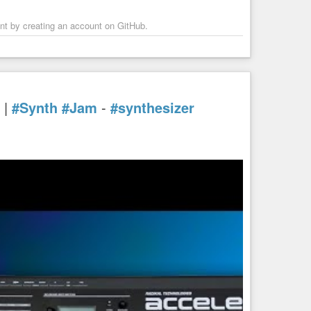
ent by creating an account on GitHub.
|
#Synth
#Jam
-
#synthesizer