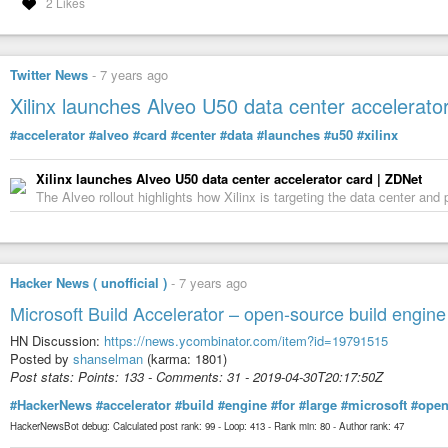
2 Likes
Twitter News
-
7 years ago
Xilinx launches Alveo U50 data center accelerato
#accelerator
#alveo
#card
#center
#data
#launches
#u50
#xilinx
Xilinx launches Alveo U50 data center accelerator card | ZDNet
The Alveo rollout highlights how Xilinx is targeting the data center and
Hacker News ( unofficial )
-
7 years ago
Microsoft Build Accelerator – open-source build engine
HN Discussion:
https://news.ycombinator.com/item?id=19791515
Posted by
shanselman
(karma: 1801)
Post stats: Points: 133 - Comments: 31 - 2019-04-30T20:17:50Z
#HackerNews
#accelerator
#build
#engine
#for
#large
#microsoft
#open
HackerNewsBot debug: Calculated post rank: 99 - Loop: 413 - Rank min: 80 - Author rank: 47