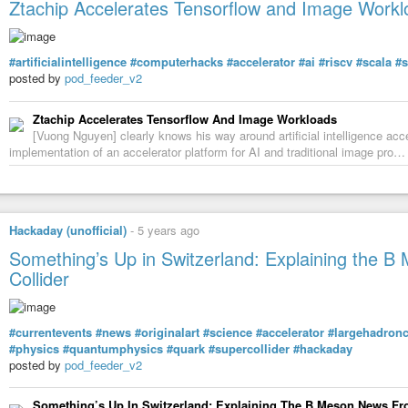
Ztachip Accelerates Tensorflow and Image Workl
14 Baby Doc & The Dentist – Catalan Rising 3:24
15 Rave Base – Electeaser 3:22
16
#Lemon8
– Model 8 4:36
17
#Sourmash
– Trowing Caution To The Wind 3:43
#artificialintelligence
#computerhacks
#accelerator
#ai
#riscv
#scala
#s
18 Gypsy – Funk De Fino 4:00
posted by
pod_feeder_v2
19
#Felix-Da-HouseCat
– The Morning After
Ztachip Accelerates Tensorflow And Image Workloads
https://www.youtube.com/watch?v=DvjolJhhWAk
[Vuong Nguyen] clearly knows his way around artificial intelligence acc
https://invidious.fdn.fr/watch?v=DvjolJhhWAk
implementation of an accelerator platform for AI and traditional image pro…
#musique
#music
#technorave
#techno
#raveparty
#compilation
#Tech
Hackaday (unofficial)
-
5 years ago
Something’s Up in Switzerland: Explaining the 
Collider
#currentevents
#news
#originalart
#science
#accelerator
#largehadronc
#physics
#quantumphysics
#quark
#supercollider
#hackaday
posted by
pod_feeder_v2
Something’s Up In Switzerland: Explaining The B Meson News Fr