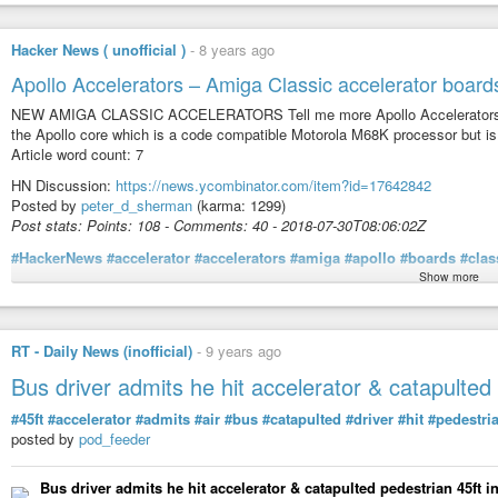
When you hear the term startup accelerator you likely think of YCombinator,
Hacker News ( unofficial )
-
8 years ago
specifically for bootstrapped software companies.
Apollo Accelerators – Amiga Classic accelerator board
Our goal is to provide you with guidance, mentorship, and a small amount o
NEW AMIGA CLASSIC ACCELERATORS Tell me more Apollo Accelerators is a
We donʼt limit ourselves to “unicorns” - ideas that only have billion dollar pot
the Apollo core which is a code compatible Motorola M68K processor but i
For us (and for most bootstrappers) $1M, $5M or $10M in revenue can be hig
Article word count: 7
available for founders like us.
HN Discussion:
https://news.ycombinator.com/item?id=17642842
Intrigued? Here are a few details…
Posted by
peter_d_sherman
(karma: 1299)
Post stats: Points: 108 - Comments: 40 - 2018-07-30T08:06:02Z
We provide you with a year of runway so you can quit your day job and focus
#HackerNews
#accelerator
#accelerators
#amiga
#apollo
#boards
#clas
No more nights and weekends.
Show more
No more trying to navigate the startup landscape alone.
Article content:
No relocation required.
RT - Daily News (inofficial)
-
9 years ago
Youʼll receive world-class guidance and support from a long list of success
NEW AMIGA CLASSIC ACCELERATORS
Rob Walling (to name a few).
Bus driver admits he hit accelerator & catapulted
[1]Tell me more
Youʼll be part of a small class of founders challenging and encouraging one
[2]IFrame
#45ft
#accelerator
#admits
#air
#bus
#catapulted
#driver
#hit
#pedestri
[3]IFrame
posted by
pod_feeder
Join us as we re-engineer startup funding to serve the other 99%.
[4]IFrame
We are TinySeed.
Bus driver admits he hit accelerator & catapulted pedestrian 45ft i
Apollo Accelerators is an Amiga Classic accelerator board product line. It 