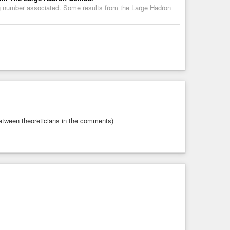
big number associated. Some results from the Large Hadron
etween theoreticians in the comments)