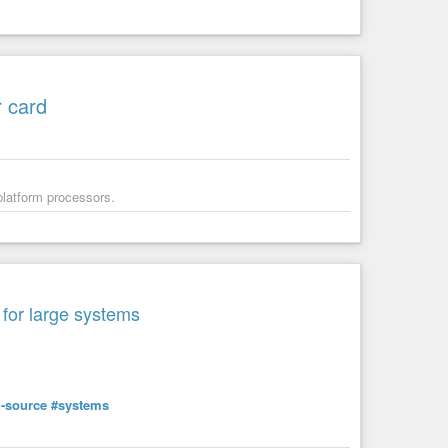
r card
 platform processors.
 for large systems
-source
#systems